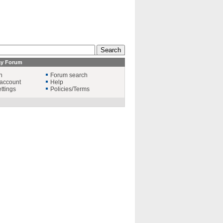
ay Forum
n
Forum search
account
Help
ttings
Policies/Terms