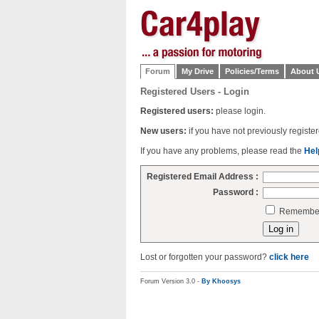
Forum
My Drive
Policies/Terms
About 
Registered Users - Login
Registered users:
please login.
New users:
if you have not previously regist
If you have any problems, please read the
Hel
Registered Email Address :
Password :
Remember 
Lost or forgotten your password?
click here
Forum Version 3.0 -
By Khoosys