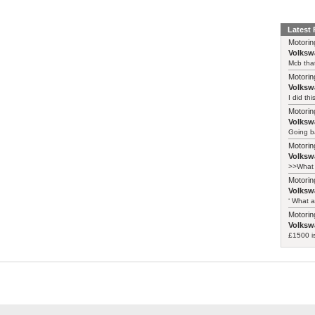
Latest
Motorin
Volksw
Mcb that
Motorin
Volksw
I did th
Motorin
Volksw
Going ba
Motorin
Volksw
>>What 
Motorin
Volksw
‘ What a
Motorin
Volksw
£1500 i