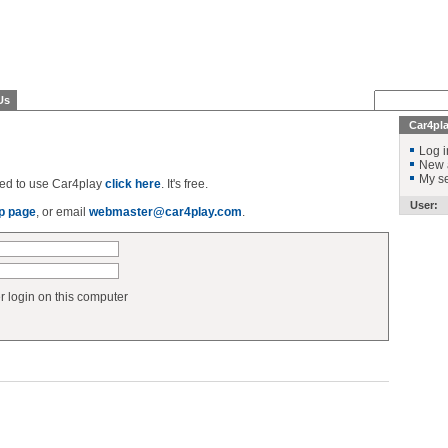
Us
Car4pl
Log i
New 
My se
ered to use Car4play
click here
. It's free.
User:
p page
, or email
webmaster@car4play.com
.
login on this computer