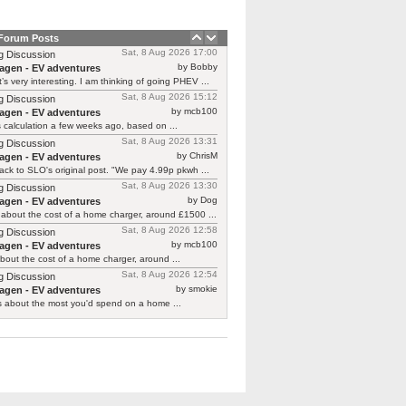
 Forum Posts
Sat, 8 Aug 2026 17:00
g Discussion
by Bobby
agen - EV adventures
’s very interesting. I am thinking of going PHEV ...
Sat, 8 Aug 2026 15:12
g Discussion
by mcb100
agen - EV adventures
is calculation a few weeks ago, based on ...
Sat, 8 Aug 2026 13:31
g Discussion
by ChrisM
agen - EV adventures
ck to SLO's original post. "We pay 4.99p pkwh ...
Sat, 8 Aug 2026 13:30
g Discussion
by Dog
agen - EV adventures
about the cost of a home charger, around £1500 ...
Sat, 8 Aug 2026 12:58
g Discussion
by mcb100
agen - EV adventures
bout the cost of a home charger, around ...
Sat, 8 Aug 2026 12:54
g Discussion
by smokie
agen - EV adventures
s about the most you'd spend on a home ...