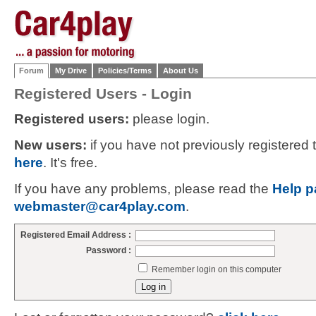
Forum
My Drive
Policies/Terms
About Us
Registered Users - Login
Registered users:
please login.
New users:
if you have not previously registered
here
. It's free.
If you have any problems, please read the
Help p
webmaster@car4play.com
.
Registered Email Address :
Password :
Remember login on this computer