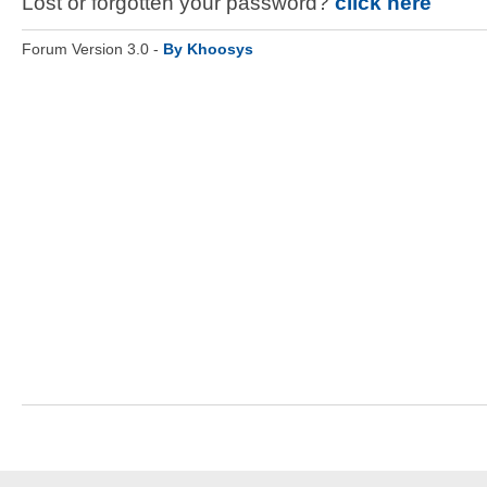
Lost or forgotten your password?
click here
Forum Version 3.0 -
By Khoosys