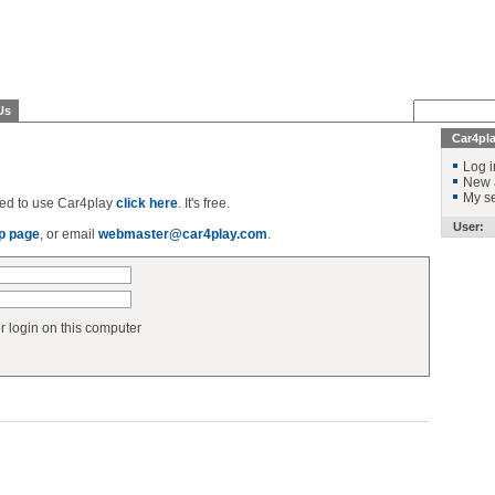
Us
Car4pl
Log i
New 
My se
ered to use Car4play
click here
. It's free.
User:
p page
, or email
webmaster@car4play.com
.
login on this computer