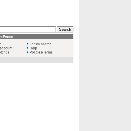
ay Forum
n
Forum search
account
Help
ttings
Policies/Terms