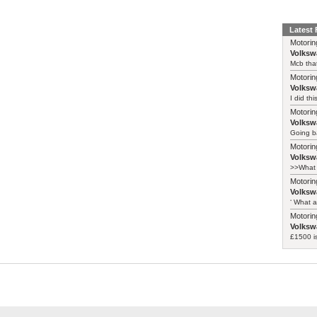
Latest
Motorin
Volksw
Mcb that
Motorin
Volksw
I did th
Motorin
Volksw
Going ba
Motorin
Volksw
>>What 
Motorin
Volksw
‘ What a
Motorin
Volksw
£1500 i