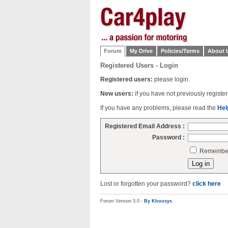
Forum
My Drive
Policies/Terms
About 
Registered Users - Login
Registered users:
please login.
New users:
if you have not previously regist
If you have any problems, please read the
Hel
Registered Email Address :
Password :
Remember 
Lost or forgotten your password?
click here
Forum Version 3.0 -
By Khoosys