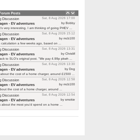
 Forum Posts
Sat, 8 Aug 2026 17:00
g Discussion
by Bobby
agen - EV adventures
’s very interesting. I am thinking of going PHEV ...
Sat, 8 Aug 2026 15:12
g Discussion
by mcb100
agen - EV adventures
is calculation a few weeks ago, based on ...
Sat, 8 Aug 2026 13:31
g Discussion
by ChrisM
agen - EV adventures
ck to SLO's original post. "We pay 4.99p pkwh ...
Sat, 8 Aug 2026 13:30
g Discussion
by Dog
agen - EV adventures
about the cost of a home charger, around £1500 ...
Sat, 8 Aug 2026 12:58
g Discussion
by mcb100
agen - EV adventures
bout the cost of a home charger, around ...
Sat, 8 Aug 2026 12:54
g Discussion
by smokie
agen - EV adventures
s about the most you'd spend on a home ...