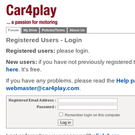
Forum
My Drive
Policies/Terms
About Us
Registered Users - Login
Registered users:
please login.
New users:
if you have not previously registered
here
. It's free.
If you have any problems, please read the
Help p
webmaster@car4play.com
.
Registered Email Address :
Password :
Remember login on this computer