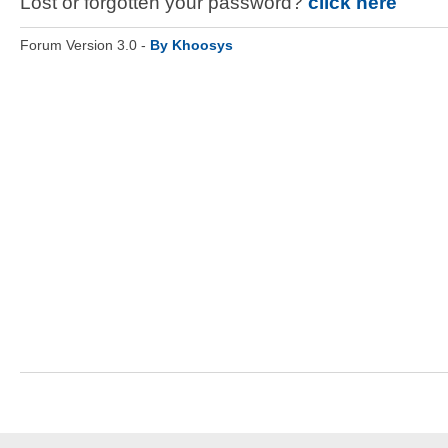
Lost or forgotten your password?
click here
Forum Version 3.0 -
By Khoosys