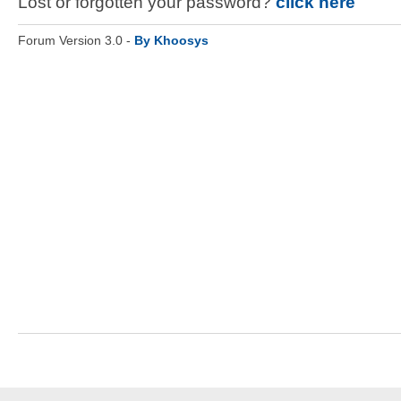
Lost or forgotten your password?
click here
Forum Version 3.0 -
By Khoosys