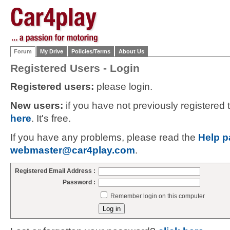
Forum
My Drive
Policies/Terms
About Us
Registered Users - Login
Registered users:
please login.
New users:
if you have not previously registered
here
. It's free.
If you have any problems, please read the
Help p
webmaster@car4play.com
.
Registered Email Address :
Password :
Remember login on this computer