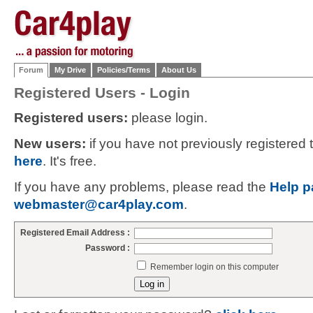
Forum
My Drive
Policies/Terms
About Us
Registered Users - Login
Registered users:
please login.
New users:
if you have not previously registered
here
. It's free.
If you have any problems, please read the
Help p
webmaster@car4play.com
.
Registered Email Address :
Password :
Remember login on this computer