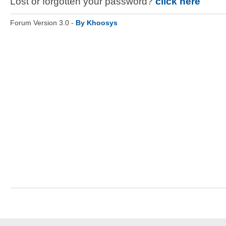
Lost or forgotten your password?
click here
Forum Version 3.0 -
By Khoosys