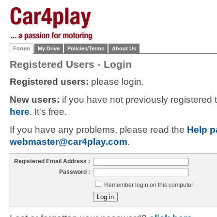
Forum
My Drive
Policies/Terms
About Us
Registered Users - Login
Registered users:
please login.
New users:
if you have not previously registered
here
. It's free.
If you have any problems, please read the
Help p
webmaster@car4play.com
.
Registered Email Address :
Password :
Remember login on this computer