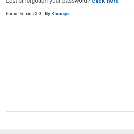
Lost or forgotten your password?
click here
Forum Version 3.0 -
By Khoosys