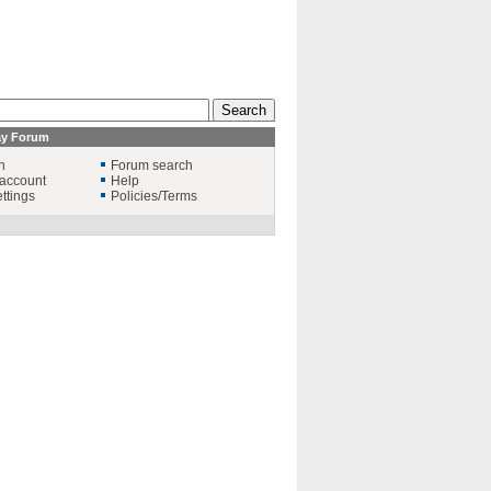
ay Forum
n
Forum search
account
Help
ttings
Policies/Terms