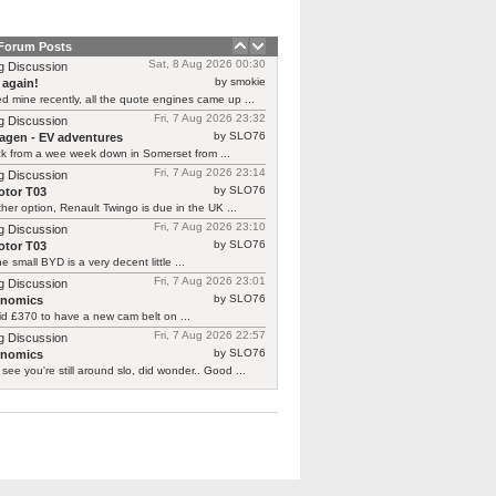
 Forum Posts
Sat, 8 Aug 2026 00:30
g Discussion
by smokie
 again!
d mine recently, all the quote engines came up ...
Fri, 7 Aug 2026 23:32
g Discussion
by SLO76
agen - EV adventures
ck from a wee week down in Somerset from ...
Fri, 7 Aug 2026 23:14
g Discussion
by SLO76
tor T03
her option, Renault Twingo is due in the UK ...
Fri, 7 Aug 2026 23:10
g Discussion
by SLO76
tor T03
he small BYD is a very decent little ...
Fri, 7 Aug 2026 23:01
g Discussion
by SLO76
rnomics
id £370 to have a new cam belt on ...
Fri, 7 Aug 2026 22:57
g Discussion
by SLO76
rnomics
 see you're still around slo, did wonder.. Good ...