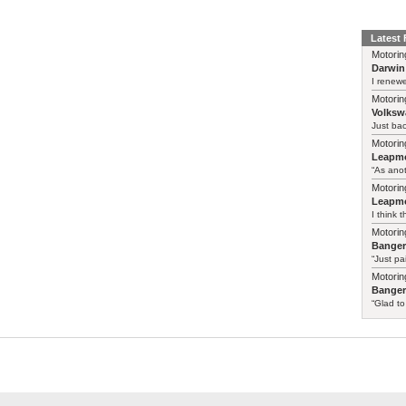
Latest
Motorin
Darwin
I renewe
Motorin
Volksw
Just ba
Motorin
Leapmo
“As anot
Motorin
Leapmo
I think t
Motorin
Bange
“Just pa
Motorin
Bange
“Glad to