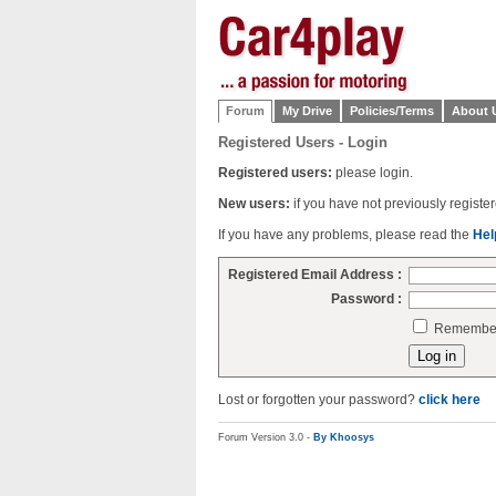
Forum
My Drive
Policies/Terms
About 
Registered Users - Login
Registered users:
please login.
New users:
if you have not previously regist
If you have any problems, please read the
Hel
Registered Email Address :
Password :
Remember 
Lost or forgotten your password?
click here
Forum Version 3.0 -
By Khoosys