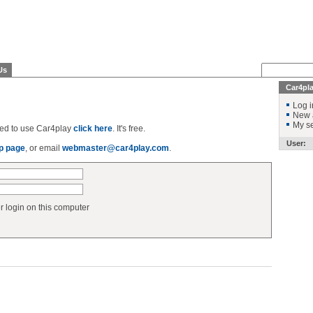
Us
Car4pl
Log i
New 
My se
ered to use Car4play
click here
. It's free.
User:
p page
, or email
webmaster@car4play.com
.
login on this computer