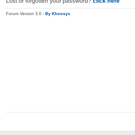
Lost or forgotten your password?
click here
Forum Version 3.0 -
By Khoosys