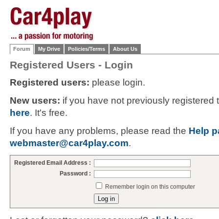
Forum
My Drive
Policies/Terms
About Us
Registered Users - Login
Registered users:
please login.
New users:
if you have not previously registered
here
. It's free.
If you have any problems, please read the
Help p
webmaster@car4play.com
.
Registered Email Address :
Password :
Remember login on this computer