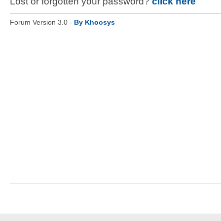
Lost or forgotten your password?
click here
Forum Version 3.0 -
By Khoosys