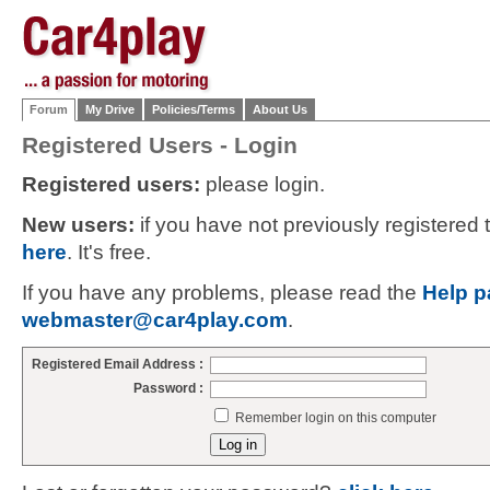
Forum
My Drive
Policies/Terms
About Us
Registered Users - Login
Registered users:
please login.
New users:
if you have not previously registered
here
. It's free.
If you have any problems, please read the
Help p
webmaster@car4play.com
.
Registered Email Address :
Password :
Remember login on this computer