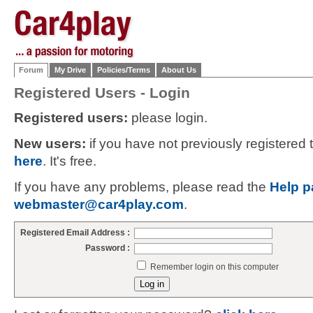
Forum
My Drive
Policies/Terms
About Us
Registered Users - Login
Registered users:
please login.
New users:
if you have not previously registered
here
. It's free.
If you have any problems, please read the
Help p
webmaster@car4play.com
.
Registered Email Address :
Password :
Remember login on this computer