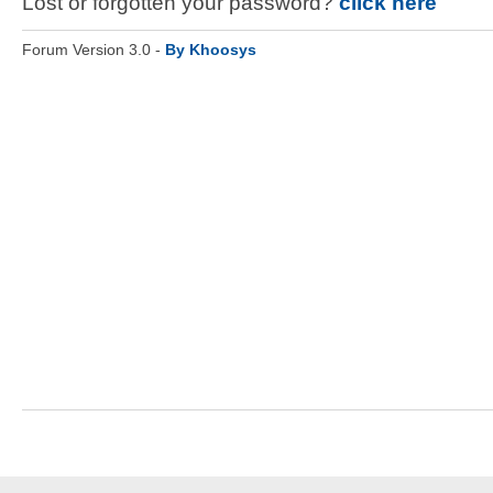
Lost or forgotten your password?
click here
Forum Version 3.0 -
By Khoosys