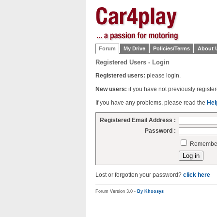
Forum
My Drive
Policies/Terms
About 
Registered Users - Login
Registered users:
please login.
New users:
if you have not previously regist
If you have any problems, please read the
Hel
Registered Email Address :
Password :
Remember 
Lost or forgotten your password?
click here
Forum Version 3.0 -
By Khoosys