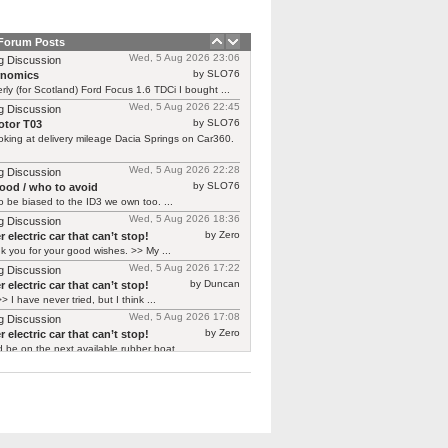
 Forum Posts
Wed, 5 Aug 2026 23:06
g Discussion
by SLO76
rnomics
rly (for Scotland) Ford Focus 1.6 TDCi I bought ...
Wed, 5 Aug 2026 22:45
g Discussion
by SLO76
tor T03
oking at delivery mileage Dacia Springs on Car360.
Wed, 5 Aug 2026 22:28
g Discussion
by SLO76
good / who to avoid
 be biased to the ID3 we own too. ...
Wed, 5 Aug 2026 18:36
g Discussion
by Zero
 electric car that can’t stop!
 you for your good wishes. >> My ...
Wed, 5 Aug 2026 17:22
g Discussion
by Duncan
 electric car that can’t stop!
> I have never tried, but I think ...
Wed, 5 Aug 2026 17:08
g Discussion
by Zero
 electric car that can’t stop!
d be on the next available rubber boat ...