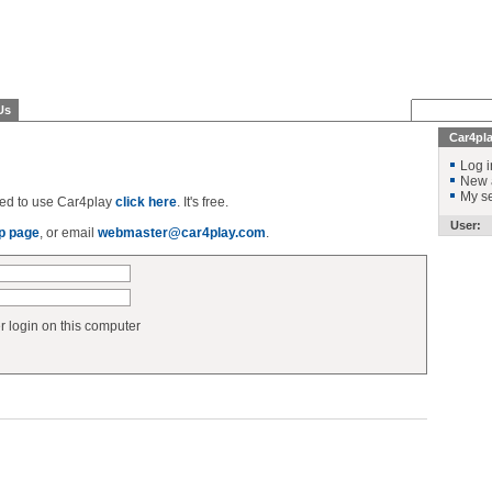
Us
Car4pl
Log i
New 
My se
ered to use Car4play
click here
. It's free.
User:
p page
, or email
webmaster@car4play.com
.
login on this computer