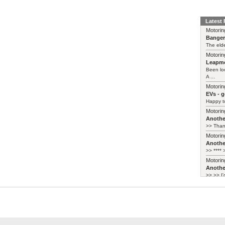
Latest
Motorin
Bange
The elde
Motorin
Leapmo
Been lo
A ...
Motorin
EVs - 
Happy to
Motorin
Another
>> Thank
Motorin
Another
>> **** >
Motorin
Another
>> >> I'