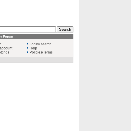
ay Forum
n
Forum search
account
Help
ttings
Policies/Terms