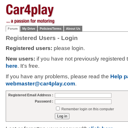
Forum
My Drive
Policies/Terms
About Us
Registered Users - Login
Registered users:
please login.
New users:
if you have not previously registered
here
. It's free.
If you have any problems, please read the
Help p
webmaster@car4play.com
.
Registered Email Address :
Password :
Remember login on this computer