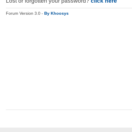
Lost or forgotten your password?
click here
Forum Version 3.0 -
By Khoosys