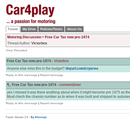
Forum
My Drive
Policies/Terms
About Us
Motoring Discussion
>
Free Car Tax now pre-1974
Thread Author:
Victorbox
View Threaded
Free Car Tax now pre-1974 -
Victorbox
Anyone else miss this in the budget?
tinyurl.com/crpxreu
Reply to this message
|
Report message
Free Car Tax now pre-1974 -
commerdriver
yes I missed it was there anything about when it might become pre 1975 as th
Must chech the chassis number as to when it was built and shipped to autosleep
Reply to this message
|
Report message
Forum Version 3.0 -
By Khoosys