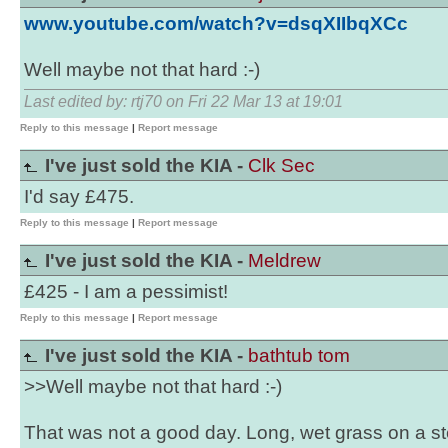
www.youtube.com/watch?v=dsqXIIbqXCc
Well maybe not that hard :-)
Last edited by: rtj70 on Fri 22 Mar 13 at 19:01
Reply to this message
|
Report message
I've just sold the KIA -
Clk Sec
I'd say £475.
Reply to this message
|
Report message
I've just sold the KIA -
Meldrew
£425 - I am a pessimist!
Reply to this message
|
Report message
I've just sold the KIA -
bathtub tom
>>Well maybe not that hard :-)
That was not a good day. Long, wet grass on a stee