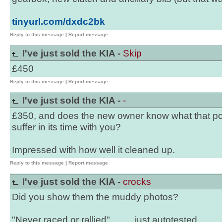
tinyurl.com/dxdc2bk
Reply to this message
|
Report message
I've just sold the KIA -
Skip
£450
Reply to this message
|
Report message
I've just sold the KIA -
-
£350, and does the new owner know what that poor
suffer in its time with you?
Impressed with how well it cleaned up.
Reply to this message
|
Report message
I've just sold the KIA -
crocks
Did you show them the muddy photos?
"Never raced or rallied"..........just autotested.