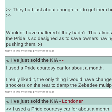
>> They had just about enough in it to get them ho
>>
Wouldn't have mattered if they hadn't. That almos
the Pride is so designed as to save owners havin
pushing them. ;-)
Reply to this message
|
Report message
I've just sold the KIA -
-
I used a Pride courtesy car for about a month.
I really liked it, the only thing i would have chang
shockers on the rear to damp the Zebedee multip
Reply to this message
|
Report message
I've just sold the KIA -
Londoner
>> I used a Pride courtesy car for about a month.