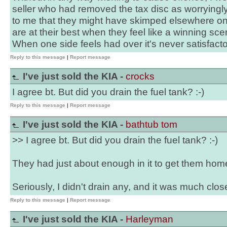
seller who had removed the tax disc as worryingly
to me that they might have skimped elsewhere on t
are at their best when they feel like a winning scen
When one side feels had over it's never satisfacto
Reply to this message
|
Report message
I've just sold the KIA -
crocks
I agree bt. But did you drain the fuel tank? :-)
Reply to this message
|
Report message
I've just sold the KIA -
bathtub tom
>> I agree bt. But did you drain the fuel tank? :-)
They had just about enough in it to get them home 
Seriously, I didn't drain any, and it was much close
Reply to this message
|
Report message
I've just sold the KIA -
Harleyman