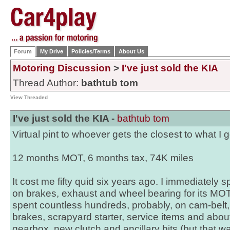
Forum
My Drive
Policies/Terms
About Us
Motoring Discussion
>
I've just sold the KIA
Thread Author:
bathtub tom
View Threaded
I've just sold the KIA -
bathtub tom
Virtual pint to whoever gets the closest to what I g
12 months MOT, 6 months tax, 74K miles
It cost me fifty quid six years ago. I immediately
on brakes, exhaust and wheel bearing for its MOT
spent countless hundreds, probably, on cam-belt
brakes, scrapyard starter, service items and abo
gearbox, new clutch and ancillary bits (but that was