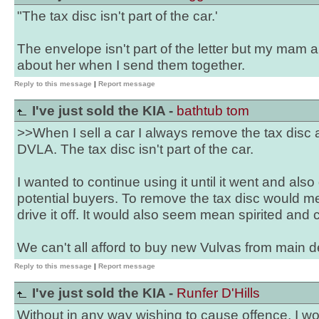
"The tax disc isn't part of the car.'
The envelope isn't part of the letter but my mam 
about her when I send them together.
Reply to this message
|
Report message
I've just sold the KIA -
bathtub tom
>>When I sell a car I always remove the tax disc 
DVLA. The tax disc isn't part of the car.
I wanted to continue using it until it went and also
potential buyers. To remove the tax disc would me
drive it off. It would also seem mean spirited and c
We can't all afford to buy new Vulvas from main d
Reply to this message
|
Report message
I've just sold the KIA -
Runfer D'Hills
Without in any way wishing to cause offence, I wo