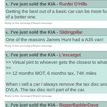
I've just sold the KIA -
Runfer D'Hills
Getting the best out of a basic car can be more f
of a better one.
Reply to this message
|
Report message
I've just sold the KIA -
Slidingpillar
One of the reasons James Hunt had a A35 van!
Reply to this message
|
Report message
I've just sold the KIA -
L'escargot
>> Virtual pint to whoever gets the closest to what 
>>
>> 12 months MOT, 6 months tax, 74K miles
When I sell a car I always remove the tax disc an
DVLA. The tax disc isn't part of the car.
Reply to this message
|
Report message
I've just sold the KIA -
BiggerBadderDave