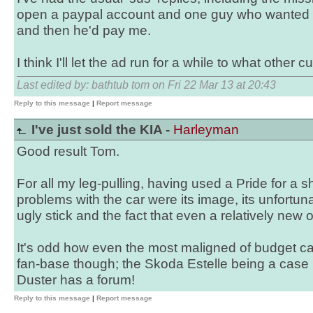
open a paypal account and one guy who wanted me
and then he'd pay me.
I think I'll let the ad run for a while to what other cu
Last edited by: bathtub tom on Fri 22 Mar 13 at 20:43
Reply to this message
|
Report message
I've just sold the KIA -
Harleyman
Good result Tom.
For all my leg-pulling, having used a Pride for a s
problems with the car were its image, its unfortun
ugly stick and the fact that even a relatively new on
It's odd how even the most maligned of budget car
fan-base though; the Skoda Estelle being a case 
Duster has a forum!
Reply to this message
|
Report message