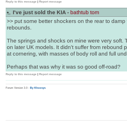
Reply to this message
|
Report message
I've just sold the KIA -
bathtub tom
>> put some better shockers on the rear to damp
rebounds.
The springs and shocks on mine were very soft. The
on later UK models. It didn't suffer from rebound 
at cornering, with masses of body roll and full und
Perhaps that was why it was so good off-road?
Reply to this message
|
Report message
Forum Version 3.0 -
By Khoosys