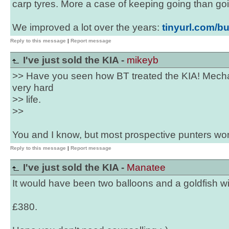
carp tyres. More a case of keeping going than goi
We improved a lot over the years:
tinyurl.com/bu
Reply to this message
|
Report message
I've just sold the KIA -
mikeyb
>> Have you seen how BT treated the KIA! Mechani
very hard
>> life.
>>
You and I know, but most prospective punters won
Reply to this message
|
Report message
I've just sold the KIA -
Manatee
It would have been two balloons and a goldfish wi
£380.