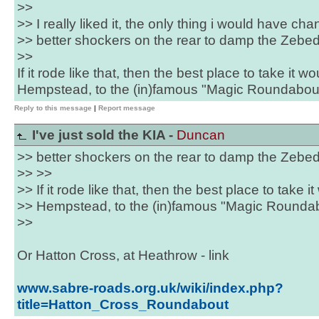
>>
>> I really liked it, the only thing i would have ch
>> better shockers on the rear to damp the Zebe
>>
If it rode like that, then the best place to take it 
Hempstead, to the (in)famous "Magic Roundabout"
Reply to this message
|
Report message
I've just sold the KIA -
Duncan
>> better shockers on the rear to damp the Zebe
>> >>
>> If it rode like that, then the best place to take
>> Hempstead, to the (in)famous "Magic Roundabo
>>
Or Hatton Cross, at Heathrow - link
www.sabre-roads.org.uk/wiki/index.php?
title=Hatton_Cross_Roundabout