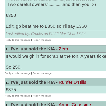
"Two careful owners"............and then you. :-)
£350
Edit. gb beat me to £350 so I'll say £360
Last edited by: Crocks on Fri 22 Mar 13 at 17:24
Reply to this message
|
Report message
I've just sold the KIA -
Zero
It would weigh in for scrap at the ton. A years tick
So 250.
Reply to this message
|
Report message
I've just sold the KIA -
Runfer D'Hills
£375
Reply to this message
|
Report message
I've just sold the KIA -
Armel Coussine