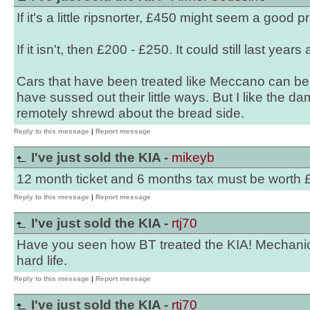
If it's a little ripsnorter, £450 might seem a good pr
If it isn't, then £200 - £250. It could still last years
Cars that have been treated like Meccano can b
have sussed out their little ways. But I like the d
remotely shrewd about the bread side.
Reply to this message
|
Report message
I've just sold the KIA -
mikeyb
12 month ticket and 6 months tax must be worth
Reply to this message
|
Report message
I've just sold the KIA -
rtj70
Have you seen how BT treated the KIA! Mechanical
hard life.
Reply to this message
|
Report message
I've just sold the KIA -
rtj70