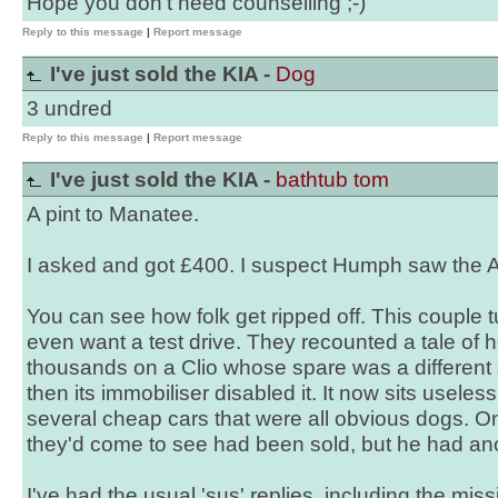
Hope you don't need counselling ;-)
Reply to this message
|
Report message
I've just sold the KIA -
Dog
3 undred
Reply to this message
|
Report message
I've just sold the KIA -
bathtub tom
A pint to Manatee.
I asked and got £400. I suspect Humph saw the A
You can see how folk get ripped off. This couple 
even want a test drive. They recounted a tale of 
thousands on a Clio whose spare was a different s
then its immobiliser disabled it. It now sits useles
several cheap cars that were all obvious dogs. O
they'd come to see had been sold, but he had an
I've had the usual 'sus' replies, including the mi