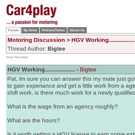
Forum
My Drive
Policies/Terms
About Us
Motoring Discussion
>
HGV Working..................
Thread Author:
Bigtee
View Threaded
HGV Working.................... -
Bigtee
Pat, Im sure you can answer this my mate just go
to gain experiance and get a little work from a ag
shift work, is there much work for a newly qualifie
What is the wage from an agency roughly?
What are the hours?
Is it worth getting a HGV license to earn some ex