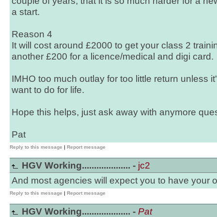
couple of years, that it is so much harder for a new
a start.
Reason 4
It will cost around £2000 to get your class 2 trai
another £200 for a licence/medical and digi card.
IMHO too much outlay for too little return unless i
want to do for life.
Hope this helps, just ask away with anymore ques
Pat
Reply to this message
|
Report message
HGV Working.................... -
jc2
And most agencies will expect you to have your 
Reply to this message
|
Report message
HGV Working.................... -
Pat