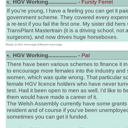
HGV Working.................... -
Fursty Ferret
If you're young, I have a feeling you can get it pai
government scheme. They covered every expense,
a re-test if you fail the first one. My sister did he
TransPlant Mastertrain (it is a driving school, not
surgeons), and now drives huge horseboxes.
Reply to this message
|
Report message
HGV Working.................... -
Pat
There have been various schemes to finance it i
to encourage more females into the industry and s
women, which was quite wrong. That particular sch
female HGV licence holders who have never turne
test. Had it been open to men as well, I'd like to 
them would have made a career of it.
The Welsh Assembly currently have some grants for
resident and of course if you've been unemployed
sometimes you can get it funded.