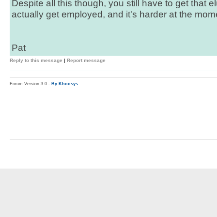
Despite all this though, you still have to get that 
actually get employed, and it's harder at the mome
Pat
Reply to this message
|
Report message
Forum Version 3.0 -
By Khoosys