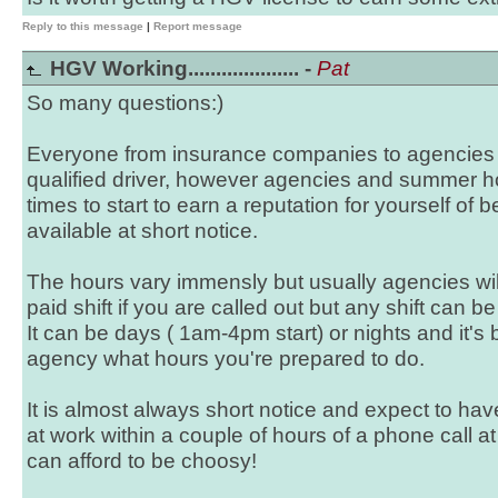
Reply to this message
|
Report message
HGV Working.................... -
Pat
So many questions:)
Everyone from insurance companies to agencies w
qualified driver, however agencies and summer ho
times to start to earn a reputation for yourself of
available at short notice.
The hours vary immensly but usually agencies wi
paid shift if you are called out but any shift can b
It can be days ( 1am-4pm start) or nights and it's 
agency what hours you're prepared to do.
It is almost always short notice and expect to h
at work within a couple of hours of a phone call at
can afford to be choosy!