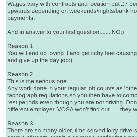
Wages vary with contracts and location but £7 p
upwards depending on weekends/nights/bank hol
payments.
And in answer to your last question........NO:)
Reason 1
You will end up loving it and get itchy feet causin
and give up the day job:)
Reason 2
This is the serious one.
Any work done in your regular job counts as 'other
tachograph regulations so you then have to compl
rest periods even though you are not driving. Don'
different employer, VOSA won't find out.......they wi
Reason 3
There are so many older, time served lorry drivers 