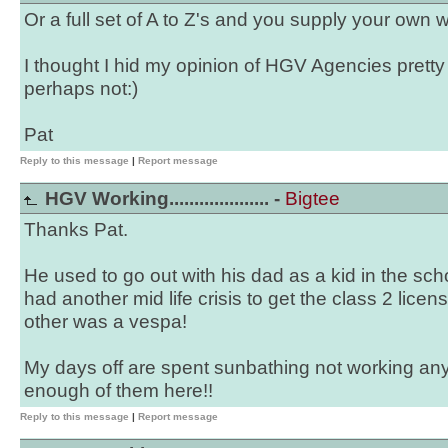
Or a full set of A to Z's and you supply your own w
I thought I hid my opinion of HGV Agencies pretty 
perhaps not:)
Pat
Reply to this message
|
Report message
HGV Working.................... -
Bigtee
Thanks Pat.
He used to go out with his dad as a kid in the sch
had another mid life crisis to get the class 2 lice
other was a vespa!
My days off are spent sunbathing not working any
enough of them here!!
Reply to this message
|
Report message