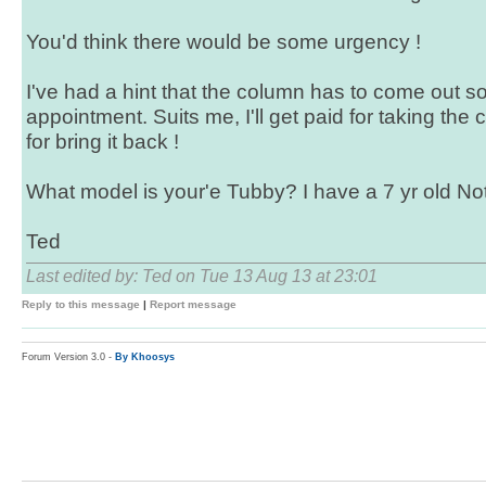
You'd think there would be some urgency !
I've had a hint that the column has to come out so
appointment. Suits me, I'll get paid for taking th
for bring it back !
What model is your'e Tubby? I have a 7 yr old No
Ted
Last edited by: Ted on Tue 13 Aug 13 at 23:01
Reply to this message
|
Report message
Forum Version 3.0 -
By Khoosys