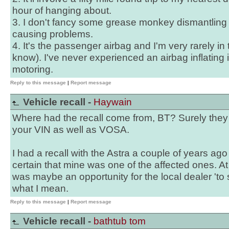
hour of hanging about.
3. I don't fancy some grease monkey dismantling
causing problems.
4. It's the passenger airbag and I'm very rarely in t
know). I've never experienced an airbag inflating 
motoring.
Reply to this message
|
Report message
Vehicle recall -
Haywain
Where had the recall come from, BT? Surely the
your VIN as well as VOSA.
I had a recall with the Astra a couple of years ago 
certain that mine was one of the affected ones. At t
was maybe an opportunity for the local dealer 'to say
what I mean.
Reply to this message
|
Report message
Vehicle recall -
bathtub tom