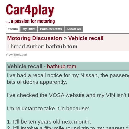
Forum
My Drive
Policies/Terms
About Us
Motoring Discussion
>
Vehicle recall
Thread Author:
bathtub tom
View Threaded
Vehicle recall -
bathtub tom
I've had a recall notice for my Nissan, the passe
bits of debris apparently.
I've checked the VOSA website and my VIN isn't in
I'm reluctant to take it in because:
1. It'll be ten years old next month.
2. It'll involve a fifty mile round trip to my neares