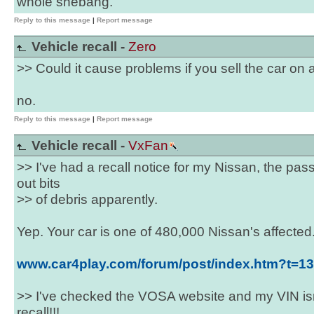
whole shebang.
Reply to this message
|
Report message
Vehicle recall -
Zero
>> Could it cause problems if you sell the car on af
no.
Reply to this message
|
Report message
Vehicle recall -
VxFan
>> I've had a recall notice for my Nissan, the pa
out bits
>> of debris apparently.
Yep. Your car is one of 480,000 Nissan's affected
www.car4play.com/forum/post/index.htm?t=1
>> I've checked the VOSA website and my VIN isn'
recall!!!