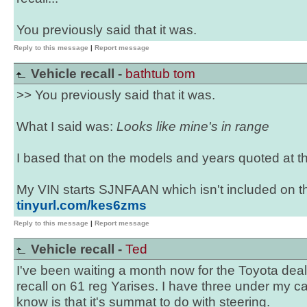
You previously said that it was.
Reply to this message
|
Report message
Vehicle recall -
bathtub tom
>> You previously said that it was.
What I said was:
Looks like mine's in range
I based that on the models and years quoted at th
My VIN starts SJNFAAN which isn't included on th
tinyurl.com/kes6zms
Reply to this message
|
Report message
Vehicle recall -
Ted
I've been waiting a month now for the Toyota deale
recall on 61 reg Yarises. I have three under my ca
know is that it's summat to do with steering.