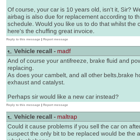
Of course, your car is 10 years old, isn't it, Sir? W
airbag is also due for replacement according to th
schedule. Would you like us to do that whilst the
here's the chuffing great invoice.
Reply to this message
|
Report message
Vehicle recall -
madf
And of course your antifreeze, brake fluid and po
replacing.
As does your cambelt, and all other belts,brake h
exhaust and catalyst.
Perhaps sir would like a new car instead?
Reply to this message
|
Report message
Vehicle recall -
maltrap
Could it cause problems if you sell the car on after 
suspect the only bit to be replaced would be the a