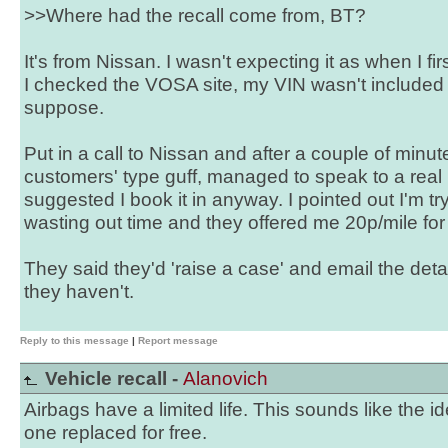
>>Where had the recall come from, BT?
It's from Nissan. I wasn't expecting it as when I fi
I checked the VOSA site, my VIN wasn't included 
suppose.
Put in a call to Nissan and after a couple of minut
customers' type guff, managed to speak to a real
suggested I book it in anyway. I pointed out I'm tr
wasting out time and they offered me 20p/mile fo
They said they'd 'raise a case' and email the detai
they haven't.
Reply to this message
|
Report message
Vehicle recall -
Alanovich
Airbags have a limited life. This sounds like the id
one replaced for free.