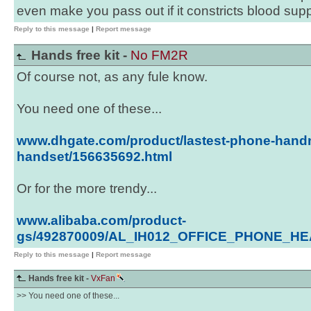
even make you pass out if it constricts blood supp
Reply to this message
|
Report message
Hands free kit -
No FM2R
Of course not, as any fule know.
You need one of these...
www.dhgate.com/product/lastest-phone-hand
handset/156635692.html
Or for the more trendy...
www.alibaba.com/product-
gs/492870009/AL_IH012_OFFICE_PHONE_HE
Reply to this message
|
Report message
Hands free kit -
VxFan
>> You need one of these...