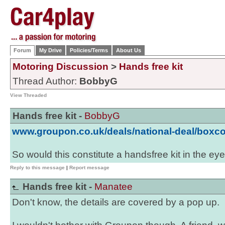
Forum
My Drive
Policies/Terms
About Us
Motoring Discussion
>
Hands free kit
Thread Author:
BobbyG
View Threaded
Hands free kit -
BobbyG
www.groupon.co.uk/deals/national-deal/boxc
So would this constitute a handsfree kit in the ey
Reply to this message
|
Report message
Hands free kit -
Manatee
Don't know, the details are covered by a pop up.