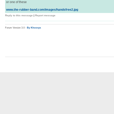
or one of these
www.the-rubber-band.com/images/handsfree2.jpg
Reply to this message
|
Report message
Forum Version 3.0 -
By Khoosys