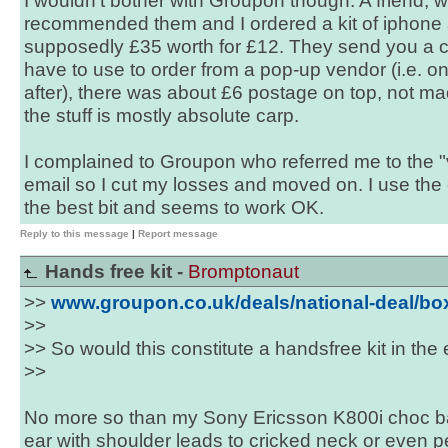
I wouldn't bother with Groupon though. A friend, w
recommended them and I ordered a kit of iphone 
supposedly £35 worth for £12. They send you a 
have to use to order from a pop-up vendor (i.e. 
after), there was about £6 postage on top, not mad
the stuff is mostly absolute carp.
I complained to Groupon who referred me to the 
email so I cut my losses and moved on. I use the
the best bit and seems to work OK.
Reply to this message
|
Report message
Hands free kit -
Bromptonaut
>>
www.groupon.co.uk/deals/national-deal/b
>>
>> So would this constitute a handsfree kit in the
>>
No more so than my Sony Ericsson K800i choc ba
ear with shoulder leads to cricked neck or even 