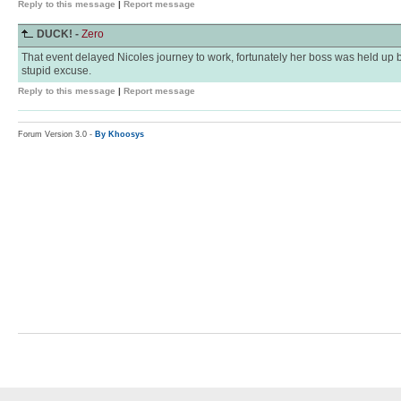
Reply to this message
|
Report message
DUCK! -
Zero
That event delayed Nicoles journey to work, fortunately her boss was held up by 
stupid excuse.
Reply to this message
|
Report message
Forum Version 3.0 -
By Khoosys