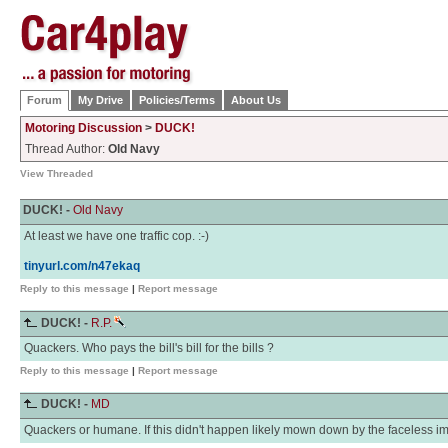
Forum
My Drive
Policies/Terms
About Us
Motoring Discussion
>
DUCK!
Thread Author:
Old Navy
View Threaded
DUCK! -
Old Navy
At least we have one traffic cop. :-)
tinyurl.com/n47ekaq
Reply to this message
|
Report message
DUCK! -
R.P.
Quackers. Who pays the bill's bill for the bills ?
Reply to this message
|
Report message
DUCK! -
MD
Quackers or humane. If this didn't happen likely mown down by the faceless imb