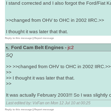
I stand corrected and I also forgot the Ford/Fiat K
>>changed from OHV to OHC in 2002 IIRC.>>
I thought it was later that that.
Reply to this message
|
Report message
Ford Cam Belt Engines -
jc2
SQ
>> >>changed from OHV to OHC in 2002 IIRC.>>
>>
>> I thought it was later that that.
>>
It was actually February 2003!!! So I was slightly o
Last edited by: VxFan on Mon 12 Jul 10 at 00:25
Reply to this message
|
Report message