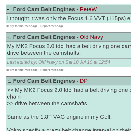
Ford Cam Belt Engines -
PeteW
I thought it was only the Focus 1.6 VVT (115ps) 
Reply to this message
|
Report message
Ford Cam Belt Engines -
Old Navy
My MK2 Focus 2.0 tdci had a belt driving one cams
drive between the camshafts.
Last edited by: Old Navy on Sat 10 Jul 10 at 12:54
Reply to this message
|
Report message
Ford Cam Belt Engines -
DP
>> My MK2 Focus 2.0 tdci had a belt driving one 
chain
>> drive between the camshafts.
Same as the 1.8T VAG engine in my Golf.
Volvo specify a crazy belt change interval on their