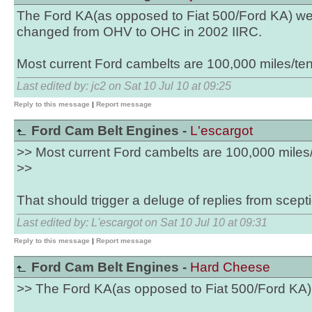
The Ford KA(as opposed to Fiat 500/Ford KA) w
changed from OHV to OHC in 2002 IIRC.
Most current Ford cambelts are 100,000 miles/ten
Last edited by: jc2 on Sat 10 Jul 10 at 09:25
Reply to this message
|
Report message
Ford Cam Belt Engines -
L'escargot
>> Most current Ford cambelts are 100,000 miles/
>>
That should trigger a deluge of replies from scepti
Last edited by: L'escargot on Sat 10 Jul 10 at 09:31
Reply to this message
|
Report message
Ford Cam Belt Engines -
Hard Cheese
>> The Ford KA(as opposed to Fiat 500/Ford K