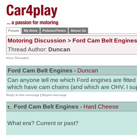
Forum
My Drive
Policies/Terms
About Us
Motoring Discussion
>
Ford Cam Belt Engine
Thread Author:
Duncan
View Threaded
Ford Cam Belt Engines -
Duncan
Can anyone tell me which Ford engines are fitted
which have cam chains (and which are OHV, I s
Reply to this message
|
Report message
Ford Cam Belt Engines -
Hard Cheese
What era? Current or past?