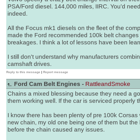
PSA/Ford diesel. 144,000 miles, IIRC. You'd need
indeed.
All the Focus mk1 diesels on the fleet of the comp
made the Ford recommended 100k belt changes 
breakages. I think a lot of lessons have been lear
I still don't understand why manufacturers combin
camshaft drives.
Reply to this message
|
Report message
Ford Cam Belt Engines -
RattleandSmoke
Chains a mixed blessing because they need a goo
them working well. If the car is serviced properly t
I know there has been plenty of pre 100k Corsa
new chain, my old one being one of them but the
before the chain caused any issues.