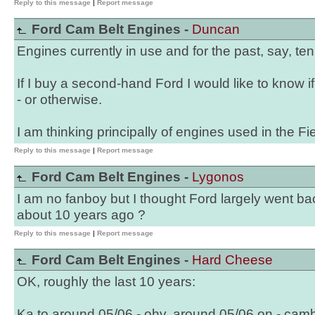
Reply to this message
|
Report message
Ford Cam Belt Engines -
Duncan
Engines currently in use and for the past, say, ten
If I buy a second-hand Ford I would like to know i
- or otherwise.
I am thinking principally of engines used in the F
Reply to this message
|
Report message
Ford Cam Belt Engines -
Lygonos
I am no fanboy but I thought Ford largely went b
about 10 years ago ?
Reply to this message
|
Report message
Ford Cam Belt Engines -
Hard Cheese
OK, roughly the last 10 years:
Ka to around 05/06 - ohv, around 05/06 on - camb