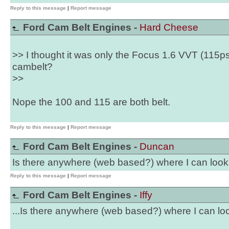
Reply to this message
|
Report message
Ford Cam Belt Engines -
Hard Cheese
>> I thought it was only the Focus 1.6 VVT (115p
cambelt?
>>
Nope the 100 and 115 are both belt.
Reply to this message
|
Report message
Ford Cam Belt Engines -
Duncan
Is there anywhere (web based?) where I can look
Reply to this message
|
Report message
Ford Cam Belt Engines -
Iffy
...Is there anywhere (web based?) where I can loo