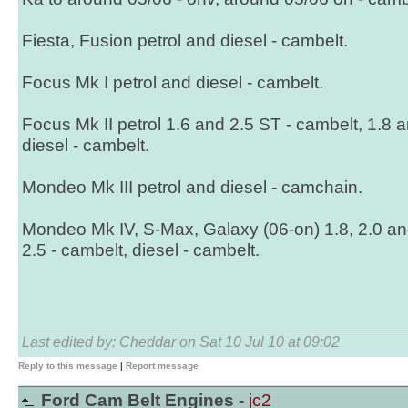
Fiesta, Fusion petrol and diesel - cambelt.
Focus Mk I petrol and diesel - cambelt.
Focus Mk II petrol 1.6 and 2.5 ST - cambelt, 1.8 
diesel - cambelt.
Mondeo Mk III petrol and diesel - camchain.
Mondeo Mk IV, S-Max, Galaxy (06-on) 1.8, 2.0 and
2.5 - cambelt, diesel - cambelt.
Last edited by: Cheddar on Sat 10 Jul 10 at 09:02
Reply to this message
|
Report message
Ford Cam Belt Engines -
jc2