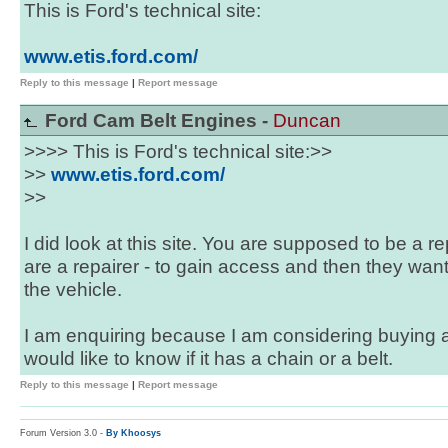
This is Ford's technical site:
www.etis.ford.com/
Reply to this message
|
Report message
Ford Cam Belt Engines -
Duncan
>>>> This is Ford's technical site:>>
>>
www.etis.ford.com/
>>
I did look at this site. You are supposed to be a re
are a repairer - to gain access and then they want
the vehicle.
I am enquiring because I am considering buying 
would like to know if it has a chain or a belt.
Reply to this message
|
Report message
Forum Version 3.0 -
By Khoosys