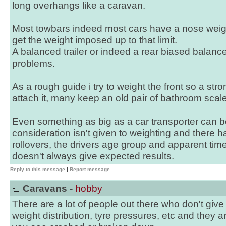
long overhangs like a caravan.
Most towbars indeed most cars have a nose weight 
get the weight imposed up to that limit.
A balanced trailer or indeed a rear biased balance
problems.
As a rough guide i try to weight the front so a stro
attach it, many keep an old pair of bathroom scales
Even something as big as a car transporter can b
consideration isn't given to weighting and there
rollovers, the drivers age group and apparent ti
doesn't always give expected results.
Reply to this message
|
Report message
Caravans -
hobby
There are a lot of people out there who don't gi
weight distribution, tyre pressures, etc and they 