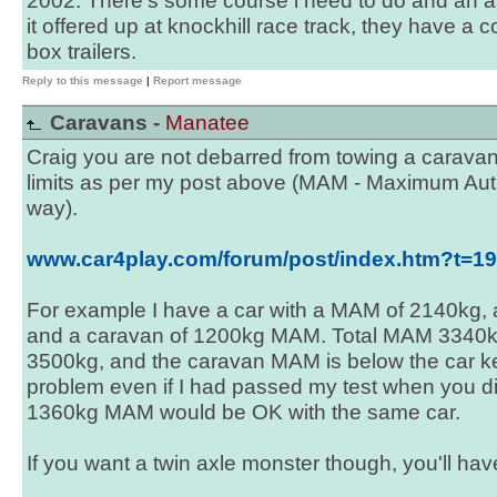
2002. There's some course i need to do and an a
it offered up at knockhill race track, they have a 
box trailers.
Reply to this message
|
Report message
Caravans -
Manatee
Craig you are not debarred from towing a caravan,
limits as per my post above (MAM - Maximum Aut
way).
www.car4play.com/forum/post/index.htm?t=
For example I have a car with a MAM of 2140kg, 
and a caravan of 1200kg MAM. Total MAM 3340kg i
3500kg, and the caravan MAM is below the car k
problem even if I had passed my test when you did
1360kg MAM would be OK with the same car.
If you want a twin axle monster though, you'll have 