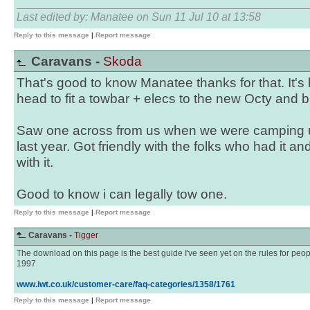
Last edited by: Manatee on Sun 11 Jul 10 at 13:58
Reply to this message
|
Report message
Caravans -
Skoda
That's good to know Manatee thanks for that. It's
head to fit a towbar + elecs to the new Octy and buy
Saw one across from us when we were camping 
last year. Got friendly with the folks who had it an
with it.
Good to know i can legally tow one.
Reply to this message
|
Report message
Caravans -
Tigger
The download on this page is the best guide I've seen yet on the rules for peop
1997
www.iwt.co.uk/customer-care/faq-categories/1358/1761
Reply to this message
|
Report message