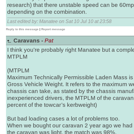
research) that there unstable speed can be 60mp
depending on the combination.
Last edited by: Manatee on Sat 10 Jul 10 at 23:58
Reply to this message
|
Report message
Caravans -
Pat
I think you're probably right Manatee but a comple
MTPLM
(MTPLM
Maximum Technically Permissible Laden Mass is 
Gross Vehicle Weight. It refers to the maximum w
chassis can take, as stated by the chassis manuf
inexperienced drivers, the MTPLM of the carava
percent of the towcar’s kerbweight)
But bad loading cases a lot of problems too.
When we bought our caravan 2 year ago we had
the caravan was light, the match was 98%.