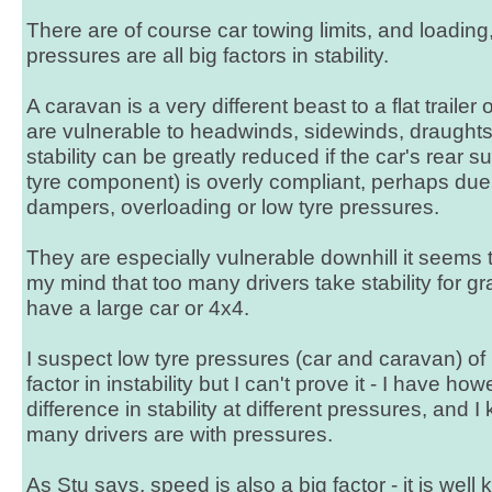
There are of course car towing limits, and loadin
pressures are all big factors in stability.
A caravan is a very different beast to a flat trailer
are vulnerable to headwinds, sidewinds, draughts 
stability can be greatly reduced if the car's rear 
tyre component) is overly compliant, perhaps due 
dampers, overloading or low tyre pressures.
They are especially vulnerable downhill it seems 
my mind that too many drivers take stability for gra
have a large car or 4x4.
I suspect low tyre pressures (car and caravan) of 
factor in instability but I can't prove it - I have h
difference in stability at different pressures, and
many drivers are with pressures.
As Stu says, speed is also a big factor - it is well