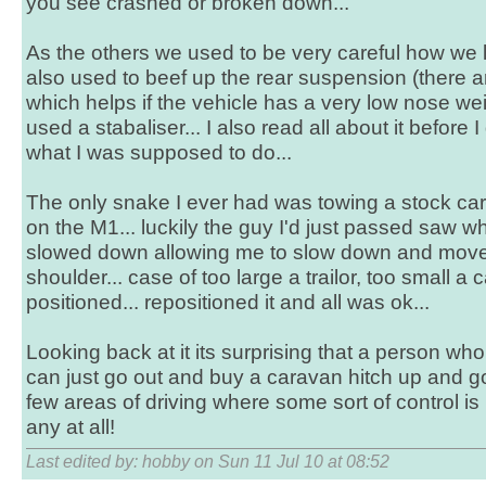
you see crashed or broken down...
As the others we used to be very careful how we
also used to beef up the rear suspension (there ar
which helps if the vehicle has a very low nose wei
used a stabaliser... I also read all about it before 
what I was supposed to do...
The only snake I ever had was towing a stock ca
on the M1... luckily the guy I'd just passed saw
slowed down allowing me to slow down and move
shoulder... case of too large a trailor, too small a 
positioned... repositioned it and all was ok...
Looking back at it its surprising that a person w
can just go out and buy a caravan hitch up and go.
few areas of driving where some sort of control is 
any at all!
Last edited by: hobby on Sun 11 Jul 10 at 08:52