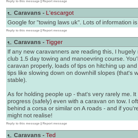
Reply to this message
|
Report message
Caravans -
L'escargot
Google for "towing laws uk". Lots of information is
Reply to this message
|
Report message
Caravans -
Tigger
If any new caravanners are reading this, I huge
club 1.5 day towing and manoevring course. You'll
caravan properly, loads of tips on hitching up and
tips like slowing down on downhill slopes (that's wh
stable).
As for holding people up - that's very rarely me. I
progress (safely) even with a caravan on tow. I o
behind a corsa or similar on A roads - and if you
might not realise!
Reply to this message
|
Report message
Caravans -
Ted