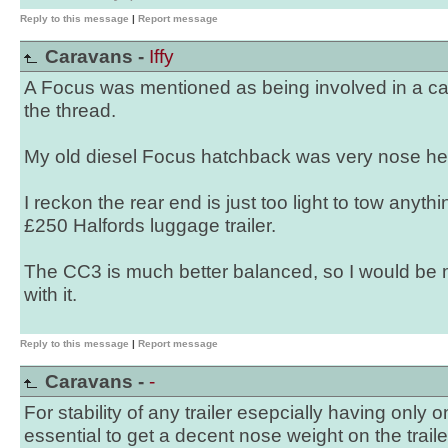
Reply to this message
|
Report message
Caravans -
Iffy
A Focus was mentioned as being involved in a car
the thread.
My old diesel Focus hatchback was very nose he
I reckon the rear end is just too light to tow anyt
£250 Halfords luggage trailer.
The CC3 is much better balanced, so I would be 
with it.
Reply to this message
|
Report message
Caravans -
-
For stability of any trailer esepcially having only o
essential to get a decent nose weight on the traile