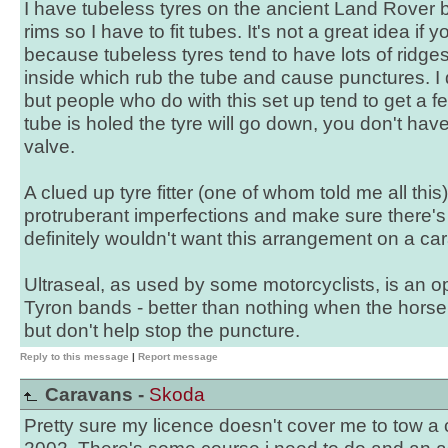
I have tubeless tyres on the ancient Land Rover b
rims so I have to fit tubes. It's not a great idea if y
because tubeless tyres tend to have lots of rid
inside which rub the tube and cause punctures. I d
but people who do with this set up tend to get a 
tube is holed the tyre will go down, you don't hav
valve.
A clued up tyre fitter (one of whom told me all thi
protruberant imperfections and make sure there's no
definitely wouldn't want this arrangement on a ca
Ultraseal, as used by some motorcyclists, is an op
Tyron bands - better than nothing when the horse
but don't help stop the puncture.
Reply to this message
|
Report message
Caravans -
Skoda
Pretty sure my licence doesn't cover me to tow a 