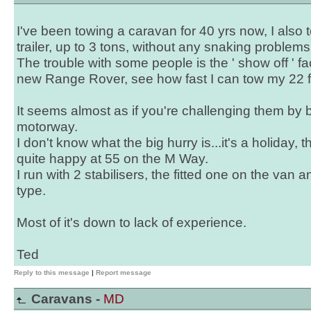
I've been towing a caravan for 40 yrs now, I also
trailer, up to 3 tons, without any snaking problems
The trouble with some people is the ' show off ' fact
new Range Rover, see how fast I can tow my 22 ft
It seems almost as if you're challenging them by b
motorway.
I don't know what the big hurry is...it's a holiday, the
quite happy at 55 on the M Way.
I run with 2 stabilisers, the fitted one on the van 
type.
Most of it's down to lack of experience.
Ted
Reply to this message
|
Report message
Caravans -
MD