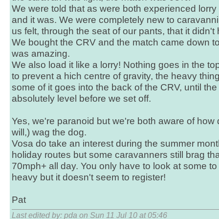
We were told that as were both experienced lorry d
and it was. We were completely new to caravanni
us felt, through the seat of our pants, that it didn't
We bought the CRV and the match came down to
was amazing.
We also load it like a lorry! Nothing goes in the to
to prevent a hich centre of gravity, the heavy thi
some of it goes into the back of the CRV, until th
absolutely level before we set off.
Yes, we're paranoid but we're both aware of how qu
will,) wag the dog.
Vosa do take an interest during the summer mon
holiday routes but some caravanners still brag tha
70mph+ all day. You only have to look at some to 
heavy but it doesn't seem to register!
Pat
Last edited by: pda on Sun 11 Jul 10 at 05:46