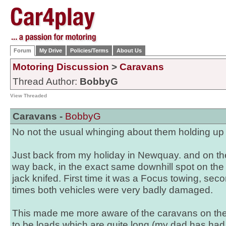
Forum
My Drive
Policies/Terms
About Us
Motoring Discussion
>
Caravans
Thread Author:
BobbyG
View Threaded
Caravans -
BobbyG
No not the usual whinging about them holding up tra
Just back from my holiday in Newquay. and on th
way back, in the exact same downhill spot on th
jack knifed. First time it was a Focus towing, se
times both vehicles were very badly damaged.
This made me more aware of the caravans on th
to be loads which are quite long (my dad has had