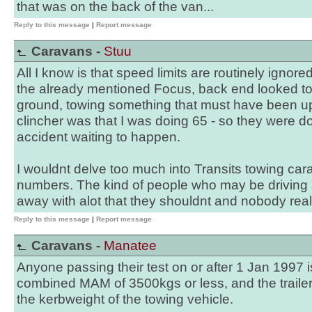
that was on the back of the van...
Reply to this message
|
Report message
Caravans -
Stuu
All I know is that speed limits are routinely igno
the already mentioned Focus, back end looked to
ground, towing something that must have been up
clincher was that I was doing 65 - so they were do
accident waiting to happen.
I wouldnt delve too much into Transits towing ca
numbers. The kind of people who may be driving a
away with alot that they shouldnt and nobody really
Reply to this message
|
Report message
Caravans -
Manatee
Anyone passing their test on or after 1 Jan 1997 is
combined MAM of 3500kgs or less, and the trail
the kerbweight of the towing vehicle.