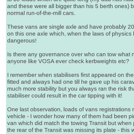
and these were all bigger than his 5 berth ones) 
normal run-of-the-mill cars.
These vans are single axle and have probably 20 
on this one axle which, when the laws of physics 
dangerous!
Is there any governance over who can tow wha
anyone like VOSA ever check kerbweights etc?
I remember when stabilisers first appeared on th
fitted and always had one till he gave up his cara
much more stability but you always ran the risk tha
stabiliser could result in the car tipping with it!
One last observation, loads of vans registrations
vehicle - I wonder how many of them had been pi
van which did match the towing Transit but when p
the rear of the Transit was missing its plate - this