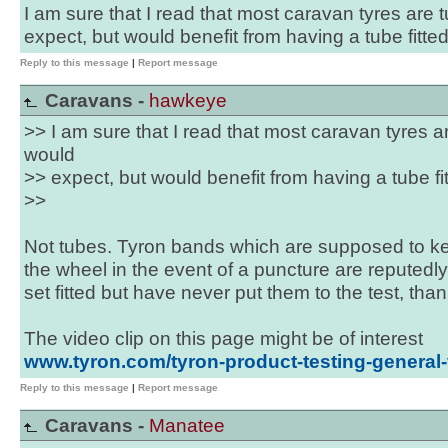
I am sure that I read that most caravan tyres are
expect, but would benefit from having a tube fitt
Reply to this message
|
Report message
Caravans -
hawkeye
>> I am sure that I read that most caravan tyres 
would
>> expect, but would benefit from having a tube f
>>
Not tubes. Tyron bands which are supposed to ke
the wheel in the event of a puncture are reputedly
set fitted but have never put them to the test, th
The video clip on this page might be of interest
www.tyron.com/tyron-product-testing-general
Reply to this message
|
Report message
Caravans -
Manatee