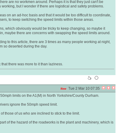
here are no workmen around. Perhaps it is that they just can't be
working, but I wonder if there are logistical and safety problems.
as on an ad-hoc basis and that it would be too difficult to coordinate,
rs, to keep switching the speed limits within those areas.
s, which obviously would be tricky to keep changing, so maybe it
ain, maybe there are concerns with swapping the speed limits around.
rding to this article, there are 3 times as many people working at night,
m so deserted during the day.
 that there was more to it than laziness.
Tue 2 Mar 10 07:35
New
 50mph limits on the A1(M) in North Yorkshire/County Durham.
rivers ignore the 50mph speed limit.
 those of us who are inclined to stick to the limit.
part of the hazard of the roadworks is the plant and machinery, which is