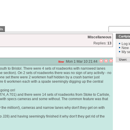
Us
Car4pl
Miscellaneous
Replies:
13
Log i
New 
My se
User:
Mon 1 Mar 10 21:44
New
outh to Bristol. There were 4 sets of roadworks with narrowed lanes
 section). On 2 sets of roadworks there was no sign of any activity - no
ne set there were 2 workmen half hidden by a crash barrier just
were 6 workmen each with a spade seemingly digging up the central
e going on!
74, A 701) and there were 14 sets of roadworks from Stoke to Carlisle,
 with specs cameras and some without. The common feature was that
y the million!), cameras and narrow lanes why don't they get on with
 J28) and having seemingly finished it why don't they get rid of the