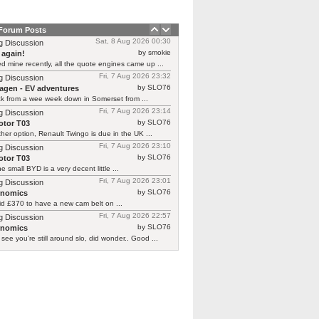
 Forum Posts
Sat, 8 Aug 2026 00:30
g Discussion
by smokie
 again!
d mine recently, all the quote engines came up ...
Fri, 7 Aug 2026 23:32
g Discussion
by SLO76
agen - EV adventures
ck from a wee week down in Somerset from ...
Fri, 7 Aug 2026 23:14
g Discussion
by SLO76
tor T03
her option, Renault Twingo is due in the UK ...
Fri, 7 Aug 2026 23:10
g Discussion
by SLO76
tor T03
he small BYD is a very decent little ...
Fri, 7 Aug 2026 23:01
g Discussion
by SLO76
rnomics
id £370 to have a new cam belt on ...
Fri, 7 Aug 2026 22:57
g Discussion
by SLO76
rnomics
 see you're still around slo, did wonder.. Good ...