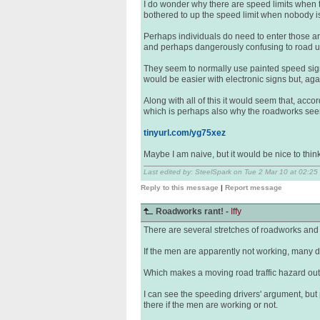
I do wonder why there are speed limits when t
bothered to up the speed limit when nobody is 
Perhaps individuals do need to enter those are
and perhaps dangerously confusing to road use
They seem to normally use painted speed sign
would be easier with electronic signs but, ag
Along with all of this it would seem that, acco
which is perhaps also why the roadworks see
tinyurl.com/yg75xez
Maybe I am naive, but it would be nice to think
Last edited by: SteelSpark on Tue 2 Mar 10 at 02:25
Reply to this message
|
Report message
Roadworks rant! -
Iffy
There are several stretches of roadworks and
If the men are apparently not working, many d
Which makes a moving road traffic hazard out of
I can see the speeding drivers' argument, but 
there if the men are working or not.