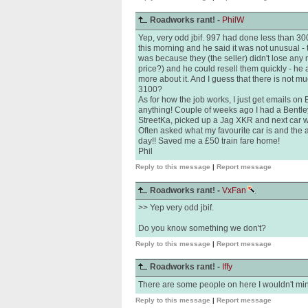
Roadworks rant! -
PhilW
Yep, very odd jbif. 997 had done less than 300
this morning and he said it was not unusual - 
was because they (the seller) didn't lose any
price?) and he could resell them quickly - he
more about it. And I guess that there is not 
3100?
As for how the job works, I just get emails on
anything! Couple of weeks ago I had a Bentle
StreetKa, picked up a Jag XKR and next car w
Often asked what my favourite car is and the 
day!! Saved me a £50 train fare home!
Phil
Reply to this message
|
Report message
Roadworks rant! -
VxFan
>> Yep very odd jbif.
Do you know something we don't?
Reply to this message
|
Report message
Roadworks rant! -
Iffy
There are some people on here I wouldn't mind 
Reply to this message
|
Report message