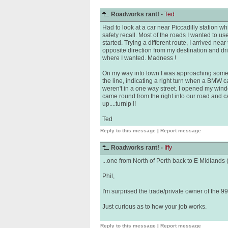
Roadworks rant! -
Ted
Had to look at a car near Piccadilly station w
safety recall. Most of the roads I wanted to 
started. Trying a different route, I arrived nea
opposite direction from my destination and dri
where I wanted. Madness !
On my way into town I was approaching some li
the line, indicating a right turn when a BMW ca
weren't in a one way street. I opened my win
came round from the right into our road and ca
up....turnip !!
Ted
Reply to this message
|
Report message
Roadworks rant! -
Iffy
...one from North of Perth back to E Midlands (5
Phil,
I'm surprised the trade/private owner of the 99
Just curious as to how your job works.
Reply to this message
|
Report message