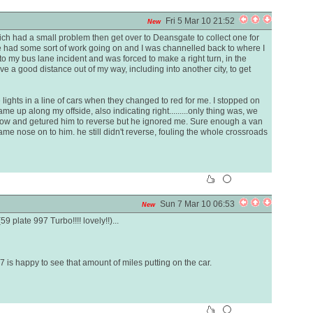
Fri 5 Mar 10 21:52
New
hich had a small problem then get over to Deansgate to collect one for
use had some sort of work going on and I was channelled back to where I
r to my bus lane incident and was forced to make a right turn, in the
ve a good distance out of my way, including into another city, to get
ghts in a line of cars when they changed to red for me. I stopped on
me up along my offside, also indicating right.........only thing was, we
dow and getured him to reverse but he ignored me. Sure enough a van
me nose on to him. he still didn't reverse, fouling the whole crossroads
Sun 7 Mar 10 06:53
New
9 plate 997 Turbo!!!! lovely!!)...
7 is happy to see that amount of miles putting on the car.