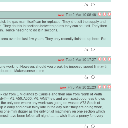
Tue 2 Mar 10 08:48
New
ick the gas main itself can be replaced. They shut off the supply and
e. They do this in sections between points they can shut off. They then
. Hence needing to do it in sections.
r area over the last few years! They only recently finished up here. But
Tue 2 Mar 10 17:27
New
one working. However, should you break the imposed speed limit with
y doubled. Makes sense to me.
Fri 5 Mar 10 21:23
New
 took car from E Midlands to Carlisle and then one from North of Perth
vely!!) - M1, A50, A500, M6, A/M74 etc and went past goodness knows
 the only one where any work was going on was on A73 South of
p v. early and down fairly late in the day but if they are doing work,
as one mini digger as the only bit of machinery on one section which
must have been left on all night!!.......... wish I had a penny for every