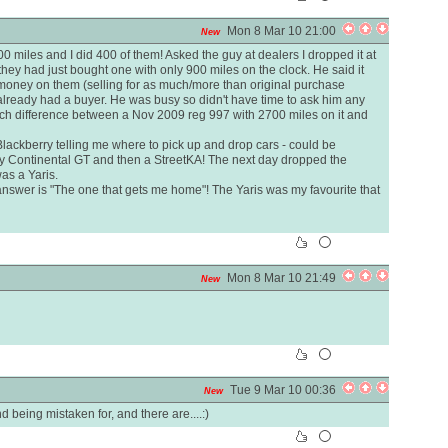
Mon 8 Mar 10 21:00
New
0 miles and I did 400 of them! Asked the guy at dealers I dropped it at
they had just bought one with only 900 miles on the clock. He said it
 money on them (selling for as much/more than original purchase
 already had a buyer. He was busy so didn't have time to ask him any
much difference between a Nov 2009 reg 997 with 2700 miles on it and
 Blackberry telling me where to pick up and drop cars - could be
y Continental GT and then a StreetKA! The next day dropped the
as a Yaris.
answer is "The one that gets me home"! The Yaris was my favourite that
Mon 8 Mar 10 21:49
New
Tue 9 Mar 10 00:36
New
being mistaken for, and there are....:)