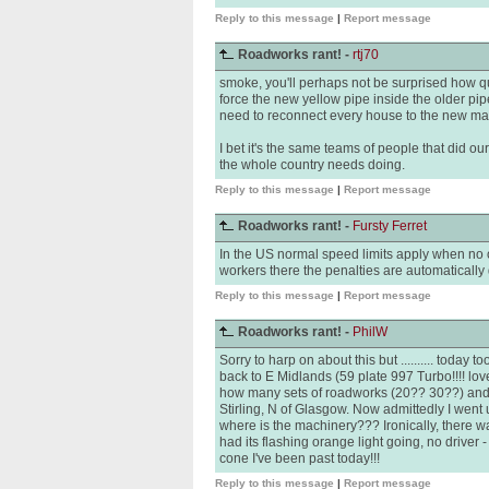
Reply to this message
|
Report message
Roadworks rant! -
rtj70
smoke, you'll perhaps not be surprised how qu
force the new yellow pipe inside the older pip
need to reconnect every house to the new main
I bet it's the same teams of people that did ou
the whole country needs doing.
Reply to this message
|
Report message
Roadworks rant! -
Fursty Ferret
In the US normal speed limits apply when no 
workers there the penalties are automaticall
Reply to this message
|
Report message
Roadworks rant! -
PhilW
Sorry to harp on about this but .......... today
back to E Midlands (59 plate 997 Turbo!!!! lo
how many sets of roadworks (20?? 30??) and
Stirling, N of Glasgow. Now admittedly I went u
where is the machinery??? Ironically, there w
had its flashing orange light going, no driver - 
cone I've been past today!!!
Reply to this message
|
Report message