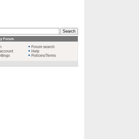
ay Forum
n
Forum search
account
Help
ttings
Policies/Terms