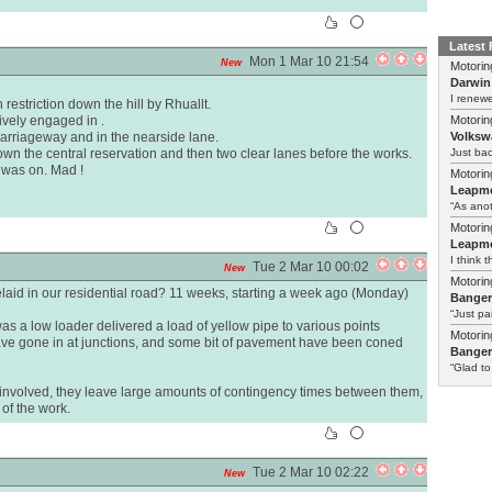
Latest
Mon 1 Mar 10 21:54
New
Motorin
Darwin
I renewe
estriction down the hill by Rhuallt.
ively engaged in .
Motorin
 carriageway and in the nearside lane.
Volksw
wn the central reservation and then two clear lanes before the works.
Just ba
I was on. Mad !
Motorin
Leapmo
“As anot
Motorin
Leapmo
I think t
Tue 2 Mar 10 00:02
New
Motorin
laid in our residential road? 11 weeks, starting a week ago (Monday)
Bange
“Just pa
as a low loader delivered a load of yellow pipe to various points
Motorin
have gone in at junctions, and some bit of pavement have been coned
Bange
“Glad to
s involved, they leave large amounts of contingency times between them,
 of the work.
Tue 2 Mar 10 02:22
New