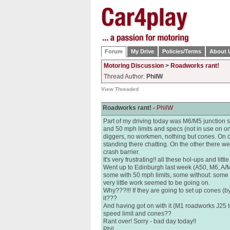
Forum
My Drive
Policies/Terms
About 
Motoring Discussion
>
Roadworks rant!
Thread Author:
PhilW
View Threaded
Roadworks rant! -
PhilW
Part of my driving today was M6/M5 junction s
and 50 mph limits and specs (not in use on one
diggers, no workmen, nothing but cones. On o
standing there chatting. On the other there 
crash barrier.
It's very frustrating!! all these hol-ups and littl
Went up to Edinburgh last week (A50, M6, A/M
some with 50 mph limits, some without: some
very little work seemed to be going on.
Why???!!! If they are going to set up cones (b
it???
And having got on with it (M1 roadworks J25 to
speed limit and cones??
Rant over! Sorry - bad day today!!
Phil