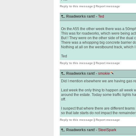
Reply to this message
|
Report message
Roadworks rant! -
Ted
On the A55 the other week there was a 50mph r
This was for roadworks, which were being act
But ! They were on the other side of the dual
There was a whopping big concrete barrier do
Nothing at all on the westbound track, which 
Ted
Reply to this message
|
Report message
Roadworks rant! -
smokie
Did I mention elsewhere we are having gas re
Last week the only thing to happen all week w
around the estate. Today some traffic lights 
off.
I suspect that where there are different team
so that late starts do not impact the remainder
Reply to this message
|
Report message
Roadworks rant! -
SteelSpark