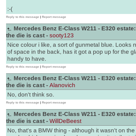
:-(
Reply to this message
|
Report message
Mercedes Benz E-Class W211 - E320 estate:
the die is cast -
sooty123
Nice colour i like, a sort of gunmetal blue. Looks n
of space in the back, has it got a pop up for the gl
handy to have.
Reply to this message
|
Report message
Mercedes Benz E-Class W211 - E320 estate:
the die is cast -
Alanovich
No, don't think so.
Reply to this message
|
Report message
Mercedes Benz E-Class W211 - E320 estate:
the die is cast -
WillDeBeest
No, that's a BMW thing - although it wasn't on the