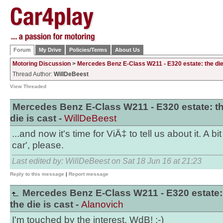
Forum
My Drive
Policies/Terms
About Us
Motoring Discussion
>
Mercedes Benz E-Class W211 - E320 estate: the die
Thread Author:
WillDeBeest
View Threaded
Mercedes Benz E-Class W211 - E320 estate: t
die is cast -
WillDeBeest
...and now it's time for ViÄ‡ to tell us about it. A bi
car', please.
Last edited by: WillDeBeest on Sat 18 Jun 16 at 21:23
Reply to this message
|
Report message
Mercedes Benz E-Class W211 - E320 estate:
the die is cast -
Alanovich
I'm touched by the interest, WdB! :-)