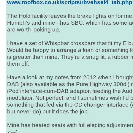
www.roofbox.co.uk/scripts/rbvehsel4_tab.p
The Hold facility leaves the brake lights on for me,
Humph's and mine - has SBC, which has some addi
are worth looking up.
I have a set of Whispbar crossbars that fit my E b
Would be happy to arrange a loan or something lo
is greater than mine. They're a snug fit; a rubber m
them off.
Have a look at my notes from 2012 when I bought
DAB (also available as the Pure Highway 300di)
iPod interface-cum-DAB adaptor, feeding the Aud
modulator. Not perfect, and I sometimes wish I'd p
something that fed via the CD changer interface (
but never do) but it does the job.
Mine has heated seats with full electric adjustme
};---)