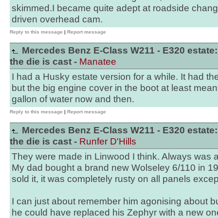
skimmed.I became quite adept at roadside change
driven overhead cam.
Reply to this message
|
Report message
Mercedes Benz E-Class W211 - E320 estate:
the die is cast -
Manatee
I had a Husky estate version for a while. It had t
but the big engine cover in the boot at least mean
gallon of water now and then.
Reply to this message
|
Report message
Mercedes Benz E-Class W211 - E320 estate:
the die is cast -
Runfer D'Hills
They were made in Linwood I think. Always was a 
My dad bought a brand new Wolseley 6/110 in 1
sold it, it was completely rusty on all panels excep
I can just about remember him agonising about b
he could have replaced his Zephyr with a new on