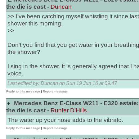
the die is cast -
Duncan
>> I've been catching myself whistling it since last 
shower this morning.
>>
Don't you find that you get water in your breathing 
the shower?
I sing in the shower. It is generally agreed that I 
voice.
Last edited by: Duncan on Sun 19 Jun 16 at 09:47
Reply to this message
|
Report message
Mercedes Benz E-Class W211 - E320 estate:
the die is cast -
Runfer D'Hills
The water up your nose adds to the vibrato.
Reply to this message
|
Report message