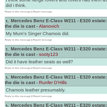
did i think.
Reply to this message
|
Report message
Mercedes Benz E-Class W211 - E320 estate:
the die is cast -
Alanovich
My Mum's Singer Chamois did.
Reply to this message
|
Report message
Mercedes Benz E-Class W211 - E320 estate:
the die is cast -
sooty123
Did it have leather seats as well?
Reply to this message
|
Report message
Mercedes Benz E-Class W211 - E320 estate:
the die is cast -
Runfer D'Hills
Chamois leather presumably.
Reply to this message
|
Report message
Mercedes Benz E-Class W211 - E320 estate: