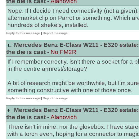
the die is cast -
Alanovich
Nope. If I decide I need connectivity (not a given), 
aftermarket clip on Parrot or something. Which are
hundreds of shekels, installed.
Reply to this message
|
Report message
Mercedes Benz E-Class W211 - E320 estate:
the die is cast -
No FM2R
If I remember correctly, isn't there a socket for a
in the centre armrest/storage?
A bit of research might be worthwhile, but I'm su
something constructive with one of those once.
Reply to this message
|
Report message
Mercedes Benz E-Class W211 - E320 estate:
the die is cast -
Alanovich
There isn't in mine, nor the glovebox. I have stare
with a torch even, hoping for a connector to magic