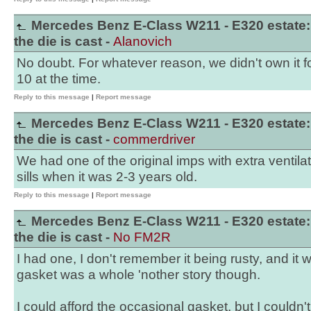
Mercedes Benz E-Class W211 - E320 estate:
the die is cast -
Alanovich
No doubt. For whatever reason, we didn't own it fo
10 at the time.
Reply to this message
|
Report message
Mercedes Benz E-Class W211 - E320 estate:
the die is cast -
commerdriver
We had one of the original imps with extra ventila
sills when it was 2-3 years old.
Reply to this message
|
Report message
Mercedes Benz E-Class W211 - E320 estate:
the die is cast -
No FM2R
I had one, I don't remember it being rusty, and it 
gasket was a whole 'nother story though.
I could afford the occasional gasket, but I couldn't