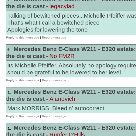
the die is cast -
legacylad
Talking of bewitched pieces...Michelle Pfeiffer was
That's what I call a bewitched piece
Apologies for lowering the tone
Reply to this message
|
Report message
Mercedes Benz E-Class W211 - E320 estate:
the die is cast -
No FM2R
Its Michelle Pfeiffer. Absolutely no apology require
should be grateful to be lowered to her level.
Reply to this message
|
Report message
Mercedes Benz E-Class W211 - E320 estate:
the die is cast -
Alanovich
Mark MORRISS. Bleedin' autocorrect.
Reply to this message
|
Report message
Mercedes Benz E-Class W211 - E320 estate:
the die is cast -
Runfer D'Hills