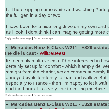
I sit here sipping some white and watching Portuga
the full gen in a day or two.
I have been for a nice long drive on my own and ca
as I look. I dont think I can imagine getting more 
Reply to this message
|
Report message
Mercedes Benz E-Class W211 - E320 estate:
the die is cast -
WillDeBeest
It's certainly molto veicolo. I'd be interested in h
certainly set up for comfort - which it amply delivers 
straight from the chariot, which corners superbly fl
annoyed by its tendency to lean and wallow. But if I
especially to France - then I'm happy to let it waf
and the hours. It's a very fine travelling machine.
Reply to this message
|
Report message
Mercedes Benz E-Class W211 - E320 estate: