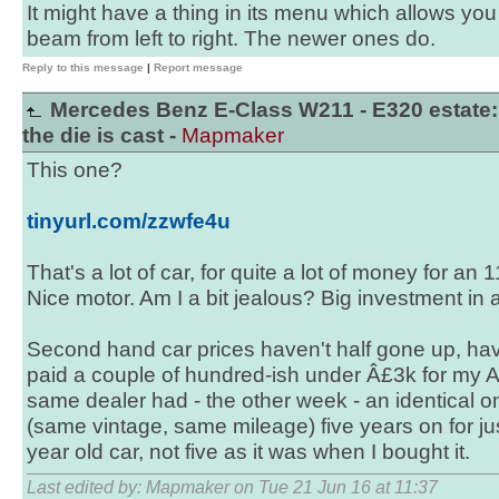
It might have a thing in its menu which allows you
beam from left to right. The newer ones do.
Reply to this message
|
Report message
Mercedes Benz E-Class W211 - E320 estate:
the die is cast -
Mapmaker
This one?
tinyurl.com/zzwfe4u
That's a lot of car, for quite a lot of money for an 
Nice motor. Am I a bit jealous? Big investment in a
Second hand car prices haven't half gone up, hav
paid a couple of hundred-ish under Â£3k for my Ac
same dealer had - the other week - an identical o
(same vintage, same mileage) five years on for ju
year old car, not five as it was when I bought it.
Last edited by: Mapmaker on Tue 21 Jun 16 at 11:37