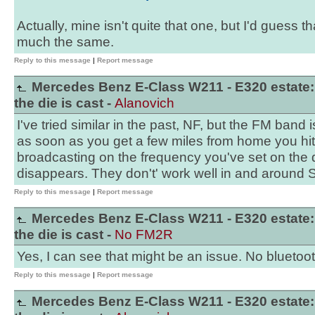
Actually, mine isn't quite that one, but I'd guess th
much the same.
Reply to this message
|
Report message
Mercedes Benz E-Class W211 - E320 estate:
the die is cast -
Alanovich
I've tried similar in the past, NF, but the FM band
as soon as you get a few miles from home you hit 
broadcasting on the frequency you've set on the 
disappears. They don't' work well in and around
Reply to this message
|
Report message
Mercedes Benz E-Class W211 - E320 estate:
the die is cast -
No FM2R
Yes, I can see that might be an issue. No bluetoot
Reply to this message
|
Report message
Mercedes Benz E-Class W211 - E320 estate: