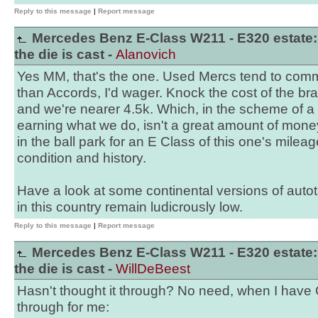
Reply to this message
|
Report message
Mercedes Benz E-Class W211 - E320 estate:
the die is cast -
Alanovich
Yes MM, that's the one. Used Mercs tend to co
than Accords, I'd wager. Knock the cost of the bra
and we're nearer 4.5k. Which, in the scheme of 
earning what we do, isn't a great amount of money f
in the ball park for an E Class of this one's mile
condition and history.
Have a look at some continental versions of autot
in this country remain ludicrously low.
Reply to this message
|
Report message
Mercedes Benz E-Class W211 - E320 estate:
the die is cast -
WillDeBeest
Hasn't thought it through? No need, when I have 
through for me: