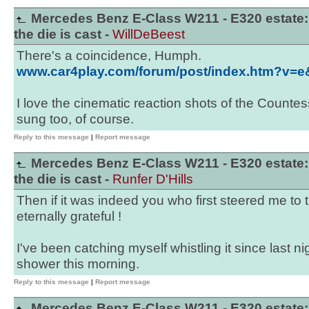
Mercedes Benz E-Class W211 - E320 estate:
the die is cast -
WillDeBeest
There's a coincidence, Humph.
www.car4play.com/forum/post/index.htm?v=
I love the cinematic reaction shots of the Countess
sung too, of course.
Reply to this message
|
Report message
Mercedes Benz E-Class W211 - E320 estate:
the die is cast -
Runfer D'Hills
Then if it was indeed you who first steered me to t
eternally grateful !
I've been catching myself whistling it since last nig
shower this morning.
Reply to this message
|
Report message
Mercedes Benz E-Class W211 - E320 estate: