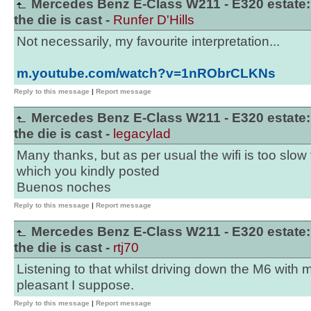
Mercedes Benz E-Class W211 - E320 estate:
the die is cast -
Runfer D'Hills
Not necessarily, my favourite interpretation...
m.youtube.com/watch?v=1nRObrCLKNs
Reply to this message
|
Report message
Mercedes Benz E-Class W211 - E320 estate:
the die is cast -
legacylad
Many thanks, but as per usual the wifi is too slow 
which you kindly posted
Buenos noches
Reply to this message
|
Report message
Mercedes Benz E-Class W211 - E320 estate:
the die is cast -
rtj70
Listening to that whilst driving down the M6 with
pleasant I suppose.
Reply to this message
|
Report message