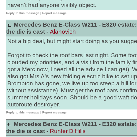
haven't had anyone visibly object.
Reply to this message
|
Report message
Mercedes Benz E-Class W211 - E320 estate:
the die is cast -
Alanovich
Not a big deal, but might start doing as you sugge
Forgot to check the roof bars last night. Some foo
clouded my priorities, and a visit from the family fi
got a Merc now, I need all the advice I can get). Wi
also got Mrs A's new folding electric bike to set up
Brompton has gone, we live up too steep a hill fo
without assistance). Must get the roof bars confir
summer holidays soon. Should be a good waft do
autoroute destroyer.
Reply to this message
|
Report message
Mercedes Benz E-Class W211 - E320 estate:
the die is cast -
Runfer D'Hills