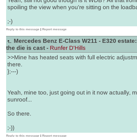
Yeah, still not good though is it WDB? All that ir
spoiling the view when you're sitting on the load
;-)
Reply to this message
|
Report message
Mercedes Benz E-Class W211 - E320 estate:
the die is cast -
Runfer D'Hills
>>Mine has heated seats with full electric adjus
there.
};---)
Yeah, mine too, just going out in it now actually,
sunroof...
So there.
;-))
Reply to this message
|
Report message