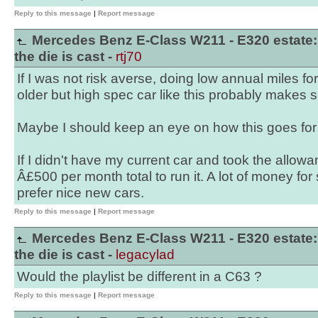
Reply to this message
|
Report message
Mercedes Benz E-Class W211 - E320 estate:
the die is cast -
rtj70
If I was not risk averse, doing low annual miles fo
older but high spec car like this probably makes 
Maybe I should keep an eye on how this goes for 
If I didn't have my current car and took the allow
Â£500 per month total to run it. A lot of money for 
prefer nice new cars.
Reply to this message
|
Report message
Mercedes Benz E-Class W211 - E320 estate:
the die is cast -
legacylad
Would the playlist be different in a C63 ?
Reply to this message
|
Report message