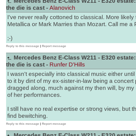
Mercedes Benz E-Class W211 - E320 estate:
the die is cast -
Alanovich
I've never really cottoned to classical. More likely
Metallica or Mark Marries than Mozart. Call me a Pa
;-)
Reply to this message
|
Report message
Mercedes Benz E-Class W211 - E320 estate:
the die is cast -
Runfer D'Hills
I wasn't especially into classical music either until
to it by dint of my ex-sister-in-law being a concert 
dragged along, much against my then will, by my
of her performances.
I still have no real expertise or strong views, but 
find bewitching.
Reply to this message
|
Report message
Mercedes Benz E-Class W211 - E320 estate: