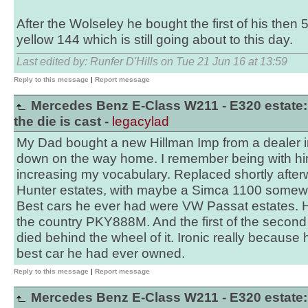
After the Wolseley he bought the first of his then
yellow 144 which is still going about to this day.
Last edited by: Runfer D'Hills on Tue 21 Jun 16 at 13:59
Reply to this message
|
Report message
Mercedes Benz E-Class W211 - E320 estate:
the die is cast -
legacylad
My Dad bought a new Hillman Imp from a dealer in
down on the way home. I remember being with him
increasing my vocabulary. Replaced shortly after
Hunter estates, with maybe a Simca 1100 somewh
Best cars he ever had were VW Passat estates. He
the country PKY888M. And the first of the second
died behind the wheel of it. Ironic really because 
best car he had ever owned.
Reply to this message
|
Report message
Mercedes Benz E-Class W211 - E320 estate: