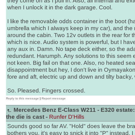
they come on as I pull in. Also, all internal and ext
when I unlock it in the dark garage. Cool.
I like the removable odds container in the boot (ha
umbrella which I always keep in my car), and the 
around the cabin. Two 12v outlets in the rear for t
which is nice. Audio system is powerful, but I ha
any aux in. Damn. No tape deck either, so the adap
redundant. Harumph. Any solutions to this seem 
not keen. Big fail on that one. Also, no heated sea
disappointment but hey, I don't live in Oymayako
fore and aft, electric up and down and tilty backy,
So. Pleased. Fingers crossed.
Reply to this message
|
Report message
Mercedes Benz E-Class W211 - E320 estate:
the die is cast -
Runfer D'Hills
Sounds good so far AV. "Hold" does leave the brake
bothers you, it's easy to snick it into "P" instead. I