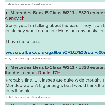
Reply to this message
|
Report message
Mercedes Benz E-Class W211 - E320 estate: t
Alanovich
Sorry, yes, I'm talking about the bars. They fit 
think they won't go on the Merc, but obviously I ne
I have these ones:
www.roofbox.co.uk/gal/bar/CRUZ%20roof%20
Reply to this message
|
Report message
Mercedes Benz E-Class W211 - E320 estate:
the die is cast -
Runfer D'Hills
Probably fine, E Classes are quite wide though. T
Mondeo weren't big enough, but I would think that 
they'll be ok.
Reply to this message
|
Report message