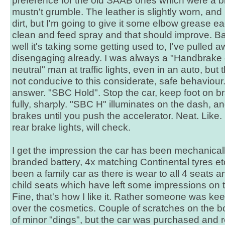
preference for the old SAAB ones which were a b
mustn't grumble. The leather is slightly worn, and
dirt, but I'm going to give it some elbow grease 
clean and feed spray and that should improve. Ba
well it's taking some getting used to, I've pulled 
disengaging already. I was always a "Handbrake o
neutral" man at traffic lights, even in an auto, bu
not conducive to this considerate, safe behaviour.
answer. "SBC Hold". Stop the car, keep foot on 
fully, sharply. "SBC H" illuminates on the dash, an
brakes until you push the accelerator. Neat. Like. D
rear brake lights, will check.
I get the impression the car has been mechanical
branded battery, 4x matching Continental tyres etc
been a family car as there is wear to all 4 seats
child seats which have left some impressions on t
Fine, that's how I like it. Rather someone was k
over the cosmetics. Couple of scratches on the 
of minor "dings", but the car was purchased and 