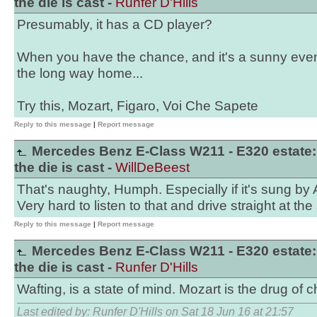
the die is cast -
Runfer D'Hills
Presumably, it has a CD player?
When you have the chance, and it's a sunny eve
the long way home...
Try this, Mozart, Figaro, Voi Che Sapete
Reply to this message
|
Report message
Mercedes Benz E-Class W211 - E320 estate:
the die is cast -
WillDeBeest
That's naughty, Humph. Especially if it's sung by 
Very hard to listen to that and drive straight at th
Reply to this message
|
Report message
Mercedes Benz E-Class W211 - E320 estate:
the die is cast -
Runfer D'Hills
Wafting, is a state of mind. Mozart is the drug of c
Last edited by: Runfer D'Hills on Sat 18 Jun 16 at 21:57