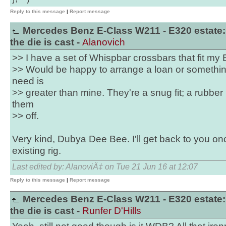
Reply to this message
|
Report message
Mercedes Benz E-Class W211 - E320 estate:
the die is cast -
Alanovich
>> I have a set of Whispbar crossbars that fit my 
>> Would be happy to arrange a loan or something
need is
>> greater than mine. They're a snug fit; a rubber m
them
>> off.
Very kind, Dubya Dee Bee. I'll get back to you o
existing rig.
Last edited by: AlanoviÄ‡ on Tue 21 Jun 16 at 12:07
Reply to this message
|
Report message
Mercedes Benz E-Class W211 - E320 estate:
the die is cast -
Runfer D'Hills