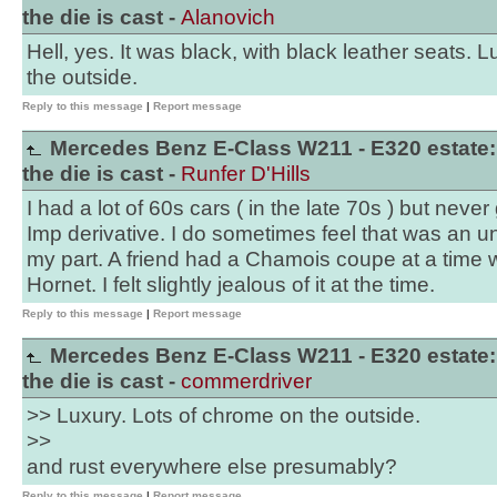
the die is cast -
Alanovich
Hell, yes. It was black, with black leather seats. 
the outside.
Reply to this message
|
Report message
Mercedes Benz E-Class W211 - E320 estate:
the die is cast -
Runfer D'Hills
I had a lot of 60s cars ( in the late 70s ) but neve
Imp derivative. I do sometimes feel that was an u
my part. A friend had a Chamois coupe at a time
Hornet. I felt slightly jealous of it at the time.
Reply to this message
|
Report message
Mercedes Benz E-Class W211 - E320 estate:
the die is cast -
commerdriver
>> Luxury. Lots of chrome on the outside.
>>
and rust everywhere else presumably?
Reply to this message
|
Report message