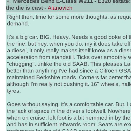
Mercedes Benz E-Class W211 - E320 estate:
the die is cast -
Alanovich
Right then, time for some more thoughts, as requ
demand.
It's a big car. BIG. Heavy. Needs a good poke of the 
the line, but hey, when you do, my it does take off
a diesel, it only really makes itself know as a dies
acceleration from standstill. Ticks over smoothly w
"chugging", unlike the old SAAB. This pleases Lad
better than anything I've had since a Citroen GSA,
maintained Berkshire roads. Corners far better than
although I'm really not pushing it. 16" wheels, hall
tyres.
Goes without saying, it's a comfortable car. But. I a
the lack of space in the driver's footwell. Nowhere t
when on cruise, left foot is a bit hemmed in by th
and has in sufficient leftwards room. Seats are exc