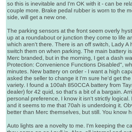
so this is inevitable and I'm OK with it - can be r
couple more. Brake pedal rubber is worn to the me
side, will get a new one.
The parking sensors at the front seem overly hyster
up at a roundabout or junction they come to life 
which aren't there. There is an off switch, Lady A
switch them on when parking. The main battery is 
Merc branded, but in the morning, I get a dash wa
Protection: Convenience Functions Disabled", wh
minutes. New battery on order - I want a high capa
asked the seller to change it I'm sure he'd get th
variety. I found a 100ah 850CCA battery from Tay
dealer) for 42 quid, so that's a bit of a bargain. Arr
personal preference, I know it isn't strictly logical
and it seems to me that 70ah is underdoing it. Ob
better than Merc themselves, but still. You know h
Auto lights are a novelty to me. I'm keeping the c