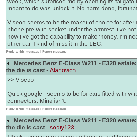
week, which surprised me by opening its tailgate 
meant to do was unlock it. No harm done, fortunat
Viseoo seems to be the maker of choice for after-
phone pre-wire socket under the armrest. I've not
now I've got the capability to make 'honey, I'm ne
other car, I kind of miss it in the LEC.
Reply to this message
|
Report message
Mercedes Benz E-Class W211 - E320 estate:
the die is cast -
Alanovich
>> Viseoo
Quick google - seems to be for cars fitted with 
connectors. Mine isn't.
Reply to this message
|
Report message
Mercedes Benz E-Class W211 - E320 estate:
the die is cast -
sooty123
I think some range rovers and rovers had them as 