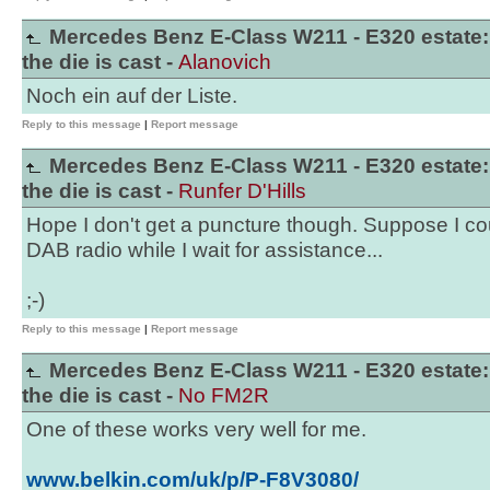
Mercedes Benz E-Class W211 - E320 estate:
the die is cast -
Alanovich
Noch ein auf der Liste.
Reply to this message
|
Report message
Mercedes Benz E-Class W211 - E320 estate:
the die is cast -
Runfer D'Hills
Hope I don't get a puncture though. Suppose I cou
DAB radio while I wait for assistance...
;-)
Reply to this message
|
Report message
Mercedes Benz E-Class W211 - E320 estate:
the die is cast -
No FM2R
One of these works very well for me.
www.belkin.com/uk/p/P-F8V3080/