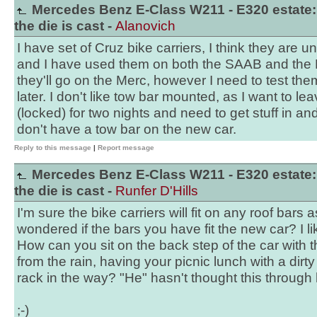
Mercedes Benz E-Class W211 - E320 estate:
the die is cast -
Alanovich
I have set of Cruz bike carriers, I think they are uni
and I have used them on both the SAAB and the 
they'll go on the Merc, however I need to test the
later. I don't like tow bar mounted, as I want to le
(locked) for two nights and need to get stuff in and
don't have a tow bar on the new car.
Reply to this message
|
Report message
Mercedes Benz E-Class W211 - E320 estate:
the die is cast -
Runfer D'Hills
I'm sure the bike carriers will fit on any roof bars 
wondered if the bars you have fit the new car? I li
How can you sit on the back step of the car with th
from the rain, having your picnic lunch with a dir
rack in the way? "He" hasn't thought this through 
;-)