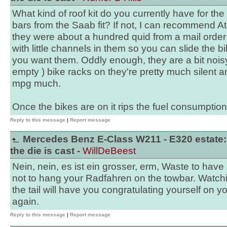
What kind of roof kit do you currently have for the
bars from the Saab fit? If not, I can recommend At
they were about a hundred quid from a mail order s
with little channels in them so you can slide the b
you want them. Oddly enough, they are a bit noisy 
empty ) bike racks on they're pretty much silent a
mpg much.
Once the bikes are on it rips the fuel consumption
Reply to this message
|
Report message
Mercedes Benz E-Class W211 - E320 estate:
the die is cast -
WillDeBeest
Nein, nein, es ist ein grosser, erm, Waste to hav
not to hang your Radfahren on the towbar. Watchi
the tail will have you congratulating yourself on y
again.
Reply to this message
|
Report message