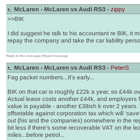
McLaren - McLaren vs Audi RS3 -
zippy
>>BIK
I did suggest he talk to his accountant re BIK, it m
repay the company and take the car liability perso
Reply to this message
|
Report message
McLaren - McLaren vs Audi RS3 -
PeterS
Fag packet numbers...It’s early...
BIK on that car is roughly £22k a year, so £44k ov
Actual lease costs another £44k, and employers 
value is payable - another £38ish k over 2 years. 
offsetable against corporation tax which will ‘sav
out (his and the companies) somewhere in the re
bit less if there’s some recoverable VAT on the le
miles...before petrol...