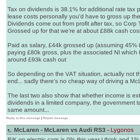
Tax on dividends is 38.1% for additional rate tax 
lease costs personally you’d have to gross up th
Dividends come out from profit after tax, so Corp 
Grossed up for that we’re at about £88k cash cost
Paid as salary, £44k grossed up (assuming 45% 
paying £80k gross, plus the associated NI which I
around £93k cash out
So depending on the VAT situation, actually not th
end... sadly there’s no cheap way of driving a Mc
The last two also show that whether income is ex
dividends in a limited company, the government t
same amount...
Reply to this message
|
Report message
McLaren - McLaren vs Audi RS3 -
Lygonos
BiK on electric cars is 0% this year I think and 1%