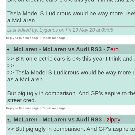
Tesla Model S Ludicrous would be way more usef
a McLaren....
Last edited by: Lygonos on Fri 29 May 20 at 09:05
Reply to this message
|
Report message
McLaren - McLaren vs Audi RS3 -
Zero
>> BiK on electric cars is 0% this year I think and
>>
>> Tesla Model S Ludicrous would be way more u
as a McLaren....
But pig ugly in comparison. And GP's aspire to th
street cred.
Reply to this message
|
Report message
McLaren - McLaren vs Audi RS3 -
zippy
>> But pig ugly in comparison. And GP's aspire to