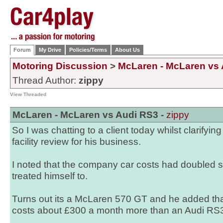
Forum
My Drive
Policies/Terms
About Us
Motoring Discussion
>
McLaren - McLaren vs
Thread Author:
zippy
View Threaded
McLaren - McLaren vs Audi RS3 -
zippy
So I was chatting to a client today whilst clarifyin
facility review for his business.
I noted that the company car costs had doubled 
treated himself to.
Turns out its a McLaren 570 GT and he added that 
costs about £300 a month more than an Audi RS