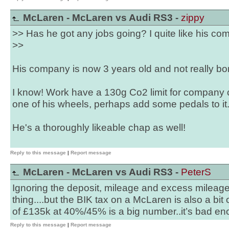
McLaren - McLaren vs Audi RS3 -
zippy
>> Has he got any jobs going? I quite like his co
>>
His company is now 3 years old and not really bor
I know! Work have a 130g Co2 limit for company c
one of his wheels, perhaps add some pedals to it
He's a thoroughly likeable chap as well!
Reply to this message
|
Report message
McLaren - McLaren vs Audi RS3 -
PeterS
Ignoring the deposit, mileage and excess mileag
thing....but the BIK tax on a McLaren is also a bit
of £135k at 40%/45% is a big number..it’s bad en
Reply to this message
|
Report message