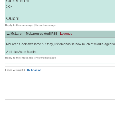
street cred.
>>
Ouch!
Reply to this message
|
Report message
McLaren - McLaren vs Audi RS3 -
Lygonos
McLarens look awesome but they just emphasise how much of middle-aged tool 
A bit like Aston Martins.
Reply to this message
|
Report message
Forum Version 3.0 -
By Khoosys