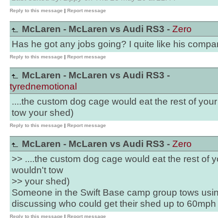
Reply to this message
|
Report message
McLaren - McLaren vs Audi RS3 -
Zero
Has he got any jobs going? I quite like his compan
Reply to this message
|
Report message
McLaren - McLaren vs Audi RS3 -
tyrednemotional
....the custom dog cage would eat the rest of your 
tow your shed)
Reply to this message
|
Report message
McLaren - McLaren vs Audi RS3 -
Zero
>> ....the custom dog cage would eat the rest of yo
wouldn't tow
>> your shed)
Someone in the Swift Base camp group tows usi
discussing who could get their shed up to 60mph 
Reply to this message
|
Report message