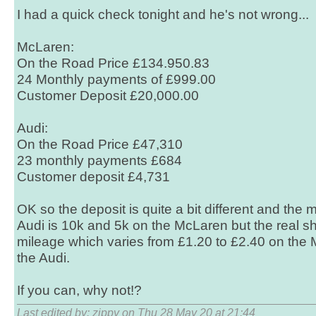
I had a quick check tonight and he's not wrong...
McLaren:
On the Road Price £134.950.83
24 Monthly payments of £999.00
Customer Deposit £20,000.00
Audi:
On the Road Price £47,310
23 monthly payments £684
Customer deposit £4,731
OK so the deposit is quite a bit different and the
Audi is 10k and 5k on the McLaren but the real s
mileage which varies from £1.20 to £2.40 on the
the Audi.
If you can, why not!?
Last edited by: zippy on Thu 28 May 20 at 21:44