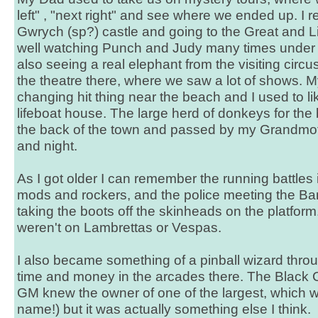
left" , "next right" and see where we ended up. 
Gwrych (sp?) castle and going to the Great and L
well watching Punch and Judy many times under t
also seeing a real elephant from the visiting circ
the theatre there, where we saw a lot of shows.
changing hit thing near the beach and I used to l
lifeboat house. The large herd of donkeys for th
the back of the town and passed by my Grandmo
and night.
As I got older I can remember the running battles
mods and rockers, and the police meeting the Ba
taking the boots off the skinheads on the platfor
weren't on Lambrettas or Vespas.
I also became something of a pinball wizard thr
time and money in the arcades there. The Black 
GM knew the owner of one of the largest, which w
name!) but it was actually something else I think.