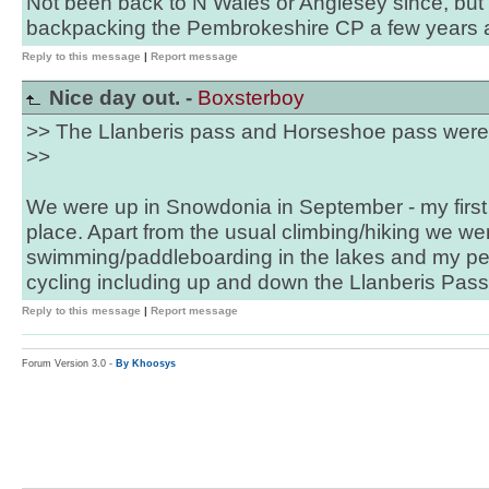
Not been back to N Wales or Anglesey since, but 
backpacking the Pembrokeshire CP a few years 
Reply to this message
|
Report message
Nice day out. -
Boxsterboy
>> The Llanberis pass and Horseshoe pass were 
>>
We were up in Snowdonia in September - my first
place. Apart from the usual climbing/hiking we we
swimming/paddleboarding in the lakes and my per
cycling including up and down the Llanberis Pass
Reply to this message
|
Report message
Forum Version 3.0 -
By Khoosys