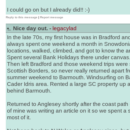
I could go on but I already did!! :-)
Reply to this message
|
Report message
Nice day out. -
legacylad
In the late 70s, my first house was in Bradford an
always spent one weekend a month in Snowdoni
locations, walked, climbed, and got to know the ar
Spent several Bank Holidays there under canvas
Then left Bradford and those weekend trips were 
Scottish Borders, so never really returned apart 
summer weekend to Barmouth. Windsurfing on Bal
Cader Idris area. Rented a large SC property up 
behind Barmouth.
Returned to Anglesey shortly after the coast path
of mine was writing an article on it so we spent 
most of it.