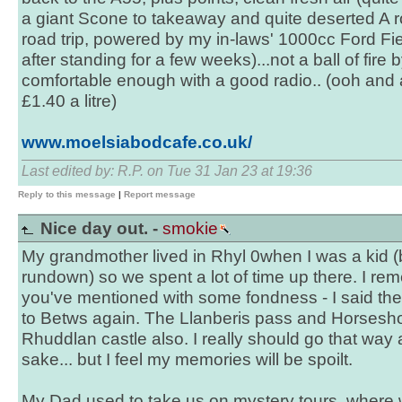
a giant Scone to takeaway and quite deserted A r
road trip, powered by my in-laws' 1000cc Ford F
after standing for a few weeks)...not a ball of fir
comfortable enough with a good radio.. (ooh and a
£1.40 a litre)
www.moelsiabodcafe.co.uk/
Last edited by: R.P. on Tue 31 Jan 23 at 19:36
Reply to this message
|
Report message
Nice day out. -
smokie
My grandmother lived in Rhyl 0when I was a kid (b
rundown) so we spent a lot of time up there. I rem
you've mentioned with some fondness - I said the 
to Betws again. The Llanberis pass and Horsesho
Rhuddlan castle also. I really should go that way a
sake... but I feel my memories will be spoilt.
My Dad used to take us on mystery tours, where 