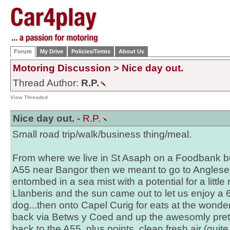
Forum
My Drive
Policies/Terms
About Us
Motoring Discussion
>
Nice day out.
Thread Author:
R.P.
View Threaded
Nice day out. -
R.P.
Small road trip/walk/business thing/meal.
From where we live in St Asaph on a Foodbank busi
A55 near Bangor then we meant to go to Anglesey
entombed in a sea mist with a potential for a little
Llanberis and the sun came out to let us enjoy a 
dog...then onto Capel Curig for eats at the wonde
back via Betws y Coed and up the awesomly pret
back to the A55, plus points, clean fresh air (quit