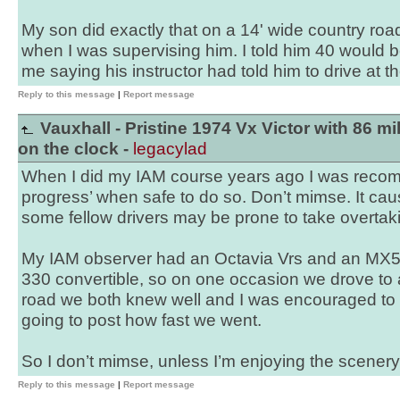
My son did exactly that on a 14' wide country roa
when I was supervising him. I told him 40 would b
me saying his instructor had told him to drive at the
Reply to this message
|
Report message
Vauxhall - Pristine 1974 Vx Victor with 86 mi
on the clock -
legacylad
When I did my IAM course years ago I was rec
progress’ when safe to do so. Don’t mimse. It ca
some fellow drivers may be prone to take overtaki
My IAM observer had an Octavia Vrs and an MX5. 
330 convertible, so on one occasion we drove to 
road we both knew well and I was encouraged to g
going to post how fast we went.
So I don’t mimse, unless I’m enjoying the scenery an
Reply to this message
|
Report message