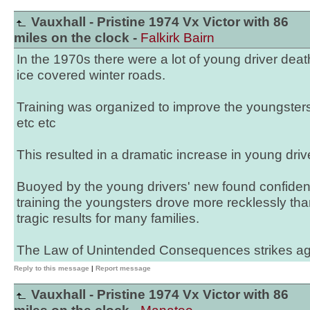
Vauxhall - Pristine 1974 Vx Victor with 86
miles on the clock -
Falkirk Bairn
In the 1970s there were a lot of young driver de
ice covered winter roads.
Training was organized to improve the youngsters
etc etc
This resulted in a dramatic increase in young driv
Buoyed by the young drivers' new found confiden
training the youngsters drove more recklessly than
tragic results for many families.
The Law of Unintended Consequences strikes ag
Reply to this message
|
Report message
Vauxhall - Pristine 1974 Vx Victor with 86