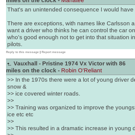
miles on the clock -
Manatee
That's an unintended consequence I would have
There are exceptions, with names like Carlsson a
want a driver who thinks he can control the car on 
who's good enough not to get into that situation in
pilots.
Reply to this message
|
Report message
Vauxhall - Pristine 1974 Vx Victor with 86
miles on the clock -
Robin O'Reliant
>> In the 1970s there were a lot of young driver
snow &
>> ice covered winter roads.
>>
>> Training was organized to improve the youngst
ice etc etc
>>
>> This resulted in a dramatic increase in young d