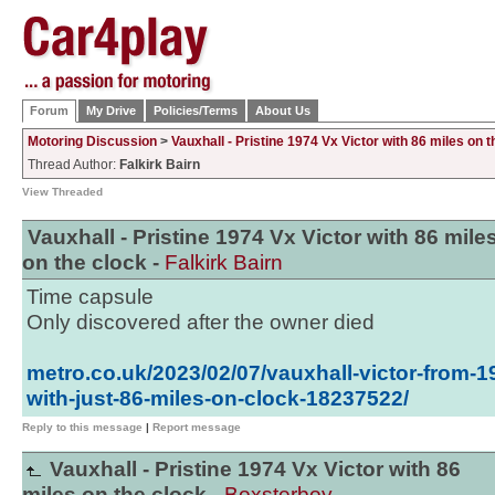
Forum
My Drive
Policies/Terms
About Us
Motoring Discussion
>
Vauxhall - Pristine 1974 Vx Victor with 86 miles on t
Thread Author:
Falkirk Bairn
View Threaded
Vauxhall - Pristine 1974 Vx Victor with 86 mile
on the clock -
Falkirk Bairn
Time capsule
Only discovered after the owner died
metro.co.uk/2023/02/07/vauxhall-victor-from-1
with-just-86-miles-on-clock-18237522/
Reply to this message
|
Report message
Vauxhall - Pristine 1974 Vx Victor with 86
miles on the clock -
Boxsterboy