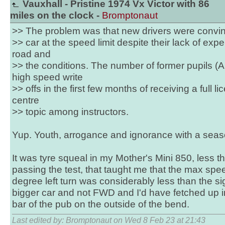
Vauxhall - Pristine 1974 Vx Victor with 86
miles on the clock -
Bromptonaut
>> The problem was that new drivers were convi
>> car at the speed limit despite their lack of exp
road and
>> the conditions. The number of former pupils (
high speed write
>> offs in the first few months of receiving a full 
centre
>> topic among instructors.
Yup. Youth, arrogance and ignorance with a seaso
It was tyre squeal in my Mother's Mini 850, less t
passing the test, that taught me that the max spee
degree left turn was considerably less than the s
bigger car and not FWD and I'd have fetched up in
bar of the pub on the outside of the bend.
Last edited by: Bromptonaut on Wed 8 Feb 23 at 21:43