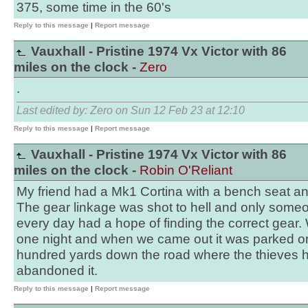
375, some time in the 60's
Reply to this message
|
Report message
Vauxhall - Pristine 1974 Vx Victor with 86
miles on the clock -
Zero
.
Last edited by: Zero on Sun 12 Feb 23 at 12:10
Reply to this message
|
Report message
Vauxhall - Pristine 1974 Vx Victor with 86
miles on the clock -
Robin O'Reliant
My friend had a Mk1 Cortina with a bench seat a
The gear linkage was shot to hell and only some
every day had a hope of finding the correct gear. W
one night and when we came out it was parked o
hundred yards down the road where the thieves 
abandoned it.
Reply to this message
|
Report message