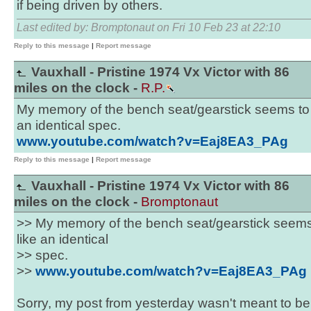
if being driven by others.
Last edited by: Bromptonaut on Fri 10 Feb 23 at 22:10
Reply to this message
|
Report message
Vauxhall - Pristine 1974 Vx Victor with 86
miles on the clock -
R.P.
My memory of the bench seat/gearstick seems to be
an identical spec.
www.youtube.com/watch?v=Eaj8EA3_PAg
Reply to this message
|
Report message
Vauxhall - Pristine 1974 Vx Victor with 86
miles on the clock -
Bromptonaut
>> My memory of the bench seat/gearstick seems t
like an identical
>> spec.
>>
www.youtube.com/watch?v=Eaj8EA3_PAg
Sorry, my post from yesterday wasn't meant to b