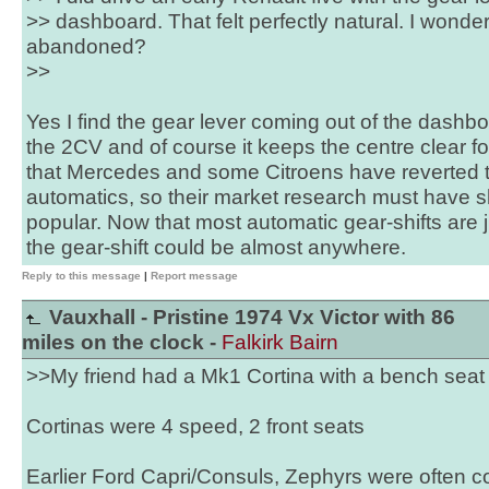
>> dashboard. That felt perfectly natural. I wond
abandoned?
>>
Yes I find the gear lever coming out of the dashb
the 2CV and of course it keeps the centre clear fo
that Mercedes and some Citroens have reverted to 
automatics, so their market research must have s
popular. Now that most automatic gear-shifts are j
the gear-shift could be almost anywhere.
Reply to this message
|
Report message
Vauxhall - Pristine 1974 Vx Victor with 86
miles on the clock -
Falkirk Bairn
>>My friend had a Mk1 Cortina with a bench sea
Cortinas were 4 speed, 2 front seats
Earlier Ford Capri/Consuls, Zephyrs were often