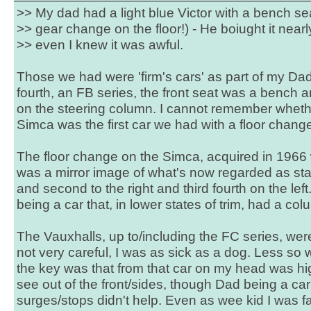
>> My dad had a light blue Victor with a bench sea
>> gear change on the floor!) - He boiught it nearl
>> even I knew it was awful.
Those we had were 'firm's cars' as part of my Dad'
fourth, an FB series, the front seat was a bench 
on the steering column. I cannot remember wheth
Simca was the first car we had with a floor change
The floor change on the Simca, acquired in 1966
was a mirror image of what's now regarded as stan
and second to the right and third fourth on the left
being a car that, in lower states of trim, had a c
The Vauxhalls, up to/including the FC series, were 
not very careful, I was as sick as a dog. Less so 
the key was that from that car on my head was hi
see out of the front/sides, though Dad being a car
surges/stops didn't help. Even as wee kid I was f