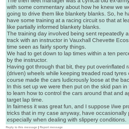
The then fleet manager was a cynical old ex-arm
with some commentary about how he knew we wer
going to drive them like blankety blanks. So, he h
have some training at a racing circuit so that at l
like partially informed blankety blanks.
The training day involved being sent repeatedly 
track with an instructor in Vauxhall Chevette Ecos
time seen as fairly sporty things.
We had to get down to lap times within a ten perc
by the instructor.
Having got through that bit, they put overinflated 
(driven) wheels while keeping treaded road tyres o
course made the cars ludicrously loose at the bac
In this set up we were then put on the skid pan i
to learn how to control the cars around that and a
target lap time.
In fairness it was great fun, and I suppose I/we p
tricks that in my case anyway, have occasionally
especially when dealing with slippery conditions.
Reply to this message
|
Report message