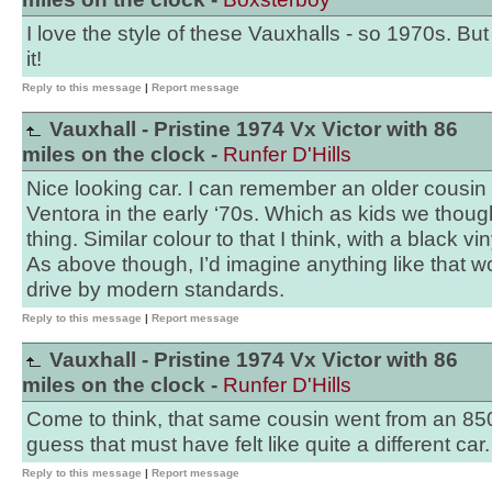
I love the style of these Vauxhalls - so 1970s. But
it!
Reply to this message
|
Report message
Vauxhall - Pristine 1974 Vx Victor with 86
miles on the clock -
Runfer D'Hills
Nice looking car. I can remember an older cousin
Ventora in the early ‘70s. Which as kids we thoug
thing. Similar colour to that I think, with a black vin
As above though, I’d imagine anything like that w
drive by modern standards.
Reply to this message
|
Report message
Vauxhall - Pristine 1974 Vx Victor with 86
miles on the clock -
Runfer D'Hills
Come to think, that same cousin went from an 850 
guess that must have felt like quite a different car.
Reply to this message
|
Report message