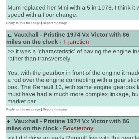
Mum replaced her Mini with a 5 in 1978. I think it
speed with a floor change.
Reply to this message
|
Report message
Vauxhall - Pristine 1974 Vx Victor with 86
miles on the clock -
T junction
>> it was a 'characteristic' of having the engine ins
rather than transversely.
Yes, with the gearbox in front of the engine it made
a rod over the engine connecting with a gear stick 
box. The Renault 16, with same engine gearbox la
must have had a much more complex linkage, but
market car.
Reply to this message
|
Report message
Vauxhall - Pristine 1974 Vx Victor with 86
miles on the clock -
Boxsterboy
>> I did drive an early Renault five with the gear 