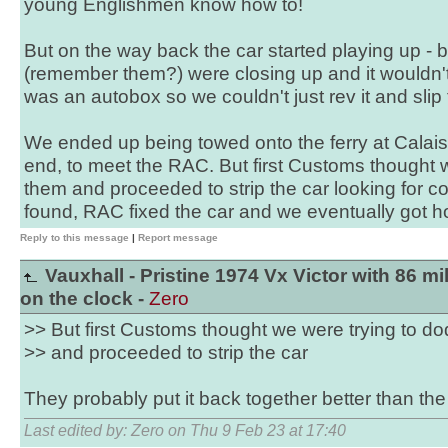
young Englishmen know how to!
But on the way back the car started playing up - b
(remember them?) were closing up and it wouldn't i
was an autobox so we couldn't just rev it and slip t
We ended up being towed onto the ferry at Calais,
end, to meet the RAC. But first Customs thought 
them and proceeded to strip the car looking for c
found, RAC fixed the car and we eventually got 
Reply to this message
|
Report message
Vauxhall - Pristine 1974 Vx Victor with 86 mi
on the clock -
Zero
>> But first Customs thought we were trying to d
>> and proceeded to strip the car
They probably put it back together better than the
Last edited by: Zero on Thu 9 Feb 23 at 17:40