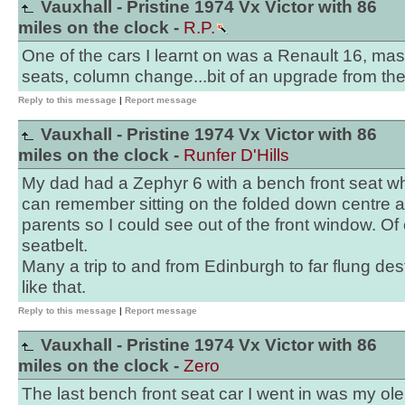
Vauxhall - Pristine 1974 Vx Victor with 86
miles on the clock -
R.P.
One of the cars I learnt on was a Renault 16, mas
seats, column change...bit of an upgrade from th
Reply to this message
|
Report message
Vauxhall - Pristine 1974 Vx Victor with 86
miles on the clock -
Runfer D'Hills
My dad had a Zephyr 6 with a bench front seat whe
can remember sitting on the folded down centre
parents so I could see out of the front window. O
seatbelt.
Many a trip to and from Edinburgh to far flung de
like that.
Reply to this message
|
Report message
Vauxhall - Pristine 1974 Vx Victor with 86
miles on the clock -
Zero
The last bench front seat car I went in was my 