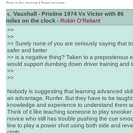
Reply to this message
|
Report message
Vauxhall - Pristine 1974 Vx Victor with 86
miles on the clock -
Robin O'Reliant
>>
>>
>> Surely none of you are seriously saying that t
safer and better
>> is a negative thing? Taken to a preposterous e
would support dumbing down driver training and te
>>
>>
Nobody is suggesting that learning advanced skill
an advantage, Runfer. But they have to be taug
knowledge and experience to understand them an
Think of it like teaching someone to play snooker -
novice who still has trouble pushing the cue smoot
line to play a power shot using both side and re
cloth.