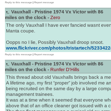
Reply to this message
|
Report message
Vauxhall - Pristine 1974 Vx Victor with 86
miles on the clock -
Zero
The only Vauxhall I have ever fancied wasnt eve
Manta coupe.
Oopps no I lie, Possibly Vauxhall droop snoot.
www.flickriver.com/photos/tristartech/5233422
Reply to this message
|
Report message
Vauxhall - Pristine 1974 Vx Victor with 86
miles on the clock -
Runfer D'Hills
This thread about old Vauxhalls brings back a m
A lifetime ago, my first “proper” job involved me an
being recruited on the same day by a large comp
management trainees.
It was at a time when it seemed that everyone w
above that of an office cleaner got issued with a