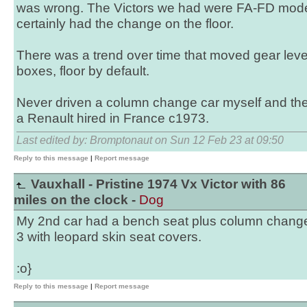
was wrong. The Victors we had were FA-FD models
certainly had the change on the floor.
There was a trend over time that moved gear lever
boxes, floor by default.
Never driven a column change car myself and the
a Renault hired in France c1973.
Last edited by: Bromptonaut on Sun 12 Feb 23 at 09:50
Reply to this message
|
Report message
Vauxhall - Pristine 1974 Vx Victor with 86
miles on the clock -
Dog
My 2nd car had a bench seat plus column chang
3 with leopard skin seat covers.
:o}
Reply to this message
|
Report message