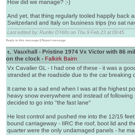
How did we manage? ;-)
And yet, that thing regularly tooled happily back a
Switzerland and Italy on business trips (no sat na
Last edited by: Runfer D'Hills on Thu 9 Feb 23 at 09:45
Reply to this message
|
Report message
Vauxhall - Pristine 1974 Vx Victor with 86 mi
on the clock -
Falkirk Bairn
Vx Cavalier GL - I had one of these - it was a good
stranded at the roadside due to the car breaking
It came to a sad end when I was at the highest po
heavy snow everywhere and instead of following I
decided to go into "the fast lane"
He lost control and pushed me into the 12/15 feet
bound carriageway - IIRC the roof, boot lid and t
quarter were the only undamaged panels - he mas