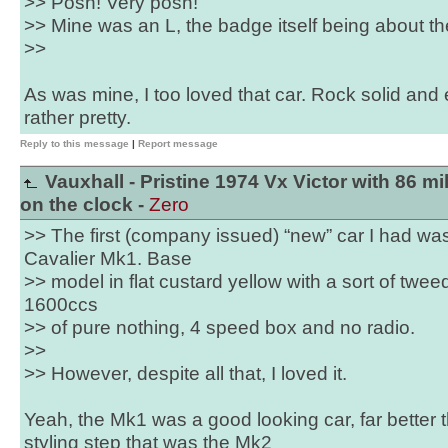
>> Posh! Very posh!
>> Mine was an L, the badge itself being about the
>>
As was mine, I too loved that car. Rock solid and
rather pretty.
Reply to this message
|
Report message
Vauxhall - Pristine 1974 Vx Victor with 86 mi
on the clock -
Zero
>> The first (company issued) “new” car I had wa
Cavalier Mk1. Base
>> model in flat custard yellow with a sort of tweed
1600ccs
>> of pure nothing, 4 speed box and no radio.
>>
>> However, despite all that, I loved it.
Yeah, the Mk1 was a good looking car, far better
styling step that was the Mk2