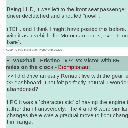
Being LHD, it was left to the front seat passenger
driver declutched and shouted "now!".
(TBH, and I think I might have posted this before
with it as a vehicle for Moroccan roads, even thou
bare).
Reply to this message
|
Report message
Vauxhall - Pristine 1974 Vx Victor with 86
miles on the clock -
Bromptonaut
>> I did drive an early Renault five with the gear 
>> dashboard. That felt perfectly natural. I wond
abandoned?
IIRC it was a 'characteristic' of having the engine 
rather than transversely. The 4 and 6 were simila
changes there was a gradual move to floor chan
trim range.