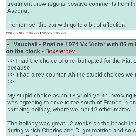
treatment drew regular positive comments from t
Ascona.
I remember the car with quite a bit of affection.
Reply to this message
|
Report message
Vauxhall - Pristine 1974 Vx Victor with 86 mi
on the clock -
Boxsterboy
>> I had the choice of one, but opted for the Fiat 1
because
>> it had a rev counter. Ah the stupid choices we 
>>
My stupid choice as an 18-yr old youth involving F
was agreeing to drive to the south of France in on
camping holiday, where we met 12 other mates.
The holiday was great - 2 weeks on the beach in 
during which Charles and Di got married and so 