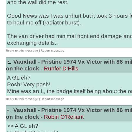
and the wall did the rest.
Good News was I was unhurt but it took 3 hours f
to haul me off (radiator burst).
The van driver had minimal front end damage and 
exchanging details..
Reply to this message
|
Report message
Vauxhall - Pristine 1974 Vx Victor with 86 mi
on the clock -
Runfer D'Hills
A GL eh?
Posh! Very posh!
Mine was an L, the badge itself being about the on
Reply to this message
|
Report message
Vauxhall - Pristine 1974 Vx Victor with 86 mi
on the clock -
Robin O'Reliant
>> A GL eh?