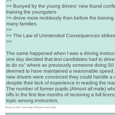
>>
>> Buoyed by the young drivers' new found confi
training the youngsters
>> drove more recklessly than before the training w
many families.
>>
>> The Law of Unintended Consequences strikes
>>
The same happened when I was a driving instruct
one day decided that test candidates had to driv
to do so" where as previously someone doing 50 i
deemed to have maintained a reasonable speed.
new drivers were convinced they could handle a ca
despite their lack of experience in reading the ro
The number of former pupils (Almost all male) wh
offs in the first few months of receiving a full lic
topic among instructors.
Reply to this message
|
Report message