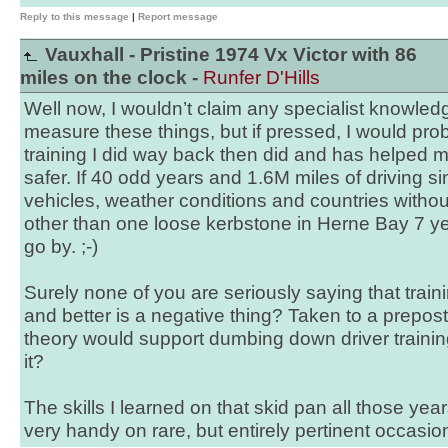
Reply to this message
|
Report message
Vauxhall - Pristine 1974 Vx Victor with 86
miles on the clock -
Runfer D'Hills
Well now, I wouldn’t claim any specialist knowle
measure these things, but if pressed, I would prob
training I did way back then did and has helped m
safer. If 40 odd years and 1.6M miles of driving si
vehicles, weather conditions and countries without 
other than one loose kerbstone in Herne Bay 7 ye
go by. ;-)
Surely none of you are seriously saying that trai
and better is a negative thing? Taken to a prepos
theory would support dumbing down driver trainin
it?
The skills I learned on that skid pan all those ye
very handy on rare, but entirely pertinent occasi