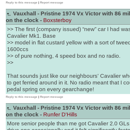
Reply to this message
|
Report message
Vauxhall - Pristine 1974 Vx Victor with 86 mi
on the clock -
Boxsterboy
>> The first (company issued) “new” car I had wa
Cavalier Mk1. Base
>> model in flat custard yellow with a sort of tweed
1600ccs
>> of pure nothing, 4 speed box and no radio.
>>
That sounds just like our neighbours' Cavalier w
to get ferried around in it. No radio meant that I c
pedal spring on every gearchange!
Reply to this message
|
Report message
Vauxhall - Pristine 1974 Vx Victor with 86 mi
on the clock -
Runfer D'Hills
More senior people than me got Cavalier 2.0 GLs.