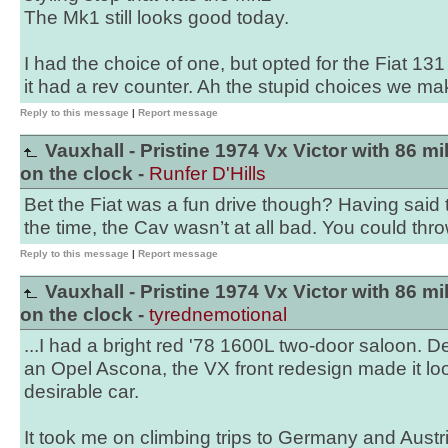
The Mk1 still looks good today.
I had the choice of one, but opted for the Fiat 131
it had a rev counter. Ah the stupid choices we mak
Reply to this message
|
Report message
Vauxhall - Pristine 1974 Vx Victor with 86 mi
on the clock -
Runfer D'Hills
Bet the Fiat was a fun drive though? Having said 
the time, the Cav wasn’t at all bad. You could thr
Reply to this message
|
Report message
Vauxhall - Pristine 1974 Vx Victor with 86 mi
on the clock -
tyrednemotional
...I had a bright red '78 1600L two-door saloon. De
an Opel Ascona, the VX front redesign made it l
desirable car.
It took me on climbing trips to Germany and Austr