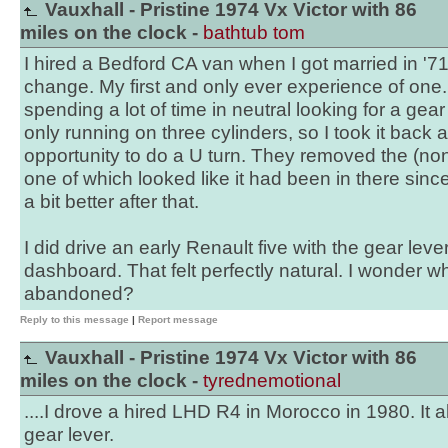
Vauxhall - Pristine 1974 Vx Victor with 86
miles on the clock -
bathtub tom
I hired a Bedford CA van when I got married in '7
change. My first and only ever experience of one. 
spending a lot of time in neutral looking for a gear
only running on three cylinders, so I took it back at
opportunity to do a U turn. They removed the (no
one of which looked like it had been in there sinc
a bit better after that.
I did drive an early Renault five with the gear lev
dashboard. That felt perfectly natural. I wonder 
abandoned?
Reply to this message
|
Report message
Vauxhall - Pristine 1974 Vx Victor with 86
miles on the clock -
tyrednemotional
....I drove a hired LHD R4 in Morocco in 1980. It 
gear lever.