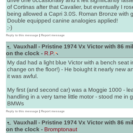
drive one occasionally and it felt significantly fas
of Cortinas after that Cavalier, but eventually I ro
being allowed a Capri 3.0S. Roman Bronze with g
Double equipped canine analogies applied!
;-)
Reply to this message
|
Report message
Vauxhall - Pristine 1974 Vx Victor with 86 mi
on the clock -
R.P.
My dad had a light blue Victor with a bench seat i
change on the floor!) - He boiught it nearly new a
it was awful.
My first (and second car) was a Moggie 1000 - le
handling in a very tame little motor - stood me in 
BMWs
Reply to this message
|
Report message
Vauxhall - Pristine 1974 Vx Victor with 86 mi
on the clock -
Bromptonaut