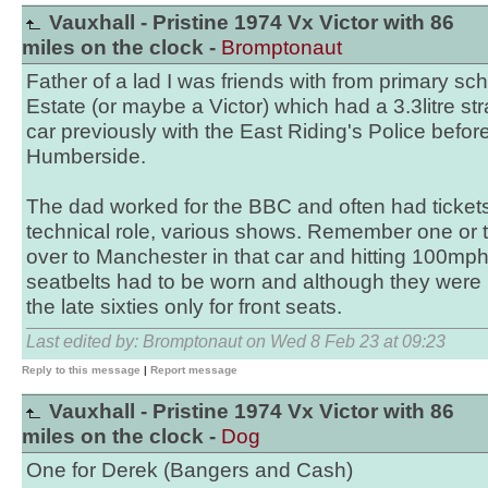
Vauxhall - Pristine 1974 Vx Victor with 86
miles on the clock -
Bromptonaut
Father of a lad I was friends with from primary sc
Estate (or maybe a Victor) which had a 3.3litre st
car previously with the East Riding's Police befor
Humberside.
The dad worked for the BBC and often had tickets 
technical role, various shows. Remember one or 
over to Manchester in that car and hitting 100mp
seatbelts had to be worn and although they were r
the late sixties only for front seats.
Last edited by: Bromptonaut on Wed 8 Feb 23 at 09:23
Reply to this message
|
Report message
Vauxhall - Pristine 1974 Vx Victor with 86
miles on the clock -
Dog
One for Derek (Bangers and Cash)