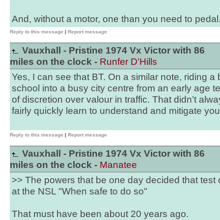
And, without a motor, one than you need to pedal
Reply to this message
|
Report message
Vauxhall - Pristine 1974 Vx Victor with 86
miles on the clock -
Runfer D'Hills
Yes, I can see that BT. On a similar note, riding a
school into a busy city centre from an early age
of discretion over valour in traffic. That didn’t alw
fairly quickly learn to understand and mitigate you
Reply to this message
|
Report message
Vauxhall - Pristine 1974 Vx Victor with 86
miles on the clock -
Manatee
>> The powers that be one day decided that test 
at the NSL "When safe to do so"
That must have been about 20 years ago.