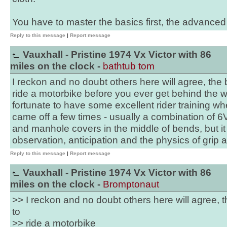
You have to master the basics first, the advanced 
Reply to this message
|
Report message
Vauxhall - Pristine 1974 Vx Victor with 86
miles on the clock -
bathtub tom
I reckon and no doubt others here will agree, the be
ride a motorbike before you ever get behind the wh
fortunate to have some excellent rider training wh
came off a few times - usually a combination of 
and manhole covers in the middle of bends, but it
observation, anticipation and the physics of grip 
Reply to this message
|
Report message
Vauxhall - Pristine 1974 Vx Victor with 86
miles on the clock -
Bromptonaut
>> I reckon and no doubt others here will agree, th
to
>> ride a motorbike