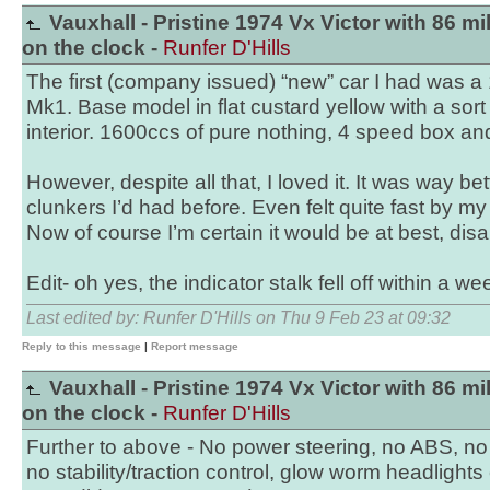
Vauxhall - Pristine 1974 Vx Victor with 86 mi
on the clock -
Runfer D'Hills
The first (company issued) “new” car I had was a
Mk1. Base model in flat custard yellow with a sor
interior. 1600ccs of pure nothing, 4 speed box an
However, despite all that, I loved it. It was way be
clunkers I’d had before. Even felt quite fast by my
Now of course I’m certain it would be at best, disa
Edit- oh yes, the indicator stalk fell off within a we
Last edited by: Runfer D'Hills on Thu 9 Feb 23 at 09:32
Reply to this message
|
Report message
Vauxhall - Pristine 1974 Vx Victor with 86 mi
on the clock -
Runfer D'Hills
Further to above - No power steering, no ABS, no 
no stability/traction control, glow worm headlights 