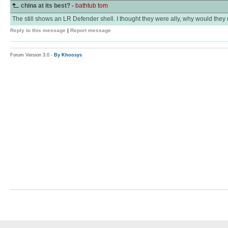
china at its best? -
bathtub tom
The still shows an LR Defender shell. I thought they were ally, why would the
Reply to this message
|
Report message
Forum Version 3.0 -
By Khoosys