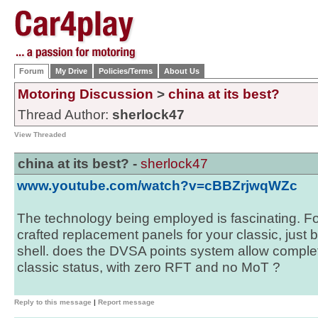
Forum
My Drive
Policies/Terms
About Us
Motoring Discussion
>
china at its best?
Thread Author:
sherlock47
View Threaded
china at its best? -
sherlock47
www.youtube.com/watch?v=cBBZrjwqWZc
The technology being employed is fascinating. Fo
crafted replacement panels for your classic, just
shell. does the DVSA points system allow complet
classic status, with zero RFT and no MoT ?
Reply to this message
|
Report message