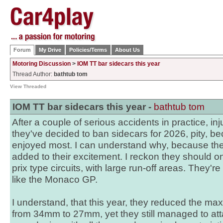
Forum
My Drive
Policies/Terms
About Us
Motoring Discussion
>
IOM TT bar sidecars this year
Thread Author:
bathtub tom
View Threaded
IOM TT bar sidecars this year -
bathtub tom
After a couple of serious accidents in practice, in
they've decided to ban sidecars for 2026, pity, be
enjoyed most. I can understand why, because th
added to their excitement. I reckon they should o
prix type circuits, with large run-off areas. They
like the Monaco GP.
I understand, that this year, they reduced the ma
from 34mm to 27mm, yet they still managed to a