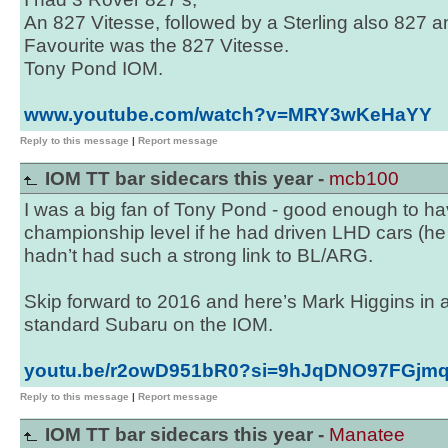
An 827 Vitesse, followed by a Sterling also 827 a
Favourite was the 827 Vitesse.
Tony Pond IOM.
www.youtube.com/watch?v=MRY3wKeHaYY
Reply to this message
|
Report message
IOM TT bar sidecars this year -
mcb100
I was a big fan of Tony Pond - good enough to ha
championship level if he had driven LHD cars (h
hadn’t had such a strong link to BL/ARG.
Skip forward to 2016 and here’s Mark Higgins in a
standard Subaru on the IOM.
youtu.be/r2owD951bR0?si=9hJqDNO97FGjm
Reply to this message
|
Report message
IOM TT bar sidecars this year -
Manatee