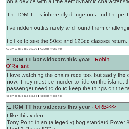
on a device with all the aerodynamic characteristic
The IOM TT is inherently dangerous and I hope it
I've ridden outfits rarely and found them challengi
I'd like to see the 50cc and 125cc classes return.
Reply to this message
|
Report message
IOM TT bar sidecars this year -
Robin
O'Reliant
I love watching the chairs race too, but sadly the
now. They must be murder to ride on the island, t
passenger need to do to keep the things on the ta
Reply to this message
|
Report message
IOM TT bar sidecars this year -
ORB>>>
I like this video.
Tony Pond in an (allegedly) bog standard Rover 8
I had 3 Rover 827's,