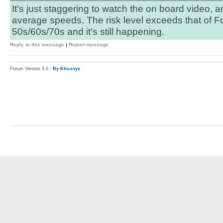
It's just staggering to watch the on board video, 
average speeds. The risk level exceeds that of Fo
50s/60s/70s and it's still happening.
Reply to this message
|
Report message
Forum Version 3.0 -
By Khoosys