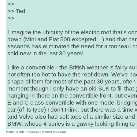
>>
>> Ted
>>
I imagine the ubiquity of the electric roof that’s
down (Mini and Fiat 500 excepted…) and that can 
seconds has eliminated the need for a tonneau c
sold new in the last 30 years!
I like a convertible - the British weather is fairly s
not often too hot to have the roof down. We’ve h
shape of form for most of the past 30 years, often 
moment though I only have an old SLK to fill tha
hanging in there on the convertible front, but eve
E and C class convertible with one model bridgin
car (of its type) I don’t think, but there was a t
and Volvo also had soft tops of a similar size and
BMW, whose 4 series is a gawky looking thing to 
Reply to this message
|
Report message