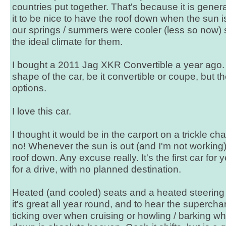
countries put together. That's because it is genera
it to be nice to have the roof down when the sun i
our springs / summers were cooler (less so now) 
the ideal climate for them.
I bought a 2011 Jag XKR Convertible a year ago.
shape of the car, be it convertible or coupe, but 
options.
I love this car.
I thought it would be in the carport on a trickle cha
no! Whenever the sun is out (and I'm not working), 
roof down. Any excuse really. It's the first car for y
for a drive, with no planned destination.
Heated (and cooled) seats and a heated steering
it's great all year round, and to hear the superchar
ticking over when cruising or howling / barking w