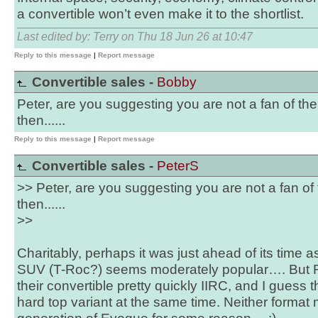
a convertible won’t even make it to the shortlist.
Last edited by: Terry on Thu 18 Jun 26 at 10:47
Reply to this message
|
Report message
Convertible sales -
Bobby
Peter, are you suggesting you are not a fan of th
then......
Reply to this message
|
Report message
Convertible sales -
PeterS
>> Peter, are you suggesting you are not a fan of
then......
>>
Charitably, perhaps it was just ahead of its time 
SUV (T-Roc?) seems moderately popular…. But
their convertible pretty quickly IIRC, and I guess
hard top variant at the same time. Neither format