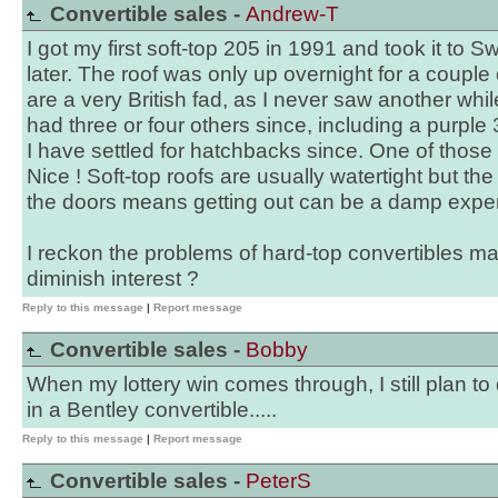
Convertible sales -
Andrew-T
I got my first soft-top 205 in 1991 and took it to 
later. The roof was only up overnight for a couple
are a very British fad, as I never saw another whi
had three or four others since, including a purple 
I have settled for hatchbacks since. One of those
Nice ! Soft-top roofs are usually watertight but th
the doors means getting out can be a damp expe
I reckon the problems of hard-top convertibles m
diminish interest ?
Reply to this message
|
Report message
Convertible sales -
Bobby
When my lottery win comes through, I still plan to
in a Bentley convertible.....
Reply to this message
|
Report message
Convertible sales -
PeterS