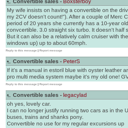
Convertible sales -
Boxsterboy
My wife insists on having a convertible on the dri
my 2CV doesn't count!"). After a couple of Merc 
period of 20 years she currently has a 10-year 
convcertible. 3.0 straight six turbo. It doesn't half 
But it can also be a relatively calm cruiser with t
windows up) up to about 60mph.
Reply to this message
|
Report message
Convertible sales -
PeterS
If it’s a manual in estoril blue with oyster leather
pro multi media system maybe it’s my old one! G
Reply to this message
|
Report message
Convertible sales -
legacylad
oh yes, lovely car.
I can no longer justify running two cars as in the
buses, trains and shanks pony.
Convertible no use for my regular excursions up