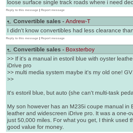
loose surface single track roads where i need de
Reply to this message
|
Report message
Convertible sales -
Andrew-T
I didn't know convertibles had less clearance th
Reply to this message
|
Report message
Convertible sales -
Boxsterboy
>> If it’s a manual in estoril blue with oyster leat
iDrive pro
>> multi media system maybe it’s my old one! GV
>>
It's estoril blue, but auto (she can't multi-task ped
My son however has an M235i coupe manual in Est
leather and widescreen iDrive pro. It was a one
just 50,000 miles. For what you get, I think used 
good value for money.