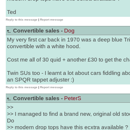
Ted
Reply to this message
|
Report message
Convertible sales -
Dog
My very first car back in 1970 was a deep blue T
convertible with a white hood.
Cost me all of 30 quid + another £30 to get the c
Twin SUs too - I learnt a lot about cars fiddling ab
an SPQR tappet adjuster :)
Reply to this message
|
Report message
Convertible sales -
PeterS
>>
>> I managed to find a brand new, original old sto
Do
>> modern drop tops have this ecxtra available ?