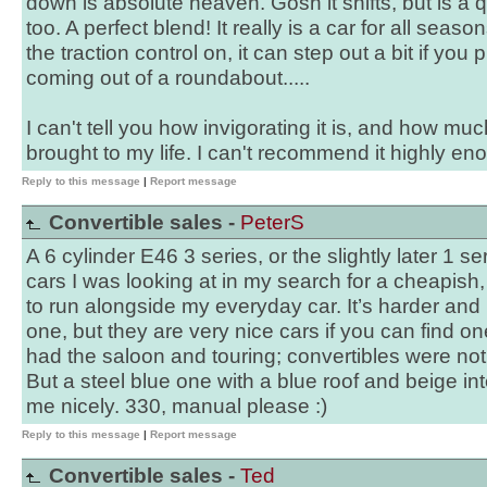
down is absolute heaven. Gosh it shifts, but is a 
too. A perfect blend! It really is a car for all seas
the traction control on, it can step out a bit if you
coming out of a roundabout.....
I can't tell you how invigorating it is, and how mu
brought to my life. I can't recommend it highly eno
Reply to this message
|
Report message
Convertible sales -
PeterS
A 6 cylinder E46 3 series, or the slightly later 1 ser
cars I was looking at in my search for a cheapish, 
to run alongside my everyday car. It’s harder and 
one, but they are very nice cars if you can find 
had the saloon and touring; convertibles were not
But a steel blue one with a blue roof and beige i
me nicely. 330, manual please :)
Reply to this message
|
Report message
Convertible sales -
Ted