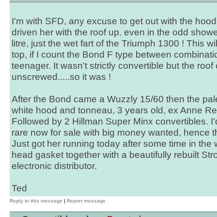
I'm with SFD, any excuse to get out with the hood 
driven her with the roof up. even in the odd shower
litre, just the wet fart of the Triumph 1300 ! This wi
top, if I count the Bond F type between combinati
teenager. It wasn't strictly convertible but the roof
unscrewed.....so it was !
After the Bond came a Wuzzly 15/60 then the pal
white hood and tonneau, 3 years old, ex Anne Reid
Followed by 2 Hillman Super Minx convertibles. I
rare now for sale with big money wanted, hence t
Just got her running today after some time in the 
head gasket together with a beautifully rebuilt S
electronic distributor.
Ted
Reply to this message
|
Report message