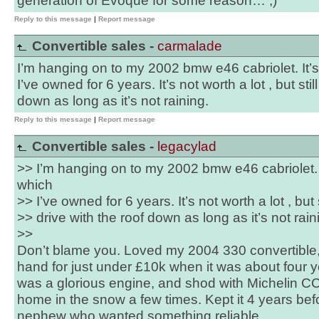
generation of Evoque for some reason… ;)
Reply to this message
|
Report message
Convertible sales -
carmalade
I’m hanging on to my 2002 bmw e46 cabriolet. It’
I’ve owned for 6 years. It’s not worth a lot , but stil
down as long as it’s not raining.
Reply to this message
|
Report message
Convertible sales -
legacylad
>> I’m hanging on to my 2002 bmw e46 cabriolet. 
which
>> I’ve owned for 6 years. It’s not worth a lot , but s
>> drive with the roof down as long as it’s not rain
>>
Don’t blame you. Loved my 2004 330 convertible, 
hand for just under £10k when it was about four ye
was a glorious engine, and shod with Michelin CC
home in the snow a few times. Kept it 4 years befor
nephew who wanted something reliable.