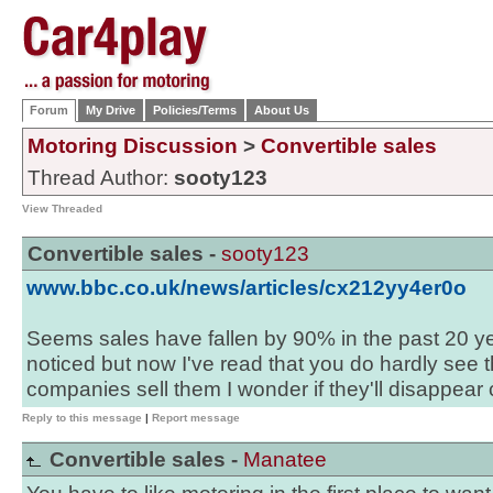
Forum
My Drive
Policies/Terms
About Us
Motoring Discussion
>
Convertible sales
Thread Author:
sooty123
View Threaded
Convertible sales -
sooty123
www.bbc.co.uk/news/articles/cx212yy4er0o
Seems sales have fallen by 90% in the past 20 yea
noticed but now I've read that you do hardly se
companies sell them I wonder if they'll disappear 
Reply to this message
|
Report message
Convertible sales -
Manatee