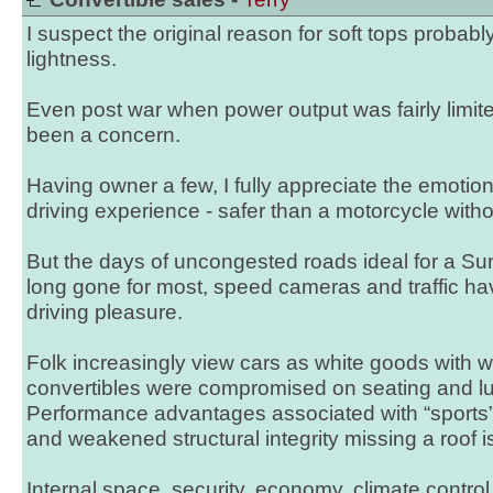
I suspect the original reason for soft tops probab
lightness.
Even post war when power output was fairly limi
been a concern.
Having owner a few, I fully appreciate the emotio
driving experience - safer than a motorcycle with
But the days of uncongested roads ideal for a Su
long gone for most, speed cameras and traffic hav
driving pleasure.
Folk increasingly view cars as white goods with 
convertibles were compromised on seating and 
Performance advantages associated with “sports” 
and weakened structural integrity missing a roof is
Internal space, security, economy, climate control