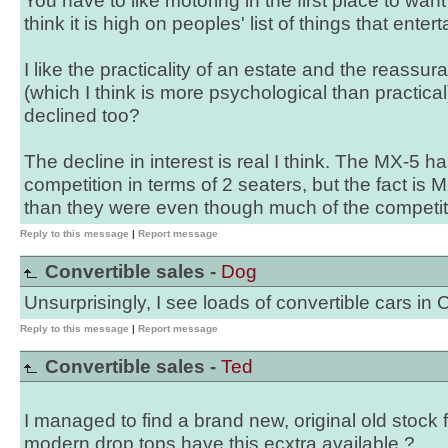
You have to like motoring in the first place to want 
think it is high on peoples' list of things that ente
I like the practicality of an estate and the reassu
(which I think is more psychological than practica
declined too?
The decline in interest is real I think. The MX-5 h
competition in terms of 2 seaters, but the fact is 
than they were even though much of the competit
Reply to this message
|
Report message
Convertible sales -
Dog
Unsurprisingly, I see loads of convertible cars in 
Reply to this message
|
Report message
Convertible sales -
Ted
I managed to find a brand new, original old stock 
modern drop tops have this ecxtra available ?