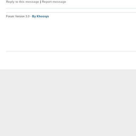
Reply to this message
|
Report message
Forum Version 3.0 -
By Khoosys