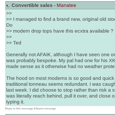
Convertible sales -
Manatee
>>
>> I managed to find a brand new, original old sto
Do
>> modern drop tops have this ecxtra available ?
>>
>> Ted
Generally not AFAIK, although I have seen one 
was probably bespoke. My pal had one for his X
made sense as it otherwise had no weather prote
The hood on most moderns is so good and quick t
traditional tonneau seems redundant. I was caught
last week. I did choose to stop rather than risk a sw
was literally reach behind, pull it over, and close 
typing it.
Reply to this message
|
Report message