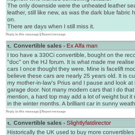
The only downside were the unheated leather se
leather, still like new, as was the dark blue fabric
on.
There are days when I still miss it.
Reply to this message
|
Report message
Convertible sales -
Ex Alfa man
I too have a 330Ci convertible, bought on the re
"doc" on the HJ forum. It is what made me realise
cars I once thought they were. Mine is facelift mod
believe these cars are nearly 25 years old. It is c
my mother-in-law's Prius and I pause and look at i
garage door. Not many modern cars that I do that fo
mention, a hard top may add a lot of weight but i
in the winter months. A brilliant car in sunny weathe
Reply to this message
|
Report message
Convertible sales -
Slightlyfatdirector
Historically the UK used to buy more convertibles