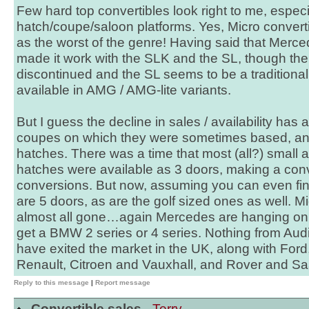
Few hard top convertibles look right to me, espec
hatch/coupe/saloon platforms. Yes, Micro converti
as the worst of the genre! Having said that Merc
made it work with the SLK and the SL, though t
discontinued and the SL seems to be a traditional
available in AMG / AMG-lite variants.
But I guess the decline in sales / availability has a
coupes on which they were sometimes based, and
hatches. There was a time that most (all?) small
hatches were available as 3 doors, making a conve
conversions. But now, assuming you can even fin
are 5 doors, as are the golf sized ones as well. 
almost all gone…again Mercedes are hanging on, a
get a BMW 2 series or 4 series. Nothing from Au
have exited the market in the UK, along with Ford
Renault, Citroen and Vauxhall, and Rover and Sa
Reply to this message
|
Report message
Convertible sales -
Terry