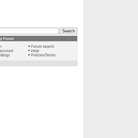
ay Forum
n
Forum search
account
Help
ttings
Policies/Terms