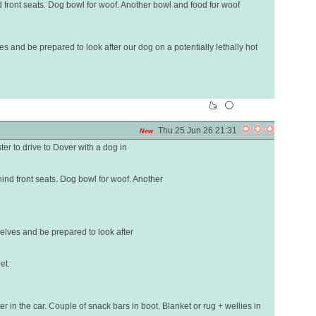
d front seats. Dog bowl for woof. Another bowl and food for woof
es and be prepared to look after our dog on a potentially lethally hot
Thu 25 Jun 26 21:31
New
er to drive to Dover with a dog in
hind front seats. Dog bowl for woof. Another
selves and be prepared to look after
et.
er in the car. Couple of snack bars in boot. Blanket or rug + wellies in