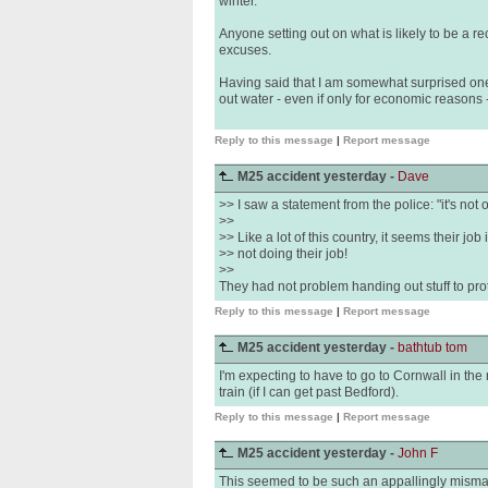
winter.
Anyone setting out on what is likely to be a re
excuses.
Having said that I am somewhat surprised one
out water - even if only for economic reasons 
Reply to this message
|
Report message
M25 accident yesterday -
Dave
>> I saw a statement from the police: "it's not 
>>
>> Like a lot of this country, it seems their job 
>> not doing their job!
>>
They had not problem handing out stuff to pro
Reply to this message
|
Report message
M25 accident yesterday -
bathtub tom
I'm expecting to have to go to Cornwall in the 
train (if I can get past Bedford).
Reply to this message
|
Report message
M25 accident yesterday -
John F
This seemed to be such an appallingly misman