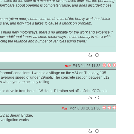
 or killed for the sake of a minute or two of saved time. But the pervading
don't care about opening is completely false, and does discrdeit those
.
nce on (often poor) contractors do do a lot of the heavy work but I think
are, and how little it takes to cause a knock on problem.
n't build new motorways, there's no appitite for the work and expense in
low additional lanes via smart motorways, so the country is stuck with
ducing the reliance and number of vehicles using them."
Fri 3 Jul 26 11:38
New
normal' conditions. I went to a village on the A24 on Tuesday, 135
 An average speed of under 29mph. The concrete section between J12
s when you are actually rolling.
 to drive to from here in W Herts, I'd rather set off to John O' Groats.
Mon 6 Jul 26 21:36
New
A82 at Spean Bridge.
 investigation works.