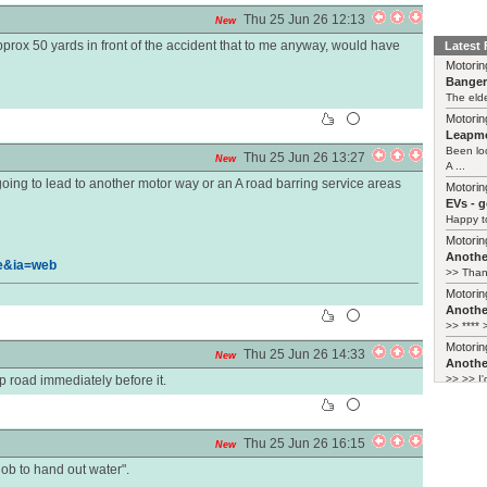
Thu 25 Jun 26 12:13
New
prox 50 yards in front of the accident that to me anyway, would have
Latest
Motorin
Bange
The elde
Motorin
Leapmo
Been lo
Thu 25 Jun 26 13:27
New
A ...
s going to lead to another motor way or an A road barring service areas
Motorin
EVs - 
Happy to
Motorin
Another
e&ia=web
>> Thank
Motorin
Another
>> **** >
Motorin
Thu 25 Jun 26 14:33
New
Another
 road immediately before it.
>> >> I'
Thu 25 Jun 26 16:15
New
 job to hand out water".