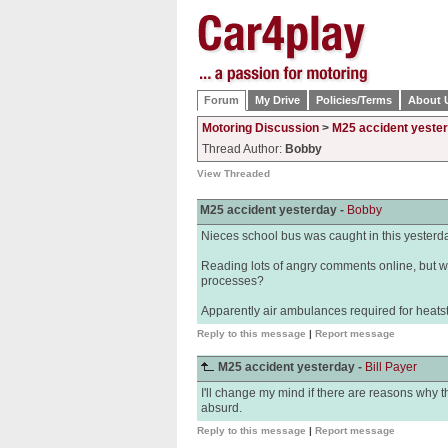
Forum
My Drive
Policies/Terms
About 
Motoring Discussion
>
M25 accident yeste
Thread Author:
Bobby
View Threaded
M25 accident yesterday -
Bobby
Nieces school bus was caught in this yesterday 
Reading lots of angry comments online, but w
processes?
Apparently air ambulances required for heats
Reply to this message
|
Report message
M25 accident yesterday -
Bill Payer
I'll change my mind if there are reasons why the
absurd.
Reply to this message
|
Report message