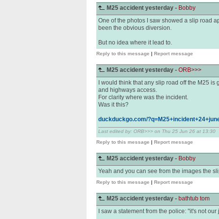
M25 accident yesterday -
Bobby
One of the photos I saw showed a slip road ap
been the obvious diversion.
But no idea where it lead to.
Reply to this message
|
Report message
M25 accident yesterday -
ORB>>>
I would think that any slip road off the M25 i
and highways access.
For clarity where was the incident.
Was it this?
duckduckgo.com/?q=M25+incident+24+jun
Last edited by: ORB>>> on Thu 25 Jun 26 at 13:30
Reply to this message
|
Report message
M25 accident yesterday -
Bobby
Yeah and you can see from the images the slip
Reply to this message
|
Report message
M25 accident yesterday -
bathtub tom
I saw a statement from the police: "it's not our