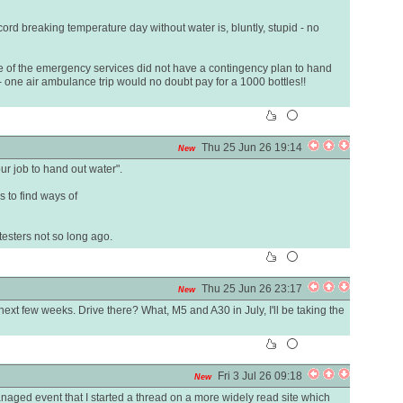
cord breaking temperature day without water is, bluntly, stupid - no
 of the emergency services did not have a contingency plan to hand
- one air ambulance trip would no doubt pay for a 1000 bottles!!
Thu 25 Jun 26 19:14
New
our job to hand out water".
is to find ways of
testers not so long ago.
Thu 25 Jun 26 23:17
New
next few weeks. Drive there? What, M5 and A30 in July, I'll be taking the
Fri 3 Jul 26 09:18
New
aged event that I started a thread on a more widely read site which