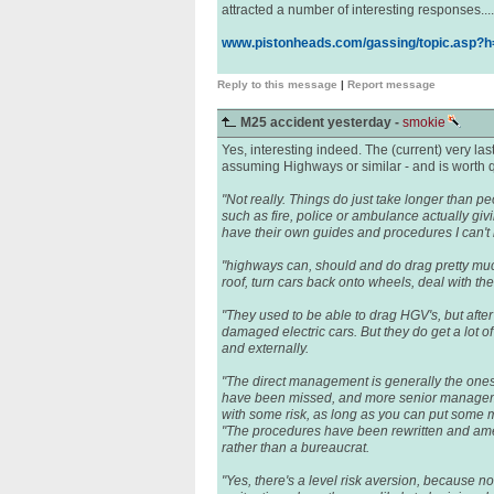
attracted a number of interesting responses.....
www.pistonheads.com/gassing/topic.asp?
Reply to this message
|
Report message
M25 accident yesterday -
smokie
Yes, interesting indeed. The (current) very l
assuming Highways or similar - and is worth qu
"Not really. Things do just take longer than 
such as fire, police or ambulance actually gi
have their own guides and procedures I can't
"highways can, should and do drag pretty much 
roof, turn cars back onto wheels, deal with the
"They used to be able to drag HGV's, but after
damaged electric cars. But they do get a lot o
and externally.
"The direct management is generally the ones
have been missed, and more senior manageme
with some risk, as long as you can put some m
"The procedures have been rewritten and amen
rather than a bureaucrat.
"Yes, there's a level risk aversion, because 