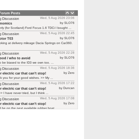
 Forum Posts
Wed, 5 Aug 2026 23:06
g Discussion
by SLO76
rnomics
rly (for Scotland) Ford Focus 1.6 TDCi I bought ...
Wed, 5 Aug 2026 22:45
g Discussion
by SLO76
tor T03
oking at delivery mileage Dacia Springs on Car360.
Wed, 5 Aug 2026 22:28
g Discussion
by SLO76
good / who to avoid
 be biased to the ID3 we own too. ...
Wed, 5 Aug 2026 18:36
g Discussion
by Zero
 electric car that can’t stop!
 you for your good wishes. >> My ...
Wed, 5 Aug 2026 17:22
g Discussion
by Duncan
 electric car that can’t stop!
> I have never tried, but I think ...
Wed, 5 Aug 2026 17:08
g Discussion
by Zero
 electric car that can’t stop!
d be on the next available rubber boat ...