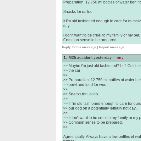
Preparation. 12 750 ml bottles of water behin
Snacks for us too.
If I'm old fashioned enough to care for ourselv
day...
I don't want to be cruel to my family or my pet.
Common sense to be prepared.
Reply to this message
|
Report message
M25 accident yesterday -
Terry
>> Maybe I'm just old fashioned? Left Colchest
>> the car
>>
>> Preparation. 12 750 ml bottles of water be
>> bowl and food for woof
>>
>> Snacks for us too.
>>
>> If I'm old fashioned enough to care for our
>> our dog on a potentially lethally hot day...
>>
>> I don't want to be cruel to my family or my p
>> Common sense to be prepared.
>>
Agree totally. Always have a few bottles of wat