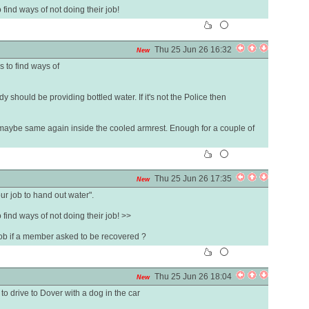
to find ways of not doing their job!
Thu 25 Jun 26 16:32
New
is to find ways of
y should be providing bottled water. If it's not the Police then
 maybe same again inside the cooled armrest. Enough for a couple of
Thu 25 Jun 26 17:35
New
our job to hand out water".
to find ways of not doing their job! >>
 job if a member asked to be recovered ?
Thu 25 Jun 26 18:04
New
to drive to Dover with a dog in the car