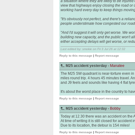
a situation where they are likely to be injured
view that highways enjoy closing the road or 
working hard every day to keep things moving
"It's obviously not perfect, and there's a relia
people understimate how congested our roads 
"And I'd suggest it will only get worse. We wo
building new capacity, and the public won't al
either accepting delays will get worse, or re
Last edited by: smokie on Fri 3 Jul 26 at 12:32
Reply to this message
|
Report message
M25 accident yesterday -
Manatee
The M25 SW quadrant is near-torture even in '
miles round trip. 4 hours 45 minutes travel.
and J9 feels and sounds like having 4 flat tyre
It's about the worst place in the country to have
Reply to this message
|
Report message
M25 accident yesterday -
Bobby
Today at 12.30 there was an accident on the 
At time of writing it is still closed for accident
Due to its location, the detour is 154 miles!
Reply to this message
|
Report message