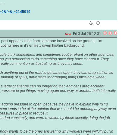
...
h=0&f=&t=2145019
Fri 3 Jul 26 12:31
New
ast post appears to be from someone involved on the ground - I'm
oting here in it's entirety given his/her background.
people think sometimes, and sometimes you're reliant on other agencies,
ving you permission to do something once they have cleared it. They
 really comment on as frustrating as they may seem.
anything out of the road to get lanes open, they can drag stuff on its
 majority of spills, have skids for dragging things missing a wheel.
 a legal challenge can no longer do that, and can't drag accident
f pressure to get things moving again one way or another both internally
 adding pressure to open, because they have to explain why KPI's
nt tends to be of the opinion that we should be opening anyway even
easures in place to reduce it.
ded constantly, and were rewritten by those actually doing the job
nobody wants to be the ones answering why workers were wilfully put in