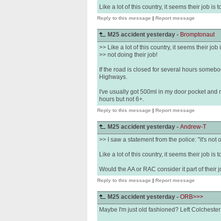
Like a lot of this country, it seems their job is 
Reply to this message
|
Report message
M25 accident yesterday -
Bromptonaut
>> Like a lot of this country, it seems their job 
>> not doing their job!
If the road is closed for several hours somebod
Highways.
I've usually got 500ml in my door pocket and
hours but not 6+.
Reply to this message
|
Report message
M25 accident yesterday -
Andrew-T
>> I saw a statement from the police: "it's not 
Like a lot of this country, it seems their job is 
Would the AA or RAC consider it part of their
Reply to this message
|
Report message
M25 accident yesterday -
ORB>>>
Maybe I'm just old fashioned? Left Colchester 