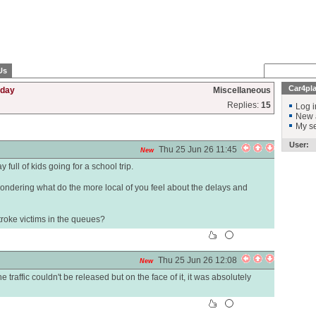
Us
Car4pl
rday
Miscellaneous
Replies:
15
Log i
New 
My se
User:
Thu 25 Jun 26 11:45
New
full of kids going for a school trip.
ondering what do the more local of you feel about the delays and
troke victims in the queues?
Thu 25 Jun 26 12:08
New
 traffic couldn't be released but on the face of it, it was absolutely