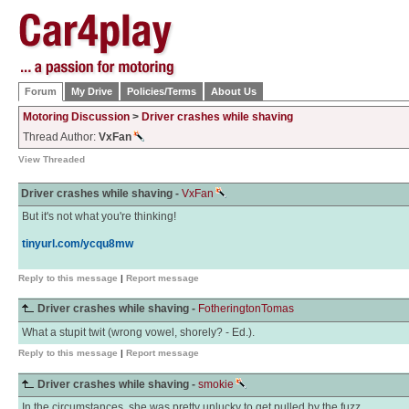
Forum
My Drive
Policies/Terms
About Us
Motoring Discussion
>
Driver crashes while shaving
Thread Author:
VxFan
View Threaded
Driver crashes while shaving -
VxFan
But it's not what you're thinking!
tinyurl.com/ycqu8mw
Reply to this message
|
Report message
Driver crashes while shaving -
FotheringtonTomas
What a stupit twit (wrong vowel, shorely? - Ed.).
Reply to this message
|
Report message
Driver crashes while shaving -
smokie
In the circumstances, she was pretty unlucky to get pulled by the fuzz.