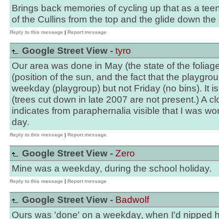
Brings back memories of cycling up that as a tee
of the Cullins from the top and the glide down the o
Reply to this message
|
Report message
Google Street View -
tyro
Our area was done in May (the state of the foliag
(position of the sun, and the fact that the playgrou
weekday (playgroup) but not Friday (no bins). It i
(trees cut down in late 2007 are not present.) A c
indicates from paraphernalia visible that I was wo
day.
Reply to this message
|
Report message
Google Street View -
Zero
Mine was a weekday, during the school holiday.
Reply to this message
|
Report message
Google Street View -
Badwolf
Ours was 'done' on a weekday, when I'd nipped 