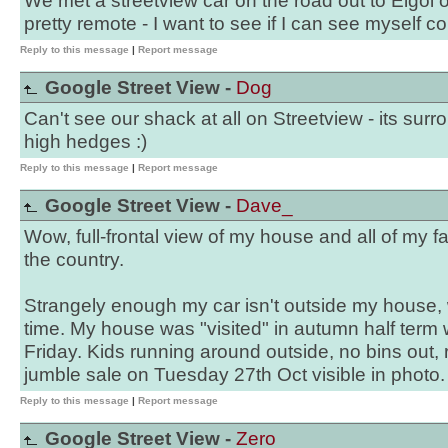
We met a streetview car on the road out to Elgol o
pretty remote - I want to see if I can see myself c
Reply to this message
|
Report message
Google Street View -
Dog
Can't see our shack at all on Streetview - its surr
high hedges :)
Reply to this message
|
Report message
Google Street View -
Dave_
Wow, full-frontal view of my house and all of my f
the country.
Strangely enough my car isn't outside my house, w
time. My house was "visited" in autumn half term 
Friday. Kids running around outside, no bins out, 
jumble sale on Tuesday 27th Oct visible in photo.
Reply to this message
|
Report message
Google Street View -
Zero