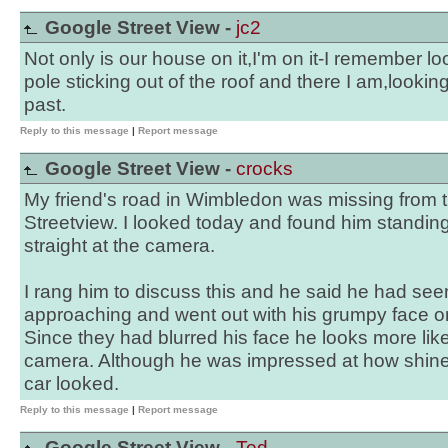
Google Street View -
jc2
Not only is our house on it,I'm on it-I remember loo
pole sticking out of the roof and there I am,looking
past.
Reply to this message
|
Report message
Google Street View -
crocks
My friend's road in Wimbledon was missing from th
Streetview. I looked today and found him standin
straight at the camera.
I rang him to discuss this and he said he had se
approaching and went out with his grumpy face on 
Since they had blurred his face he looks more lik
camera. Although he was impressed at how shine
car looked.
Reply to this message
|
Report message
Google Street View -
Ted