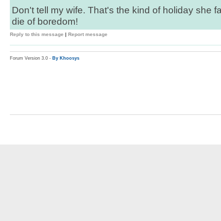
Don't tell my wife. That's the kind of holiday she fa
die of boredom!
Reply to this message
|
Report message
Forum Version 3.0 -
By Khoosys