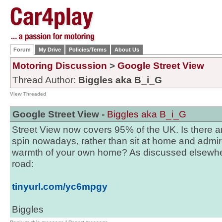
Forum
My Drive
Policies/Terms
About Us
Motoring Discussion
>
Google Street View
Thread Author:
Biggles aka B_i_G
View Threaded
Google Street View -
Biggles aka B_i_G
Street View now covers 95% of the UK. Is there an
spin nowadays, rather than sit at home and admir
warmth of your own home? As discussed elsewhe
road:
tinyurl.com/yc6mpgy
Biggles