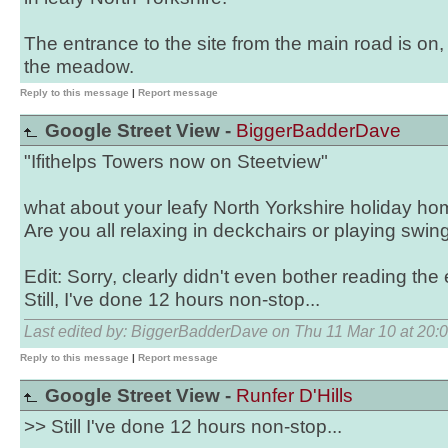
The entrance to the site from the main road is on,
the meadow.
Reply to this message
|
Report message
Google Street View -
BiggerBadderDave
"Ifithelps Towers now on Steetview"
what about your leafy North Yorkshire holiday hom
Are you all relaxing in deckchairs or playing swing
Edit: Sorry, clearly didn't even bother reading the
Still, I've done 12 hours non-stop...
Last edited by: BiggerBadderDave on Thu 11 Mar 10 at 20:
Reply to this message
|
Report message
Google Street View -
Runfer D'Hills
>> Still I've done 12 hours non-stop...