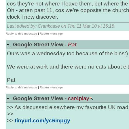
cos they're not where I leave them, but where th
Oh - at ten past 11, cos we're opposite the chur
clock I now discover.
Last edited by: Crankcase on Thu 11 Mar 10 at 15:18
Reply to this message
|
Report message
Google Street View -
Pat
Ours was a wednesday too because of the bins:)
We were at work and there were no cats about eit
Pat
Reply to this message
|
Report message
Google Street View -
car4play
>> As discussed elsewhere my favourite UK road
>>
>>
tinyurl.com/yc6mpgy