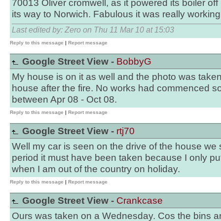
70013 Oliver cromwell, as it powered its boiler off 
its way to Norwich. Fabulous it was really working
Last edited by: Zero on Thu 11 Mar 10 at 15:03
Reply to this message
|
Report message
Google Street View -
BobbyG
My house is on it as well and the photo was taken
house after the fire. No works had commenced so 
between Apr 08 - Oct 08.
Reply to this message
|
Report message
Google Street View -
rtj70
Well my car is seen on the drive of the house we 
period it must have been taken because I only put 
when I am out of the country on holiday.
Reply to this message
|
Report message
Google Street View -
Crankcase
Ours was taken on a Wednesday. Cos the bins are