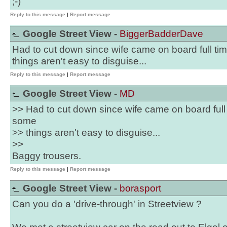
;-)
Reply to this message
|
Report message
Google Street View -
BiggerBadderDave
Had to cut down since wife came on board full ti
things aren't easy to disguise...
Reply to this message
|
Report message
Google Street View -
MD
>> Had to cut down since wife came on board full 
some
>> things aren't easy to disguise...
>>
Baggy trousers.
Reply to this message
|
Report message
Google Street View -
borasport
Can you do a 'drive-through' in Streetview ?