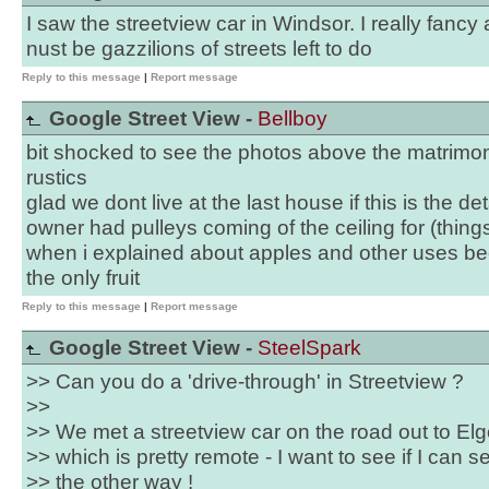
I saw the streetview car in Windsor. I really fancy a
nust be gazzilions of streets left to do
Reply to this message
|
Report message
Google Street View -
Bellboy
bit shocked to see the photos above the matrimon
rustics
glad we dont live at the last house if this is the de
owner had pulleys coming of the ceiling for (things
when i explained about apples and other uses b
the only fruit
Reply to this message
|
Report message
Google Street View -
SteelSpark
>> Can you do a 'drive-through' in Streetview ?
>>
>> We met a streetview car on the road out to Elg
>> which is pretty remote - I want to see if I can
>> the other way !