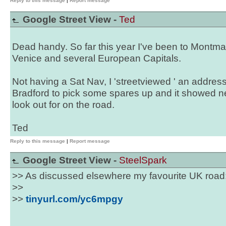
Reply to this message
|
Report message
Google Street View -
Ted
Dead handy. So far this year I've been to Montmar
Venice and several European Capitals.
Not having a Sat Nav, I 'streetviewed ' an address 
Bradford to pick some spares up and it showed ne
look out for on the road.
Ted
Reply to this message
|
Report message
Google Street View -
SteelSpark
>> As discussed elsewhere my favourite UK road
>>
>>
tinyurl.com/yc6mpgy