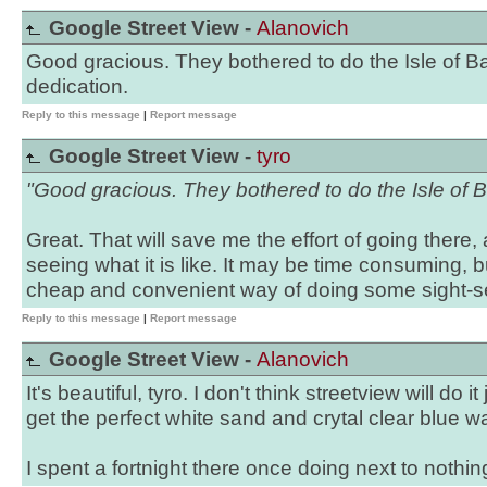
Google Street View -
Alanovich
Good gracious. They bothered to do the Isle of B
dedication.
Reply to this message
|
Report message
Google Street View -
tyro
"Good gracious. They bothered to do the Isle of B
Great. That will save me the effort of going there, 
seeing what it is like. It may be time consuming, b
cheap and convenient way of doing some sight-se
Reply to this message
|
Report message
Google Street View -
Alanovich
It's beautiful, tyro. I don't think streetview will do i
get the perfect white sand and crytal clear blue w
I spent a fortnight there once doing next to nothin