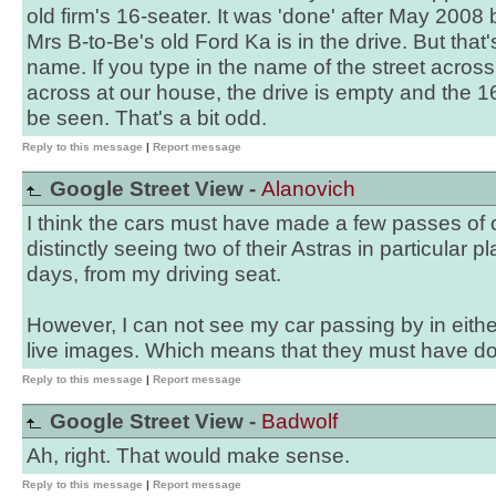
old firm's 16-seater. It was 'done' after May 2008
Mrs B-to-Be's old Ford Ka is in the drive. But that's
name. If you type in the name of the street acros
across at our house, the drive is empty and the 1
be seen. That's a bit odd.
Reply to this message
|
Report message
Google Street View -
Alanovich
I think the cars must have made a few passes of 
distinctly seeing two of their Astras in particular 
days, from my driving seat.
However, I can not see my car passing by in eithe
live images. Which means that they must have done
Reply to this message
|
Report message
Google Street View -
Badwolf
Ah, right. That would make sense.
Reply to this message
|
Report message