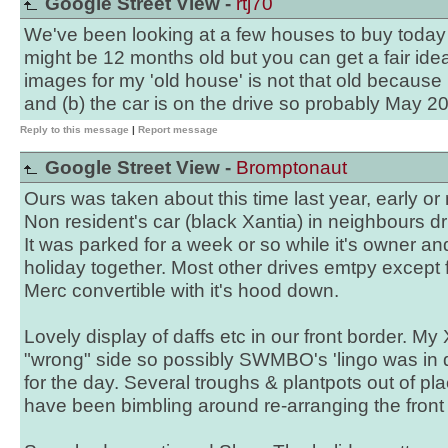
Google Street View -
rtj70
We've been looking at a few houses to buy today an
might be 12 months old but you can get a fair ide
images for my 'old house' is not that old because 
and (b) the car is on the drive so probably May 2
Reply to this message
|
Report message
Google Street View -
Bromptonaut
Ours was taken about this time last year, early o
Non resident's car (black Xantia) in neighbours d
It was parked for a week or so while it's owner 
holiday together. Most other drives emtpy except f
Merc convertible with it's hood down.
Lovely display of daffs etc in our front border. My 
"wrong" side so possibly SWMBO's 'lingo was i
for the day. Several troughs & plantpots out of p
have been bimbling around re-arranging the front 