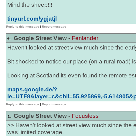
Mind the sheep!!!
tinyurl.com/ygjatjl
Reply to this message
|
Report message
Google Street View -
Fenlander
Haven't looked at street view much since the ear
Bit shocked to notice our place (on a rural road)
Looking at Scotland its even found the remote esta
maps.google.de/?
ie=UTF8&layer=c&cbll=55.925869,-5.614805
Reply to this message
|
Report message
Google Street View -
Focusless
>> Haven't looked at street view much since the 
was limited coverage.