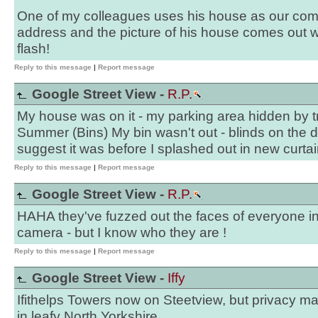
One of my colleagues uses his house as our com
address and the picture of his house comes out wit
flash!
Reply to this message
|
Report message
Google Street View -
R.P.
My house was on it - my parking area hidden by tr
Summer (Bins) My bin wasn't out - blinds on the
suggest it was before I splashed out in new curtai
Reply to this message
|
Report message
Google Street View -
R.P.
HAHA they've fuzzed out the faces of everyone in
camera - but I know who they are !
Reply to this message
|
Report message
Google Street View -
Iffy
Ifithelps Towers now on Steetview, but privacy ma
in leafy North Yorkshire.