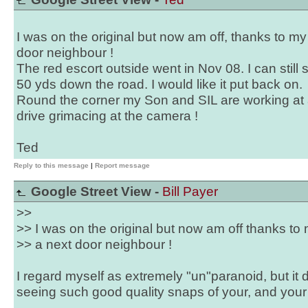
I was on the original but now am off, thanks to my
door neighbour !
The red escort outside went in Nov 08. I can still
50 yds down the road. I would like it put back on.
Round the corner my Son and SIL are working at 
drive grimacing at the camera !
Ted
Reply to this message
|
Report message
Google Street View -
Bill Payer
>>
>> I was on the original but now am off thanks to 
>> a next door neighbour !
I regard myself as extremely "un"paranoid, but it doe
seeing such good quality snaps of your, and your 