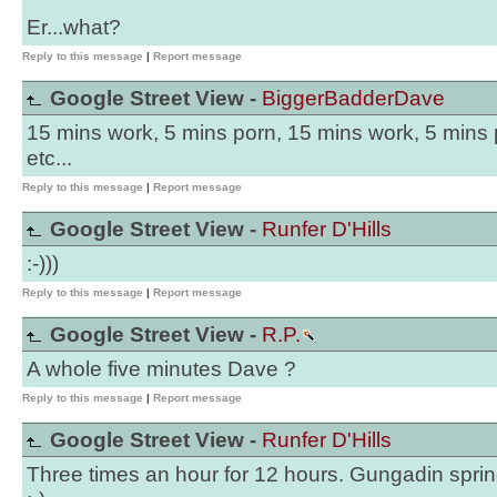
Er...what?
Reply to this message
|
Report message
Google Street View -
BiggerBadderDave
15 mins work, 5 mins porn, 15 mins work, 5 mins p
etc...
Reply to this message
|
Report message
Google Street View -
Runfer D'Hills
:-)))
Reply to this message
|
Report message
Google Street View -
R.P.
A whole five minutes Dave ?
Reply to this message
|
Report message
Google Street View -
Runfer D'Hills
Three times an hour for 12 hours. Gungadin spring