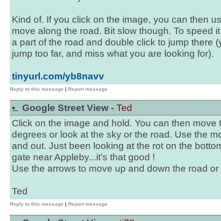
Kind of. If you click on the image, you can then u
move along the road. Bit slow though. To speed it 
a part of the road and double click to jump there (
jump too far, and miss what you are looking for).
tinyurl.com/yb8navv
Reply to this message
|
Report message
Google Street View -
Ted
Click on the image and hold. You can then move 
degrees or look at the sky or the road. Use the 
and out. Just been looking at the rot on the botto
gate near Appleby...it's that good !
Use the arrows to move up and down the road or t
Ted
Reply to this message
|
Report message