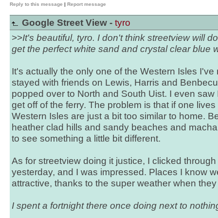
Reply to this message
|
Report message
Google Street View -
tyro
>>
It's beautiful, tyro. I don't think streetview will d
get the perfect white sand and crystal clear blue 
It's actually the only one of the Western Isles I've
stayed with friends on Lewis, Harris and Benbecula
popped over to North and South Uist. I even saw B
get off of the ferry. The problem is that if one live
Western Isles are just a bit too similar to home. Be
heather clad hills and sandy beaches and machair
to see something a little bit different.
As for streetview doing it justice, I clicked throu
yesterday, and I was impressed. Places I know we
attractive, thanks to the super weather when they 
I spent a fortnight there once doing next to nothing