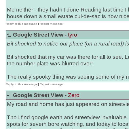
Me neither - they hadn't done Reading last time I
house down a small estate cul-de-sac is now nic
Reply to this message
|
Report message
Google Street View -
tyro
Bit shocked to notice our place (on a rural road) is
Bit shocked that my car was there for all to see. L
the number plate was blurred over!
The really spooky thing was seeing some of my 
Reply to this message
|
Report message
Google Street View -
Zero
My road and home has just appeared on streetvie
Tho I find google earth and streetview invaluable
spots for severn bore watching, and today to locat