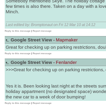
Somebody mentioned Skye. The holiday cottage 
few times is also there. Taken on a day with a lov
Minch.
Last edited by: Bromptonaut on Fri 12 Mar 10 at 14:12
Reply to this message
|
Report message
Google Street View -
Mapmaker
Great for checking up on parking restrictions, doub
Reply to this message
|
Report message
Google Street View -
Fenlander
>>>Great for checking up on parking restrictions, 
Yes it is. Been looking last night at the streets 
holiday appartment (no designated space) wonderi
the new car to a week of door bumping!
Reply to this message
|
Report message