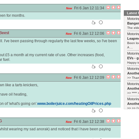
Fri 6 Jan 12 11:34
New
Latest
een for months.
Motorin
Bange
The elde
Beest
Fri 6 Jan 12 12:06
Motorin
New
Leapmo
ll. I've been passing through regularly the last few weeks, so I've been
Been lo
A ...
Motorin
bout £5 a month at my current rate of use. Other increases (food,
EVs - 
r fuel.
Happy to
Motorin
Another
Fri 6 Jan 12 12:09
>> Thank
New
Motorin
n like a tarts knickers,
Another
>> **** >
have oil heating,
Motorin
on of 'what's going on'.
www.boilerjuice.com/heatingOilPrices.php
Another
>> >> I'
G
Fri 6 Jan 12 12:38
New
(whilst wearing my sad anorak) and noticed that I have been paying