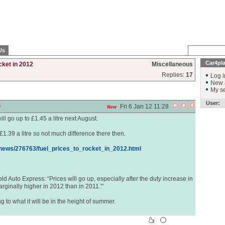
Us
Car4pl
cket in 2012
Miscellaneous
Replies:
17
Log i
New 
My se
User:
4
Fri 6 Jan 12 11:28
New
will go up to £1.45 a litre next August.
 £1.39 a litre so not much difference there then.
ews/276763/fuel_prices_to_rocket_in_2012.html
ld Auto Express: “Prices will go up, especially after the duty increase in
arginally higher in 2012 than in 2011.”'
ing to what it will be in the height of summer.
.