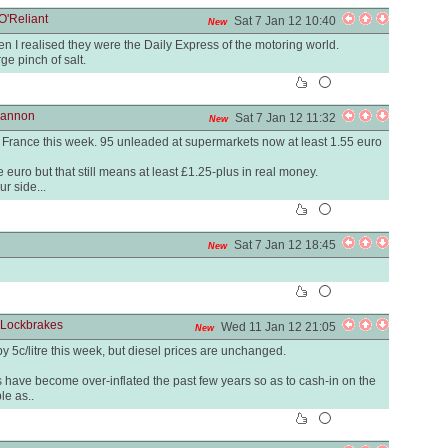
O'Reliant
Sat 7 Jan 12 10:40
New
 I realised they were the Daily Express of the motoring world.
ge pinch of salt.
Hannon
Sat 7 Jan 12 11:32
New
in France this week. 95 unleaded at supermarkets now at least 1.55 euro
he euro but that still means at least £1.25-plus in real money.
ur side...
Sat 7 Jan 12 18:45
New
 Lockbrakes
Wed 11 Jan 12 21:05
New
 by 5c/litre this week, but diesel prices are unchanged.
s have become over-inflated the past few years so as to cash-in on the
le as..