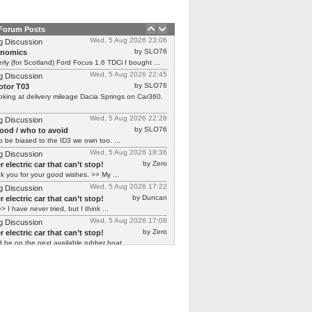
 Forum Posts
Wed, 5 Aug 2026 23:06
g Discussion
by SLO76
rnomics
rly (for Scotland) Ford Focus 1.6 TDCi I bought ...
Wed, 5 Aug 2026 22:45
g Discussion
by SLO76
tor T03
oking at delivery mileage Dacia Springs on Car360.
Wed, 5 Aug 2026 22:28
g Discussion
by SLO76
good / who to avoid
 be biased to the ID3 we own too. ...
Wed, 5 Aug 2026 18:36
g Discussion
by Zero
 electric car that can’t stop!
 you for your good wishes. >> My ...
Wed, 5 Aug 2026 17:22
g Discussion
by Duncan
 electric car that can’t stop!
> I have never tried, but I think ...
Wed, 5 Aug 2026 17:08
g Discussion
by Zero
 electric car that can’t stop!
d be on the next available rubber boat ...