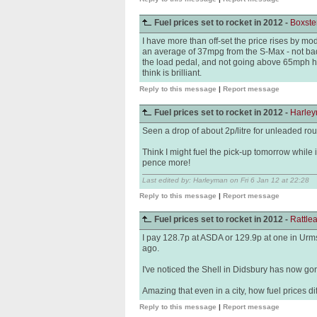
Fuel prices set to rocket in 2012 -
Boxste
I have more than off-set the price rises by mo
an average of 37mpg from the S-Max - not bad
the load pedal, and not going above 65mph h
think is brilliant.
Reply to this message
|
Report message
Fuel prices set to rocket in 2012 -
Harle
Seen a drop of about 2p/litre for unleaded round
Think I might fuel the pick-up tomorrow while it
pence more!
Last edited by: Harleyman on Fri 6 Jan 12 at 22:28
Reply to this message
|
Report message
Fuel prices set to rocket in 2012 -
Rattl
I pay 128.7p at ASDA or 129.9p at one in Urms
ago.
I've noticed the Shell in Didsbury has now go
Amazing that even in a city, how fuel prices di
Reply to this message
|
Report message