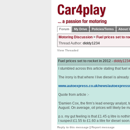
Forum
My Drive
Policies/Terms
About 
Motoring Discussion
>
Fuel prices set to ro
Thread Author:
diddy1234
View Threaded
Fuel prices set to rocket in 2012 -
diddy123
I stumbled across this article stating that fuel 
The irony is that where I live diesel is already
www.autoexpress.co.uk/news/autoexpressn
Quote from article :-
'Damien Cox, the firm’s lead energy analyst, to
August. On average, oil prices will likely be m
p.s. my gut feeling is that £1.45 q litre is noth
I suspect £1.55 to £1.60 a litre for diesel soon
Reply to this message
|
Report message