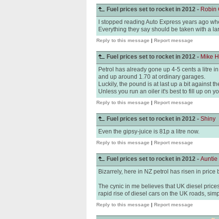
Fuel prices set to rocket in 2012 -
Robin 
I stopped reading Auto Express years ago when
Everything they say should be taken with a lar
Reply to this message
|
Report message
Fuel prices set to rocket in 2012 -
Mike 
Petrol has already gone up 4-5 cents a litre 
and up around 1.70 at ordinary garages.
Luckily, the pound is at last up a bit against t
Unless you run an oiler it's best to fill up on yo
Reply to this message
|
Report message
Fuel prices set to rocket in 2012 -
Shiny
Even the gipsy-juice is 81p a litre now.
Reply to this message
|
Report message
Fuel prices set to rocket in 2012 -
Auntie
Bizarrely, here in NZ petrol has risen in price
The cynic in me believes that UK diesel price
rapid rise of diesel cars on the UK roads, simp
Reply to this message
|
Report message