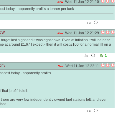
Wed 11 Jan 12 21:10
New
st today - apparently profit's a tenner per tank..
rdW
Wed 11 Jan 12 21:29
New
forgot last night and it was right down. Even at inflation it will be near
e at around £1.67 I expect - then it will cost £100 for a normal fill on a
1
tony
Wed 11 Jan 12 22:11
New
t cost today - apparently profit's
at 'profit' is left.
hy there are very few independently owned fuel stations left, and even
ched.