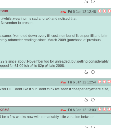
ut dim
Fri 6 Jan 12 12:48
New
t (whilst wearing my sad anorak) and noticed that
e November to present.
same. I've noted down every fill cost, number of litres per fill and brim
nthly odometer readings since March 2009 (purchase of previous
129.9 since about November too for unleaded, but getting considerably
ped for £1.09 ish p/l to 82p p/l late 2008.
Fri 6 Jan 12 12:54
New
r UL. I dont like it but I dont think ive seen it cheaper anywhere else,
tonaut
Fri 6 Jan 12 13:03
New
 for a few weeks now with remarkably little variation between