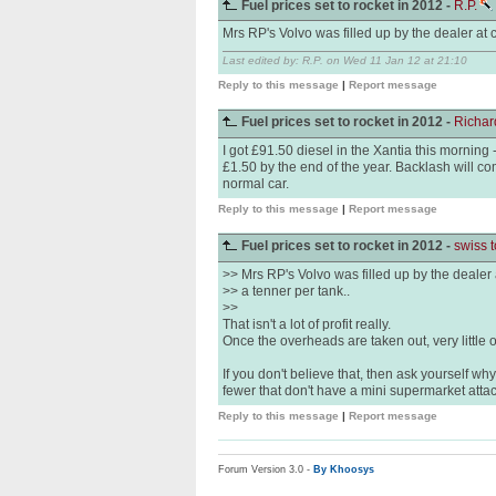
Fuel prices set to rocket in 2012 -
R.P.
Mrs RP's Volvo was filled up by the dealer at co
Last edited by: R.P. on Wed 11 Jan 12 at 21:10
Reply to this message
|
Report message
Fuel prices set to rocket in 2012 -
Richa
I got £91.50 diesel in the Xantia this morning - 
£1.50 by the end of the year. Backlash will com
normal car.
Reply to this message
|
Report message
Fuel prices set to rocket in 2012 -
swiss 
>> Mrs RP's Volvo was filled up by the dealer a
>> a tenner per tank..
>>
That isn't a lot of profit really.
Once the overheads are taken out, very little of th
If you don't believe that, then ask yourself w
fewer that don't have a mini supermarket atta
Reply to this message
|
Report message
Forum Version 3.0 -
By Khoosys