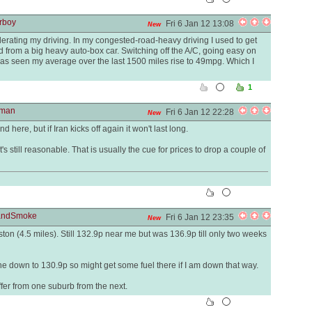
rboy
Fri 6 Jan 12 13:08
New
derating my driving. In my congested-road-heavy driving I used to get
 from a big heavy auto-box car. Switching off the A/C, going easy on
as seen my average over the last 1500 miles rise to 49mpg. Which I
1
yman
Fri 6 Jan 12 22:28
New
 here, but if Iran kicks off again it won't last long.
's still reasonable. That is usually the cue for prices to drop a couple of
eandSmoke
Fri 6 Jan 12 23:35
New
ton (4.5 miles). Still 132.9p near me but was 136.9p till only two weeks
ne down to 130.9p so might get some fuel there if I am down that way.
ffer from one suburb from the next.