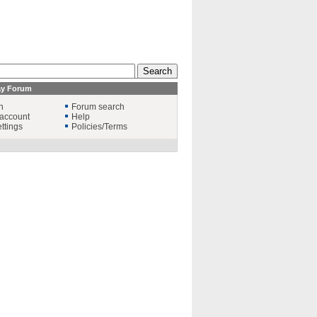
ay Forum
n
Forum search
account
Help
ttings
Policies/Terms