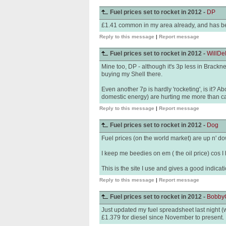
Fuel prices set to rocket in 2012 -
DP
£1.41 common in my area already, and has b
Reply to this message
|
Report message
Fuel prices set to rocket in 2012 -
WillDe
Mine too, DP - although it's 3p less in Brackne
buying my Shell there.
Even another 7p is hardly 'rocketing', is it? A
domestic energy) are hurting me more than ca
Reply to this message
|
Report message
Fuel prices set to rocket in 2012 -
Dog
Fuel prices (on the world market) are up n' dow
I keep me beedies on em ( the oil price) cos I 
This is the site I use and gives a good indicati
Reply to this message
|
Report message
Fuel prices set to rocket in 2012 -
Bobby
Just updated my fuel spreadsheet last night 
£1.379 for diesel since November to present.