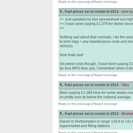
Reply to this message
|
Report message
Fuel prices set to rocket in 2012 -
nice b
>> Just updated my fuel spreadsheet last nigh
>> I have been paying £1.379 for diesel sinc
>>
Nothing sad about that comrade, I do the exact 
to brim mpg + any maintenance costs and mo
vehicle).
Now thats sad!
On petrol costs though, I have been paying £
far less MPG than you. I remember when it drop
Reply to this message
|
Report message
Fuel prices set to rocket in 2012 -
Stuu
Been paying £1.289 here for some weeks now fo
im pretty sure its below the national average.
Reply to this message
|
Report message
Fuel prices set to rocket in 2012 -
Bromp
Diesel in Northampton in range 139.9 to 141.9
supermarket and filling stations.
Reply to this message
|
Report message