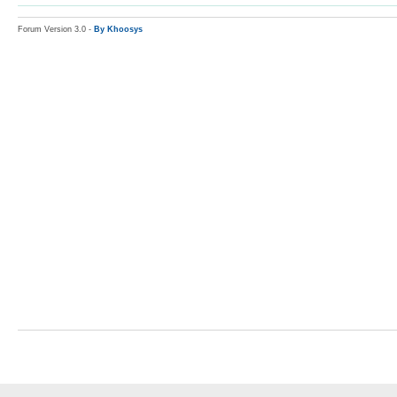
Forum Version 3.0 -
By Khoosys