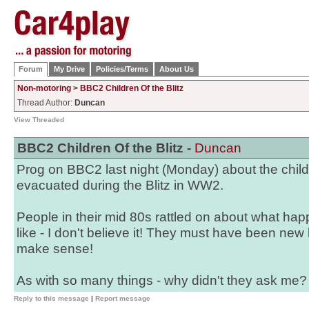
Forum
My Drive
Policies/Terms
About Us
Non-motoring
>
BBC2 Children Of the Blitz
Thread Author:
Duncan
View Threaded
BBC2 Children Of the Blitz -
Duncan
Prog on BBC2 last night (Monday) about the chil
evacuated during the Blitz in WW2.
People in their mid 80s rattled on about what ha
like - I don't believe it! They must have been new 
make sense!
As with so many things - why didn't they ask me?
Reply to this message
|
Report message