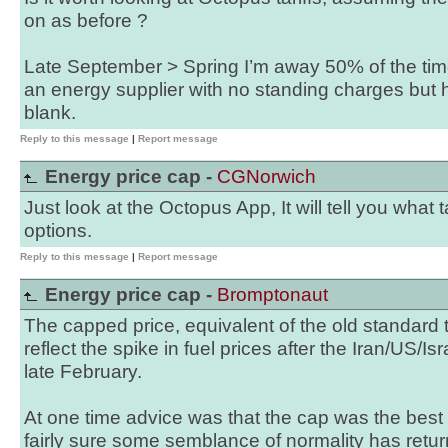
on as before ?
Late September > Spring I’m away 50% of the time
an energy supplier with no standing charges but h
blank.
Reply to this message
|
Report message
Energy price cap -
CGNorwich
Just look at the Octopus App, It will tell you what 
options.
Reply to this message
|
Report message
Energy price cap -
Bromptonaut
The capped price, equivalent of the old standard t
reflect the spike in fuel prices after the Iran/US/Isra
late February.
At one time advice was that the cap was the best 
fairly sure some semblance of normality has retur