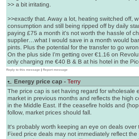
>> a bit irritating.
>>exactly that. Away a lot, heating switched off, wa
consumption and still being ripped off by daily s
paying £75 a month it’s not worth the hassle of c
supplier…what I would save in a month would bar
pints. Plus the potential for the transfer to go wron
On the plus side I’m getting over €1.16 on Revolut
only charging me €40 B & B at his hotel in the Pic
Reply to this message
|
Report message
Energy price cap -
Terry
The price cap is set having regard for wholesale e
market in previous months and reflects the high c
in the Middle East. If the ceasefire holds and (ho
follow, market prices should fall.
It's probably worth keeping an eye on deals over
Fixed price deals may not immediately reflect the