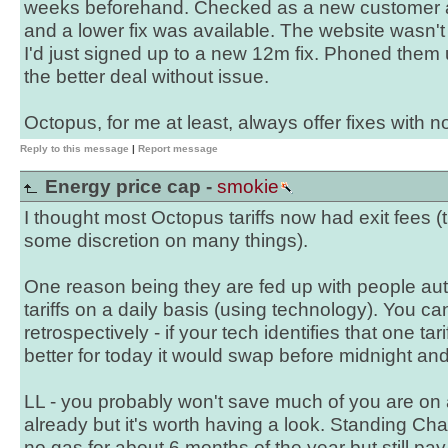
weeks beforehand. Checked as a new customer a
and a lower fix was available. The website wasn'
I'd just signed up to a new 12m fix. Phoned the
the better deal without issue.
Octopus, for me at least, always offer fixes with no
Reply to this message
|
Report message
Energy price cap -
smokie
I thought most Octopus tariffs now had exit fees
some discretion on many things).
One reason being they are fed up with people a
tariffs on a daily basis (using technology). You ca
retrospectively - if your tech identifies that one t
better for today it would swap before midnight and g
LL - you probably won't save much of you are on a 
already but it's worth having a look. Standing Char
no gas for about 6 months of the year but still pay