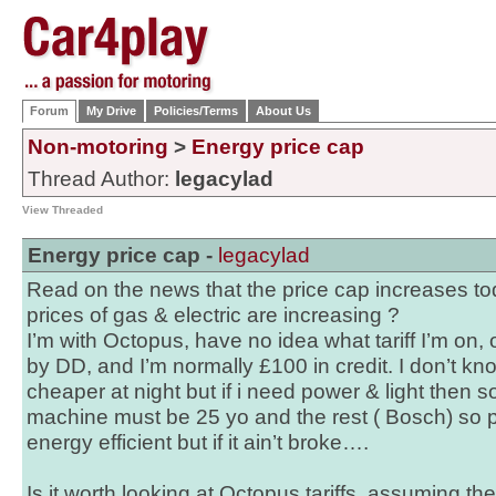
Forum
My Drive
Policies/Terms
About Us
Non-motoring
>
Energy price cap
Thread Author:
legacylad
View Threaded
Energy price cap -
legacylad
Read on the news that the price cap increases to
prices of gas & electric are increasing ?
I’m with Octopus, have no idea what tariff I’m on,
by DD, and I’m normally £100 in credit. I don’t know
cheaper at night but if i need power & light then 
machine must be 25 yo and the rest ( Bosch) so p
energy efficient but if it ain’t broke….
Is it worth looking at Octopus tariffs, assuming the