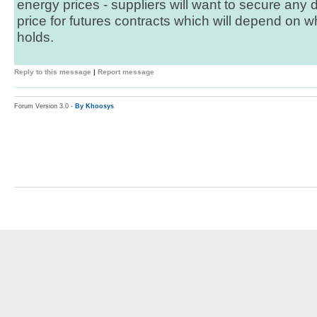
energy prices - suppliers will want to secure any
price for futures contracts which will depend on 
holds.
Reply to this message
|
Report message
Forum Version 3.0 -
By Khoosys