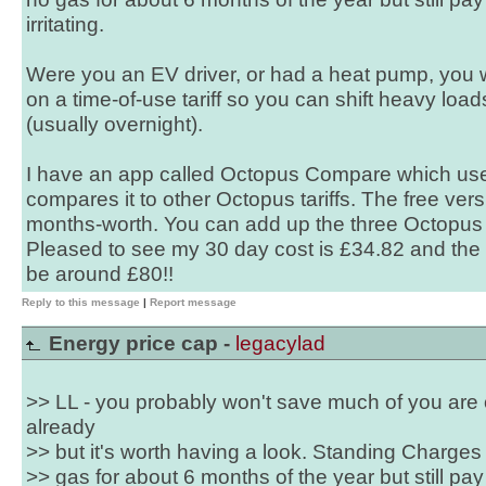
irritating.
Were you an EV driver, or had a heat pump, you w
on a time-of-use tariff so you can shift heavy loa
(usually overnight).
I have an app called Octopus Compare which use
compares it to other Octopus tariffs. The free versi
months-worth. You can add up the three Octopus ta
Pleased to see my 30 day cost is £34.82 and the
be around £80!!
Reply to this message
|
Report message
Energy price cap -
legacylad
>> LL - you probably won't save much of you are on
already
>> but it's worth having a look. Standing Charges a
>> gas for about 6 months of the year but still pa