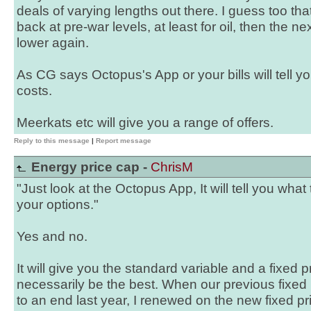
deals of varying lengths out there. I guess too tha
back at pre-war levels, at least for oil, then the n
lower again.
As CG says Octopus's App or your bills will tell you
costs.
Meerkats etc will give you a range of offers.
Reply to this message
|
Report message
Energy price cap -
ChrisM
"Just look at the Octopus App, It will tell you what
your options."
Yes and no.
It will give you the standard variable and a fixed 
necessarily be the best. When our previous fixed
to an end last year, I renewed on the new fixed pr