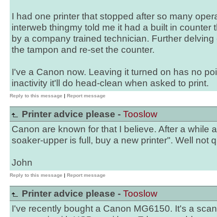
I had one printer that stopped after so many oper
interweb thingmy told me it had a built in counter t
by a company trained technician. Further delvin
the tampon and re-set the counter.
I've a Canon now. Leaving it turned on has no poin
inactivity it'll do head-clean when asked to print.
Reply to this message
|
Report message
Printer advice please -
Tooslow
Canon are known for that I believe. After a while
soaker-upper is full, buy a new printer". Well not 
John
Reply to this message
|
Report message
Printer advice please -
Tooslow
I've recently bought a Canon MG6150. It's a scann