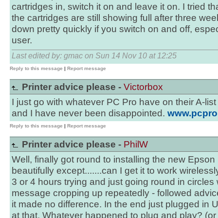
cartridges in, switch it on and leave it on. I tried 
the cartridges are still showing full after three w
down pretty quickly if you switch on and off, especi
user.
Last edited by: gmac on Sun 14 Nov 10 at 12:25
Reply to this message
|
Report message
Printer advice please -
Victorbox
I just go with whatever PC Pro have on their A-list 
and I have never been disappointed.
www.pcpro.c
Reply to this message
|
Report message
Printer advice please -
PhilW
Well, finally got round to installing the new Eps
beautifully except.......can I get it to work wireles
3 or 4 hours trying and just going round in circles
message cropping up repeatedly - followed advic
it made no difference. In the end just plugged in U
at that. Whatever happened to plug and play? (or 