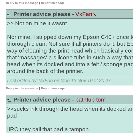
Reply to this message
|
Report message
Printer advice please -
VxFan
>> Not on mine it wasnt.
Nor mine. I stripped down my Epson C40+ once to
thorough clean. Not sure if all printers do it, but
way of cleaning the print head which basically c
that 'massages' a silicone tube in such a way that
head when its docked and into a felt / sponge pa
around the back of the printer.
Last edited by: VxFan on Mon 15 Nov 10 at 20:47
Reply to this message
|
Report message
Printer advice please -
bathtub tom
>>sucks ink through the head when its docked and
pad
IIRC they call that pad a tampon.