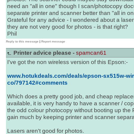
need an "all in one" though I scan/photocopy do
separate printer and scanner better than "all in o
Grateful for any advice - I wondered about a laser
they are not very good for photos - is that right?
Phil
Reply to this message
|
Report message
Printer advice please -
spamcan61
I've got the non wireless version of this Epson:-
www.hotukdeals.com/deals/epson-sx515w-wirel
co/797142#comments
Which does a pretty good job, and cheap replace
available, it is very handy to have a scanner / copi
the odd colour photocopy without booting up the 
gain much by keeping printer and scanner separa
Lasers aren't good for photos.