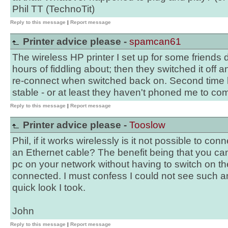
Phil TT (TechnoTit)
Reply to this message
|
Report message
Printer advice please -
spamcan61
The wireless HP printer I set up for some friends 
hours of fiddling about; then they switched it off a
re-connect when switched back on. Second time 
stable - or at least they haven't phoned me to come
Reply to this message
|
Report message
Printer advice please -
Tooslow
Phil, if it works wirelessly is it not possible to conn
an Ethernet cable? The benefit being that you can
pc on your network without having to switch on the
connected. I must confess I could not see such an
quick look I took.
John
Reply to this message
|
Report message