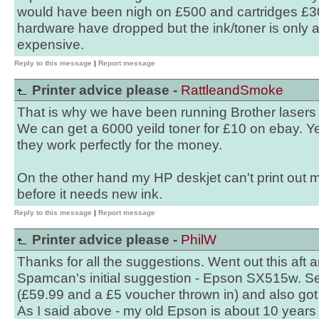
would have been nigh on £500 and cartridges £30
hardware have dropped but the ink/toner is only
expensive.
Reply to this message
|
Report message
Printer advice please -
RattleandSmoke
That is why we have been running Brother lasers f
We can get a 6000 yeild toner for £10 on ebay. Ye
they work perfectly for the money.
On the other hand my HP deskjet can't print out 
before it needs new ink.
Reply to this message
|
Report message
Printer advice please -
PhilW
Thanks for all the suggestions. Went out this aft 
Spamcan's initial suggestion - Epson SX515w. S
(£59.99 and a £5 voucher thrown in) and also got
As I said above - my old Epson is about 10 years o