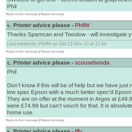
Phil
Reply to this message
|
Report message
Printer advice please -
PhilW
Thanks Spamcan and Tooslow - will investigate y
Last edited by: PhilW on Sat 13 Nov 10 at 11:44
Reply to this message
|
Report message
Printer advice please -
scousehonda
Phil
Don't know if this will be of help but we have just
low spec Epson with a much better spec'd Epson 
They are on offer at the moment in Argos at £49.9
were £74.99 but can't vouch for that. It is absolut
home use.
Reply to this message
|
Report message
Printer advice please -
Iffy