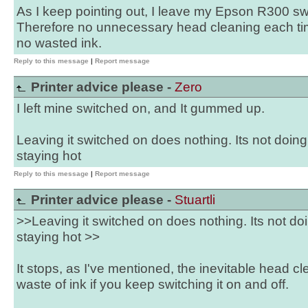
As I keep pointing out, I leave my Epson R300 s
Therefore no unnecessary head cleaning each tim
no wasted ink.
Reply to this message
|
Report message
Printer advice please -
Zero
I left mine switched on, and It gummed up.
Leaving it switched on does nothing. Its not doin
staying hot
Reply to this message
|
Report message
Printer advice please -
Stuartli
>>Leaving it switched on does nothing. Its not do
staying hot >>
It stops, as I've mentioned, the inevitable head c
waste of ink if you keep switching it on and off.