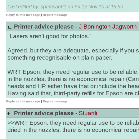
Last edited by: spamcan61 on Fri 12 Nov 10 at 19:50
Reply to this message
|
Report message
Printer advice please -
J Bonington Jagworth
"Lasers aren't good for photos."
Agreed, but they are adequate, especially if you 
something recognisable on plain paper.
WRT Epson, they need regular use to be reliable.
in the nozzles, there is no economical repair (C
heads and HP either have that or include the head
Having said that, third-party refills for Epson are c
Reply to this message
|
Report message
Printer advice please -
Stuartli
>>WRT Epson, they need regular use to be reliab
dried in the nozzles, there is no economical repai