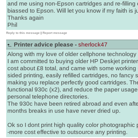
and me using non-Epson cartridges and re-filling o
biassed to Epson. Will let you know if my faith is ju
Thanks again
Phil
Reply to this message
|
Report message
Printer advice please -
sherlock47
Along with my love of older cellphone technology
I am committed to buying older HP Deskjet print
cost about £8 total, and came with some working 
sided printing, easily refilled cartridges, no fancy
making you replace perfectly good cartridges. Th
functional 930c (x2), and reduce the paper usage
personal telephone directories.
The 930c have been retired abroad and even afte
months breaks in use have never dried up.
Ok so I dont print high quality color photographic
-more cost effective to outsource any printing.