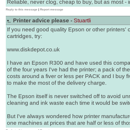
Reliable, never clog, cheap to buy, but as most - i
Reply to this message
|
Report message
Printer advice please -
Stuartli
If you need good quality Epson or other printers' 
cartridges, try:
www.diskdepot.co.uk
I have an Epson R300 and have used this compan
of the four years I've had the printer; a pack of the
costs around a fiver or less per PACK and I buy fi
to make the most of the delivery charge.
The Epson itself is never switched off to avoid 
cleaning and ink waste each time it would be swi
But I've always wondered how printer manufacture
one machines at prices that are half or less of th