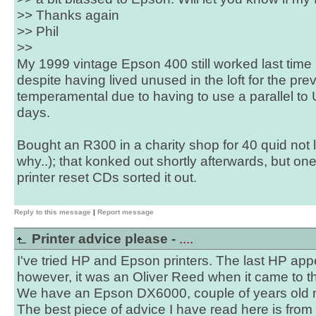
>> Thanks again
>> Phil
>>
My 1999 vintage Epson 400 still worked last time 
despite having lived unused in the loft for the prev
temperamental due to having to use a parallel to 
days.
Bought an R300 in a charity shop for 40 quid not 
why..); that konked out shortly afterwards, but on
printer reset CDs sorted it out.
Reply to this message
|
Report message
Printer advice please -
....
I've tried HP and Epson printers. The last HP ap
however, it was an Oliver Reed when it came to th
We have an Epson DX6000, couple of years old 
The best piece of advice I have read here is from S