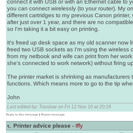
connect it with USB or with an Ethernet cable to yo
you can connect wirelessly (to your router). My onl
different cartridges to my previous Canon printer,
after just over 1 year, and there are no compatible
so I'm taking it a bit easy on printing.
It's freed up desk space as my old scanner now l
freed two USB sockets as I'm using the wireless c
from my netbook and wife can print from her work
she's connected to work network) without firing up t
The printer market is shrinking as manufacturers t
functions. Which means more to go to the tip when
John
Last edited by: Tooslow on Fri 12 Nov 10 at 20:16
Reply to this message
|
Report message
Printer advice please -
Iffy