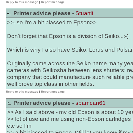
Reply to this message
|
Report message
Printer advice please -
Stuartli
>>..so I'm a bit biassed to Epson>>
Don't forget that Epson is a division of Seiko...:-)
Which is why I also have Seiko, Lorus and Pulsar
Originally came across the Seiko name many ye
cameras with Seikosha between lens shutters; reas
company that could manufacture such reliable pre
well prove top class in other fields.
Reply to this message
|
Report message
Printer advice please -
spamcan61
>> As I said above - my old Epson is about 10 yea
>> lot of use and me using non-Epson cartridges a
etc so I'm
>> a bit biassed to Epson. Will let you know if my fa