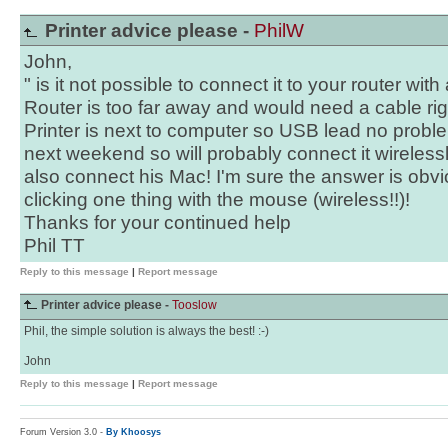
Printer advice please -
PhilW
John,
" is it not possible to connect it to your router wit
Router is too far away and would need a cable ri
Printer is next to computer so USB lead no proble
next weekend so will probably connect it wireless
also connect his Mac! I'm sure the answer is obvi
clicking one thing with the mouse (wireless!!)!
Thanks for your continued help
Phil TT
Reply to this message
|
Report message
Printer advice please -
Tooslow
Phil, the simple solution is always the best! :-)
John
Reply to this message
|
Report message
Forum Version 3.0 -
By Khoosys