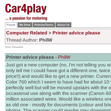
Forum
My Drive
Policies/Terms
About Us
Computer Related
>
Printer advice please
Thread Author:
PhilW
View Threaded
Printer advice please -
PhilW
Just got a new computer (no, I'm not telling you wh
only tell me I could have got a different one, twice
price!!) and would like to get a new printer. Curre
Color 760 which I seem to have had for about 10 ye
perfectly well but will be moved upstairs with the 
occasional use along with the scanner (Canon 600
million associated wires. Would like a wireless o
as old one - mostly for documents (colour and b/
photos. The scanner could maybe stay downstair