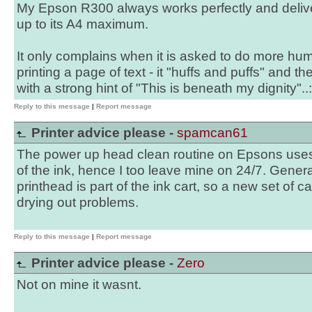
My Epson R300 always works perfectly and delive
up to its A4 maximum.
It only complains when it is asked to do more hu
printing a page of text - it "huffs and puffs" and t
with a strong hint of "This is beneath my dignity"..:
Reply to this message
|
Report message
Printer advice please -
spamcan61
The power up head clean routine on Epsons uses 
of the ink, hence I too leave mine on 24/7. Gener
printhead is part of the ink cart, so a new set of 
drying out problems.
Reply to this message
|
Report message
Printer advice please -
Zero
Not on mine it wasnt.