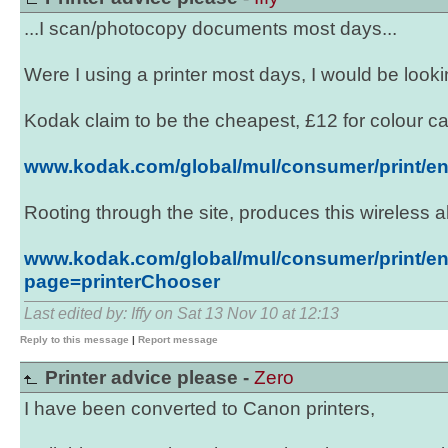
...I scan/photocopy documents most days...
Were I using a printer most days, I would be lookin
Kodak claim to be the cheapest, £12 for colour car
www.kodak.com/global/mul/consumer/print/en
Rooting through the site, produces this wireless al
www.kodak.com/global/mul/consumer/print/en
page=printerChooser
Last edited by: Iffy on Sat 13 Nov 10 at 12:13
Reply to this message
|
Report message
Printer advice please -
Zero
I have been converted to Canon printers,