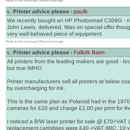
Reply to this message
|
Report message
Printer advice please -
paulb
We recently bought an HP Photosmart C309G - 
John Lewis, delivered. Was on special offer tho
very well-behaved piece of equipment.
Reply to this message
|
Report message
Printer advice please -
Falkirk Bairn
All printers from the leading makers are good - b
but true IMHO.
Printer manufacturers sell all printers at below co
by overcharging for ink.
This is the same plan as Polaroid had in the 1970'
cameras for £20 and charge £1.00 per print for the
I noticed a B/W laser printer for sale @ £70+VAT
replacement cartridges were £40 +VAT IIRC. 10 ye