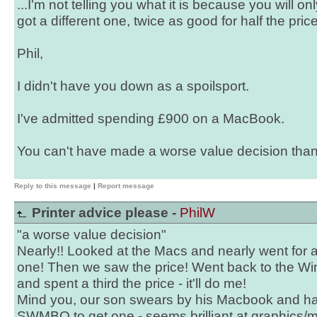
...I'm not telling you what it is because you will on
got a different one, twice as good for half the price!
Phil,
I didn't have you down as a spoilsport.
I've admitted spending £900 on a MacBook.
You can't have made a worse value decision than 
Reply to this message
|
Report message
Printer advice please -
PhilW
"a worse value decision"
Nearly!! Looked at the Macs and nearly went for 
one! Then we saw the price! Went back to the W
and spent a third the price - it'll do me!
Mind you, our son swears by his Macbook and h
SWMBO to get one - seems brilliant at graphics/mu