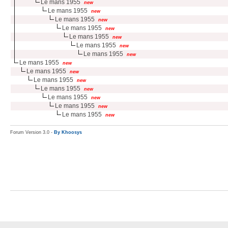
Le mans 1955
new
Le mans 1955
new
Le mans 1955
new
Le mans 1955
new
Le mans 1955
new
Le mans 1955
new
Le mans 1955
new
Le mans 1955
new
Le mans 1955
new
Le mans 1955
new
Le mans 1955
new
Le mans 1955
new
Le mans 1955
new
Le mans 1955
new
Forum Version 3.0 -
By Khoosys