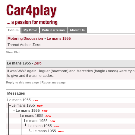
Forum
My Drive
Policies/Terms
About Us
Motoring Discussion
>
Le mans 1955
Thread Author:
Zero
View Flat
Le mans 1955 -
Zero
It was WW2 again. Jaguar (hawthorn) and Mercedes (fangio / moss) were tryin
to give and it was mercedes.
Reply to this message
|
Report message
Messages
Le mans 1955
new
Le mans 1955
new
Le mans 1955
new
Le mans 1955
new
Le mans 1955
new
Le mans 1955
new
Le mans 1955
new