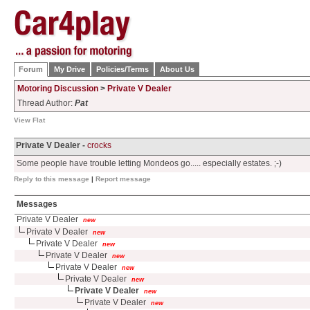
Forum
My Drive
Policies/Terms
About Us
Motoring Discussion
>
Private V Dealer
Thread Author:
Pat
View Flat
Private V Dealer -
crocks
Some people have trouble letting Mondeos go..... especially estates. ;-)
Reply to this message
|
Report message
Messages
Private V Dealer
new
Private V Dealer
new
Private V Dealer
new
Private V Dealer
new
Private V Dealer
new
Private V Dealer
new
Private V Dealer
new
Private V Dealer
new