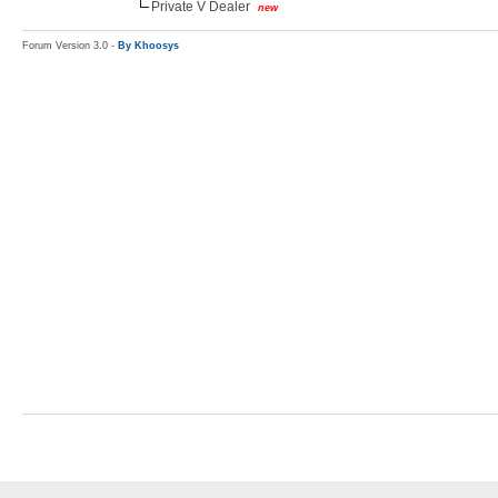
Private V Dealer
new
Forum Version 3.0 -
By Khoosys