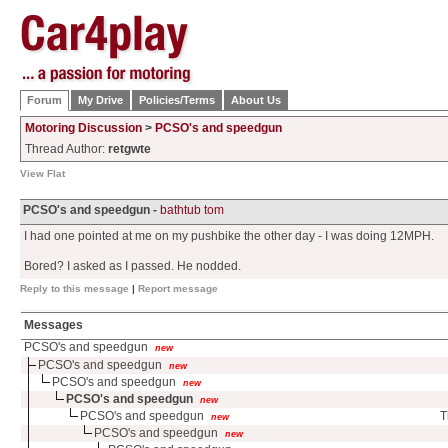
Forum
My Drive
Policies/Terms
About Us
Motoring Discussion
>
PCSO's and speedgun
Thread Author:
retgwte
View Flat
PCSO's and speedgun -
bathtub tom
I had one pointed at me on my pushbike the other day - I was doing 12MPH.
Bored? I asked as I passed. He nodded.
Reply to this message
|
Report message
Messages
PCSO's and speedgun
new
PCSO's and speedgun
new
PCSO's and speedgun
new
PCSO's and speedgun
new
PCSO's and speedgun
T
new
PCSO's and speedgun
new