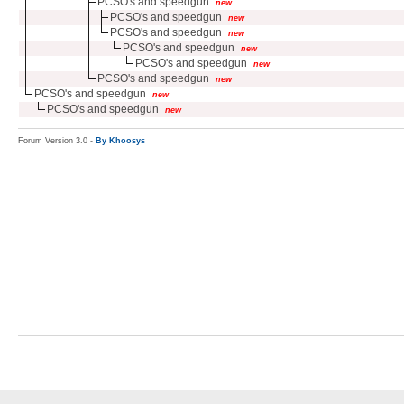
PCSO's and speedgun
new
PCSO's and speedgun
new
PCSO's and speedgun
new
PCSO's and speedgun
new
PCSO's and speedgun
new
PCSO's and speedgun
new
PCSO's and speedgun
new
PCSO's and speedgun
new
Forum Version 3.0 -
By Khoosys