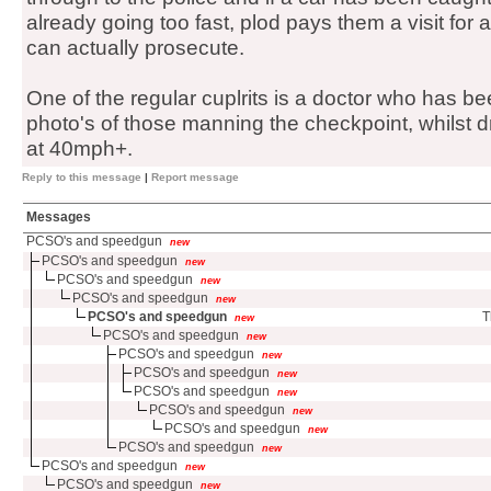
already going too fast, plod pays them a visit for a
can actually prosecute.
One of the regular cuplrits is a doctor who has b
photo's of those manning the checkpoint, whilst dr
at 40mph+.
Reply to this message
|
Report message
Messages
PCSO's and speedgun
new
PCSO's and speedgun
new
PCSO's and speedgun
new
PCSO's and speedgun
new
PCSO's and speedgun
T
new
PCSO's and speedgun
new
PCSO's and speedgun
new
PCSO's and speedgun
new
PCSO's and speedgun
new
PCSO's and speedgun
new
PCSO's and speedgun
new
PCSO's and speedgun
new
PCSO's and speedgun
new
PCSO's and speedgun
new