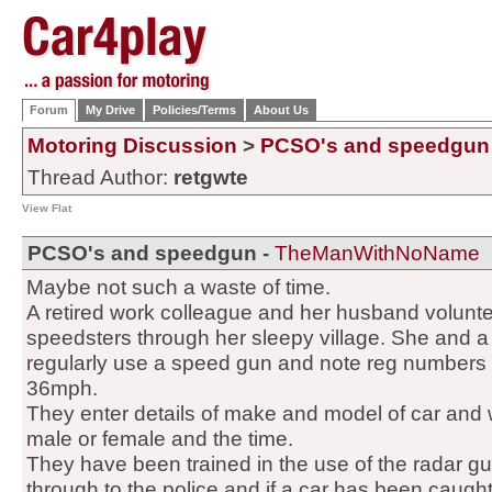
Forum
My Drive
Policies/Terms
About Us
Motoring Discussion
>
PCSO's and speedgun
Thread Author:
retgwte
View Flat
PCSO's and speedgun -
TheManWithNoName
Maybe not such a waste of time.
A retired work colleague and her husband volunte
speedsters through her sleepy village. She and a
regularly use a speed gun and note reg numbers
36mph.
They enter details of make and model of car and 
male or female and the time.
They have been trained in the use of the radar gu
through to the police and if a car has been caug