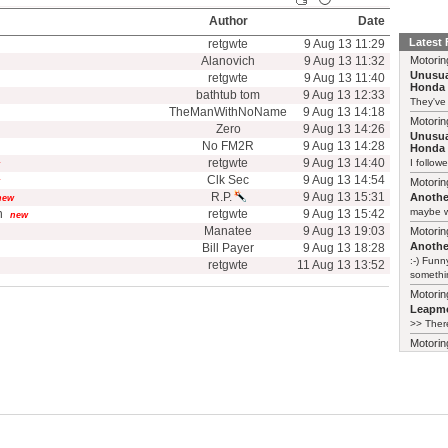
Author
Date
Latest
retgwte
9 Aug 13 11:29
Alanovich
9 Aug 13 11:32
Motorin
Unusua
retgwte
9 Aug 13 11:40
Honda 
bathtub tom
9 Aug 13 12:33
They've
TheManWithNoName
9 Aug 13 14:18
Motorin
Zero
9 Aug 13 14:26
Unusua
No FM2R
9 Aug 13 14:28
Honda 
retgwte
9 Aug 13 14:40
I follow
Clk Sec
9 Aug 13 14:54
Motorin
R.P.
9 Aug 13 15:31
Another
new
maybe w
n
retgwte
9 Aug 13 15:42
new
Manatee
9 Aug 13 19:03
Motorin
Another
Bill Payer
9 Aug 13 18:28
:-) Funn
retgwte
11 Aug 13 13:52
somethin
Motorin
Leapmo
>> There
Motorin
Leapmo
There al