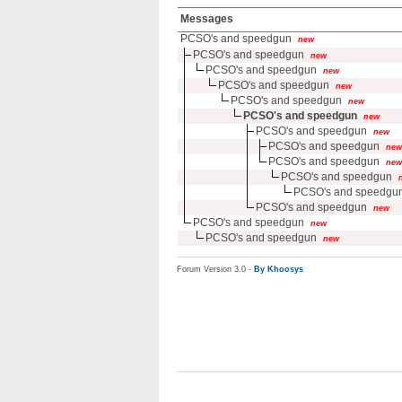
Messages
PCSO's and speedgun
new
PCSO's and speedgun
new
PCSO's and speedgun
new
PCSO's and speedgun
new
PCSO's and speedgun
new
PCSO's and speedgun
new
PCSO's and speedgun
new
PCSO's and speedgun
new
PCSO's and speedgun
new
PCSO's and speedgun
PCSO's and speedgu
PCSO's and speedgun
new
PCSO's and speedgun
new
PCSO's and speedgun
new
Forum Version 3.0 -
By Khoosys