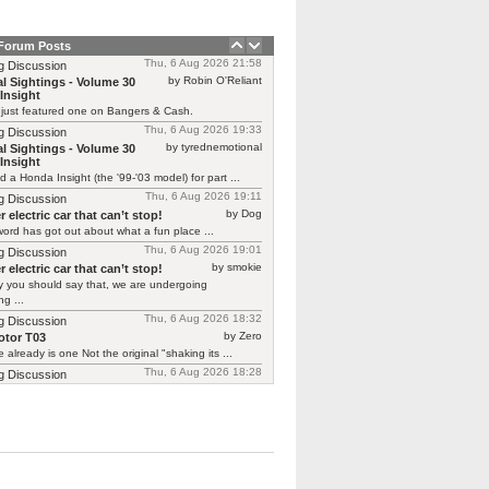
 Forum Posts
Thu, 6 Aug 2026 21:58
g Discussion
by Robin O'Reliant
l Sightings - Volume 30
Insight
 just featured one on Bangers & Cash.
Thu, 6 Aug 2026 19:33
g Discussion
by tyrednemotional
l Sightings - Volume 30
Insight
ed a Honda Insight (the '99-'03 model) for part ...
Thu, 6 Aug 2026 19:11
g Discussion
by Dog
 electric car that can’t stop!
ord has got out about what a fun place ...
Thu, 6 Aug 2026 19:01
g Discussion
by smokie
 electric car that can’t stop!
y you should say that, we are undergoing
g ...
Thu, 6 Aug 2026 18:32
g Discussion
by Zero
tor T03
 already is one Not the original "shaking its ...
Thu, 6 Aug 2026 18:28
g Discussion
by CGNorwich
tor T03
ready is one