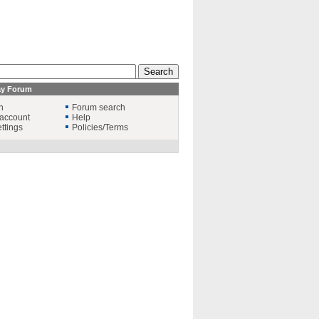
ay Forum
n
Forum search
account
Help
ttings
Policies/Terms