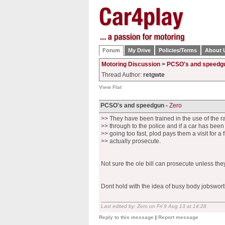
Forum
My Drive
Policies/Terms
About 
Motoring Discussion
>
PCSO's and speedg
Thread Author:
retgwte
View Flat
PCSO's and speedgun -
Zero
>> They have been trained in the use of the r
>> through to the police and if a car has bee
>> going too fast, plod pays them a visit for a 
>> actually prosecute.
Not sure the ole bill can prosecute unless th
Dont hold with the idea of busy body jobsworth
Last edited by: Zero on Fri 9 Aug 13 at 14:28
Reply to this message
|
Report message