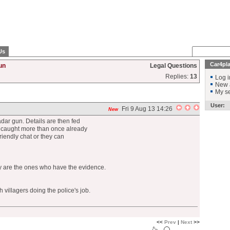
Us
Car4pl
un
Legal Questions
Replies:
13
Log i
New 
My se
User:
Fri 9 Aug 13 14:26
New
adar gun. Details are then fed
n caught more than once already
friendly chat or they can
ey are the ones who have the evidence.
 villagers doing the police's job.
<<
Prev
|
Next
>>