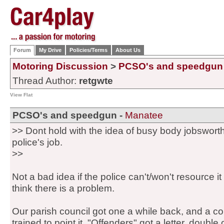
Forum
My Drive
Policies/Terms
About Us
Motoring Discussion
>
PCSO's and speedgun
Thread Author:
retgwte
View Flat
PCSO's and speedgun -
Manatee
>> Dont hold with the idea of busy body jobsworth
police's job.
>>
Not a bad idea if the police can't/won't resource i
think there is a problem.
Our parish council got one a while back, and a co
trained to point it. "Offenders" got a letter, double