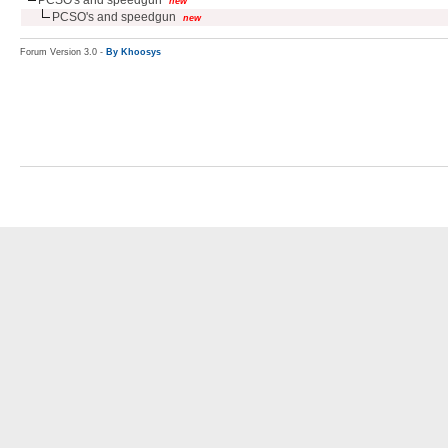
new
PCSO's and speedgun
new
Forum Version 3.0 -
By Khoosys