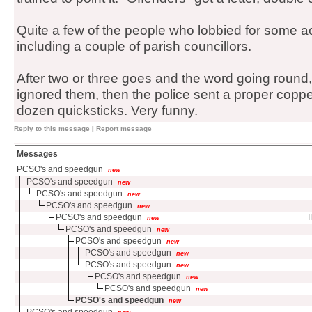
Quite a few of the people who lobbied for some act
including a couple of parish councillors.
After two or three goes and the word going round,
ignored them, then the police sent a proper copp
dozen quicksticks. Very funny.
Reply to this message
|
Report message
Messages
PCSO's and speedgun
new
PCSO's and speedgun
new
PCSO's and speedgun
new
PCSO's and speedgun
new
PCSO's and speedgun
T
new
PCSO's and speedgun
new
PCSO's and speedgun
new
PCSO's and speedgun
new
PCSO's and speedgun
new
PCSO's and speedgun
new
PCSO's and speedgun
new
PCSO's and speedgun
new
PCSO's and speedgun