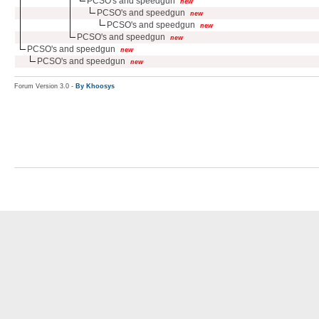
PCSO's and speedgun
new
PCSO's and speedgun
new
PCSO's and speedgun
new
PCSO's and speedgun
new
PCSO's and speedgun
new
PCSO's and speedgun
new
Forum Version 3.0 -
By Khoosys