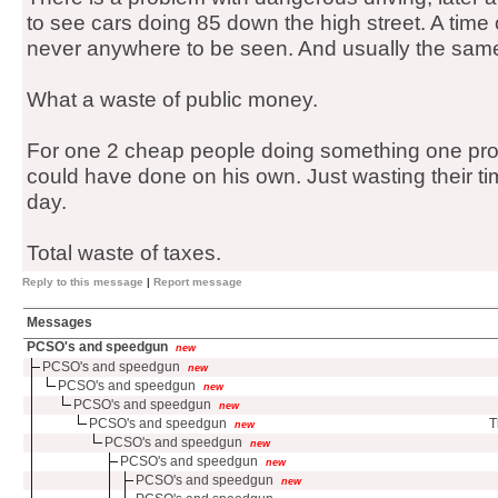
to see cars doing 85 down the high street. A time 
never anywhere to be seen. And usually the same
What a waste of public money.
For one 2 cheap people doing something one pro
could have done on his own. Just wasting their ti
day.
Total waste of taxes.
Reply to this message
|
Report message
Messages
PCSO's and speedgun
new
PCSO's and speedgun
new
PCSO's and speedgun
new
PCSO's and speedgun
new
PCSO's and speedgun
T
new
PCSO's and speedgun
new
PCSO's and speedgun
new
PCSO's and speedgun
new