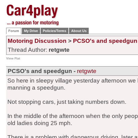
Forum
My Drive
Policies/Terms
About Us
Motoring Discussion
>
PCSO's and speedgun
Thread Author:
retgwte
View Flat
PCSO's and speedgun -
retgwte
So here in sleepy village yesterday afternoon w
manning a speedgun.
Not stopping cars, just taking numbers down.
In the middle of the afternoon when the only people
old ladies doing 25 mph.
There is a problem with dangerous driving, later 