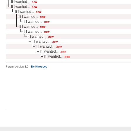
If I wanted...
new
If I wanted...
new
If I wanted...
new
If I wanted...
new
If I wanted...
new
If I wanted...
new
If I wanted...
new
If I wanted...
new
If I wanted...
new
If I wanted...
new
If I wanted...
new
If I wanted...
new
Forum Version 3.0 -
By Khoosys