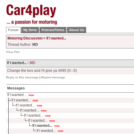
Forum
My Drive
Policies/Terms
About Us
Motoring Discussion
>
If I wanted...
Thread Author:
MD
View Flat
If I wanted... -
MD
Change the box and i'll give ya 4995 (0:-:0)
Reply to this message
|
Report message
Messages
If I wanted...
new
If I wanted...
new
If I wanted...
new
If I wanted...
new
If I wanted...
new
If I wanted...
new
If I wanted...
new
If I wanted...
new