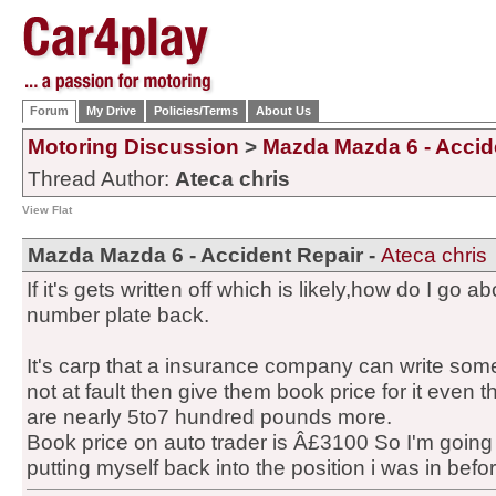
Forum
My Drive
Policies/Terms
About Us
Motoring Discussion
>
Mazda Mazda 6 - Accid
Thread Author:
Ateca chris
View Flat
Mazda Mazda 6 - Accident Repair -
Ateca chris
If it's gets written off which is likely,how do I go a
number plate back.
It's carp that a insurance company can write som
not at fault then give them book price for it even th
are nearly 5to7 hundred pounds more.
Book price on auto trader is Â£3100 So I'm going 
putting myself back into the position i was in before