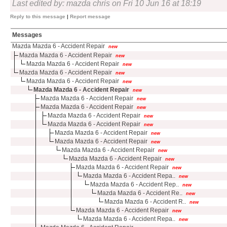
Last edited by: mazda chris on Fri 10 Jun 16 at 18:19
Reply to this message
|
Report message
Messages
Mazda Mazda 6 - Accident Repair
new
Mazda Mazda 6 - Accident Repair
new
Mazda Mazda 6 - Accident Repair
new
Mazda Mazda 6 - Accident Repair
new
Mazda Mazda 6 - Accident Repair
new
Mazda Mazda 6 - Accident Repair
new
Mazda Mazda 6 - Accident Repair
new
Mazda Mazda 6 - Accident Repair
new
Mazda Mazda 6 - Accident Repair
new
Mazda Mazda 6 - Accident Repair
new
Mazda Mazda 6 - Accident Repair
new
Mazda Mazda 6 - Accident Repair
new
Mazda Mazda 6 - Accident Repair
new
Mazda Mazda 6 - Accident Repair
new
Mazda Mazda 6 - Accident Repair
new
Mazda Mazda 6 - Accident Repa..
new
Mazda Mazda 6 - Accident Rep..
new
Mazda Mazda 6 - Accident Re..
new
Mazda Mazda 6 - Accident R..
new
Mazda Mazda 6 - Accident Repair
new
Mazda Mazda 6 - Accident Repa..
new