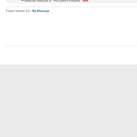
Mazda Mazda 6 - Accident Repair
new
Forum Version 3.0 -
By Khoosys