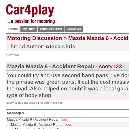
Forum
My Drive
Policies/Terms
About Us
Motoring Discussion
>
Mazda Mazda 6 - Accid
Thread Author:
Ateca chris
View Flat
Mazda Mazda 6 - Accident Repair -
sooty123
You could try and use second hand parts, I've done 
the phrase was green parts. It cut the cost massi
the road. Also helped no doubt it was a local gar
type of body shop.
Reply to this message
|
Report message
Messages
Mazda Mazda 6 - Accident Repair
new
Mazda Mazda 6 - Accident Repair
new