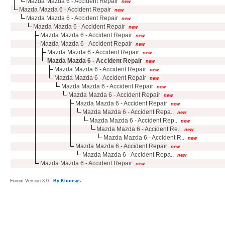
Mazda Mazda 6 - Accident Repair
new
Mazda Mazda 6 - Accident Repair
new
Mazda Mazda 6 - Accident Repair
new
Mazda Mazda 6 - Accident Repair
new
Mazda Mazda 6 - Accident Repair
new
Mazda Mazda 6 - Accident Repair
new
Mazda Mazda 6 - Accident Repair
new
Mazda Mazda 6 - Accident Repair
new
Mazda Mazda 6 - Accident Repair
new
Mazda Mazda 6 - Accident Repair
new
Mazda Mazda 6 - Accident Repair
new
Mazda Mazda 6 - Accident Repair
new
Mazda Mazda 6 - Accident Repair
new
Mazda Mazda 6 - Accident Repa..
new
Mazda Mazda 6 - Accident Rep..
new
Mazda Mazda 6 - Accident Re..
new
Mazda Mazda 6 - Accident R..
new
Mazda Mazda 6 - Accident Repair
new
Mazda Mazda 6 - Accident Repa..
new
Mazda Mazda 6 - Accident Repair
new
Forum Version 3.0 -
By Khoosys