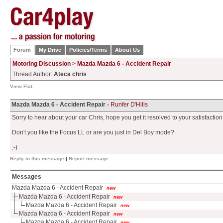
Forum
My Drive
Policies/Terms
About Us
Motoring Discussion
>
Mazda Mazda 6 - Accident Repair
Thread Author:
Ateca chris
View Flat
Mazda Mazda 6 - Accident Repair -
Runfer D'Hills
Sorry to hear about your car Chris, hope you get it resolved to your satisfaction
Don't you like the Focus LL or are you just in Del Boy mode?
;-)
Reply to this message
|
Report message
Messages
Mazda Mazda 6 - Accident Repair
new
Mazda Mazda 6 - Accident Repair
new
Mazda Mazda 6 - Accident Repair
new
Mazda Mazda 6 - Accident Repair
new
Mazda Mazda 6 - Accident Repair
new