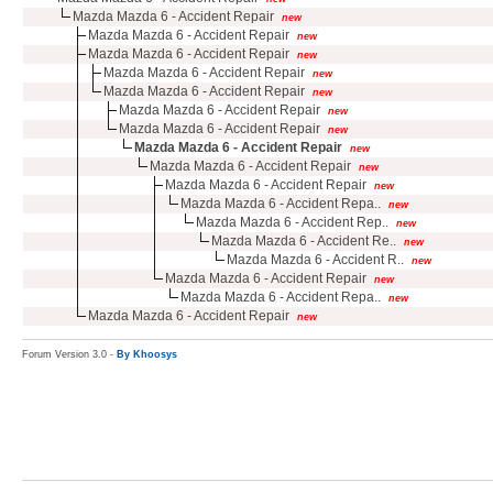
Mazda Mazda 6 - Accident Repair
new
Mazda Mazda 6 - Accident Repair
new
Mazda Mazda 6 - Accident Repair
new
Mazda Mazda 6 - Accident Repair
new
Mazda Mazda 6 - Accident Repair
new
Mazda Mazda 6 - Accident Repair
new
Mazda Mazda 6 - Accident Repair
new
Mazda Mazda 6 - Accident Repair
new
Mazda Mazda 6 - Accident Repair
new
Mazda Mazda 6 - Accident Repair
new
Mazda Mazda 6 - Accident Repa..
new
Mazda Mazda 6 - Accident Rep..
new
Mazda Mazda 6 - Accident Re..
new
Mazda Mazda 6 - Accident R..
new
Mazda Mazda 6 - Accident Repair
new
Mazda Mazda 6 - Accident Repa..
new
Mazda Mazda 6 - Accident Repair
new
Forum Version 3.0 -
By Khoosys