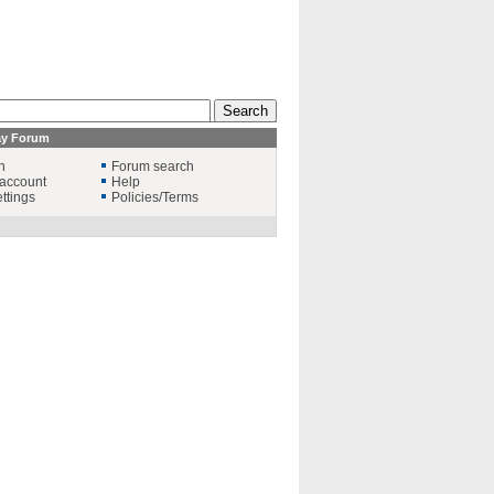
ay Forum
n
Forum search
account
Help
ttings
Policies/Terms