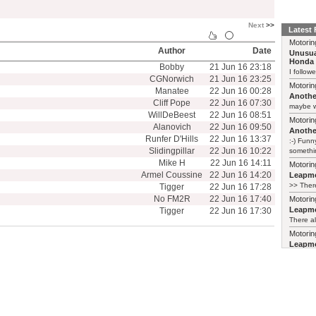
Next
>>
Latest
Motorin
Author
Date
Unusua
Honda 
Bobby
21 Jun 16 23:18
I follow
CGNorwich
21 Jun 16 23:25
Motorin
Manatee
22 Jun 16 00:28
Another
Cliff Pope
22 Jun 16 07:30
maybe w
WillDeBeest
22 Jun 16 08:51
Motorin
Alanovich
22 Jun 16 09:50
Another
Runfer D'Hills
22 Jun 16 13:37
:-) Funn
Slidingpillar
22 Jun 16 10:22
somethin
Mike H
22 Jun 16 14:11
Motorin
Armel Coussine
22 Jun 16 14:20
Leapmo
>> There
Tigger
22 Jun 16 17:28
No FM2R
22 Jun 16 17:40
Motorin
Leapmo
Tigger
22 Jun 16 17:30
There al
Motorin
Leapmo
and it’s
relaunch