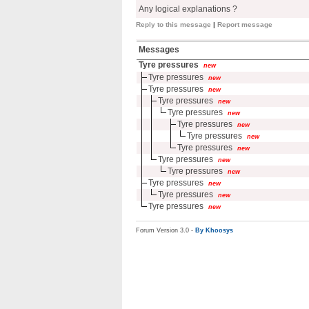
Any logical explanations ?
Reply to this message
|
Report message
Messages
Tyre pressures
new
Tyre pressures
new
Tyre pressures
new
Tyre pressures
new
Tyre pressures
new
Tyre pressures
new
Tyre pressures
new
Tyre pressures
new
Tyre pressures
new
Tyre pressures
new
Tyre pressures
new
Tyre pressures
new
Tyre pressures
new
Forum Version 3.0 -
By Khoosys