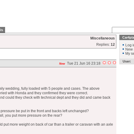
Us
Car4pl
Miscellaneous
Replies:
12
Log i
New 
My se
User:
Tue 21 Jun 16 23:18
New
mily wedding, fully loaded with 5 people and cases. The above
ried with Honda and they confirmed they were correct.
 and could they check with technical dept and they did and came back
e pressure be put in the front and backs left unchanged?
ll, you put more pressure on the rear?
d put more weight on back of car than a trailer or caravan with an axle