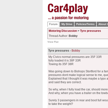
Forum
My Drive
Policies/Terms
About 
Motoring Discussion
>
Tyre pressures
Thread Author:
Bobby
View Flat
Tyre pressures -
Bobby
My Civics normal pressures are 35F 33R
fully loaded it is 38F 33R
Towing its 35F 38R
Was going down to Bishops Stortford for a fa
pressures dont make logical sense to me, que
Explained that I thought it was maybe a typo
and said they are correct.
So why, when I fully load the car, should mor
And why, when you have a trailer on the towba
Surely 3 passengers in rear and boot full woul
to take the weight?