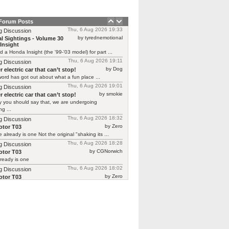
 Forum Posts
Thu, 6 Aug 2026 19:33
g Discussion
by tyrednemotional
l Sightings - Volume 30
Insight
ed a Honda Insight (the '99-'03 model) for part ...
Thu, 6 Aug 2026 19:11
g Discussion
by Dog
 electric car that can’t stop!
ord has got out about what a fun place ...
Thu, 6 Aug 2026 19:01
g Discussion
by smokie
 electric car that can’t stop!
y you should say that, we are undergoing
g ...
Thu, 6 Aug 2026 18:32
g Discussion
by Zero
tor T03
 already is one Not the original "shaking its ...
Thu, 6 Aug 2026 18:28
g Discussion
by CGNorwich
tor T03
ready is one
Thu, 6 Aug 2026 18:02
g Discussion
by Zero
tor T03
 continuing Renault’s recent brilliant form in
ing previous ...