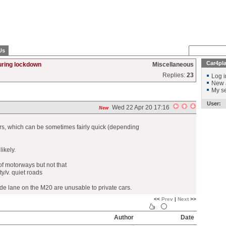
Us
Car4pl
uring lockdown
Miscellaneous
Replies:
23
Log i
New 
My se
User:
Wed 22 Apr 20 17:16
New
rs, which can be sometimes fairly quick (depending
ikely.
of motorways but not that
y/v. quiet roads
nside lane on the M20 are unusable to private cars.
<<
Prev
|
Next
>>
Author
Date