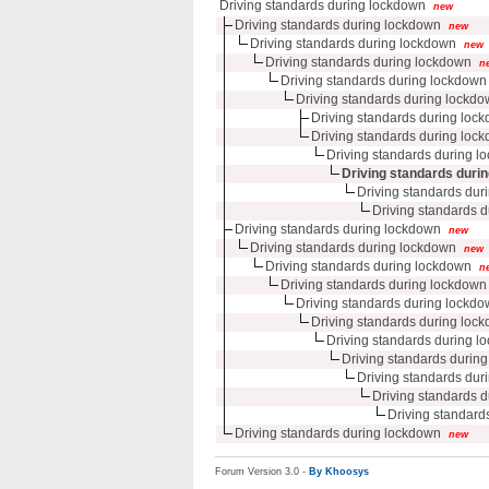
Driving standards during lockdown
new
Driving standards during lockdown
new
Driving standards during lockdown
new
Driving standards during lockdown
n
Driving standards during lockdown
Driving standards during lockd
Driving standards during loc
Driving standards during loc
Driving standards during l
Driving standards duri
Driving standards duri
Driving standards d
Driving standards during lockdown
new
Driving standards during lockdown
new
Driving standards during lockdown
n
Driving standards during lockdown
Driving standards during lockd
Driving standards during loc
Driving standards during l
Driving standards durin
Driving standards duri
Driving standards d
Driving standards
Driving standards during lockdown
new
Forum Version 3.0 -
By Khoosys