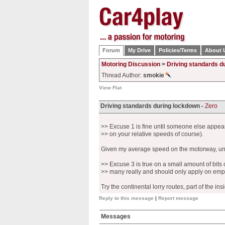
Forum
My Drive
Policies/Terms
About 
Motoring Discussion
>
Driving standards d
Thread Author:
smokie
View Flat
Driving standards during lockdown -
Zero
>> Excuse 1 is fine until someone else appea
>> on your relative speeds of course).
Given my average speed on the motorway, unl
>> Excuse 3 is true on a small amount of bits 
>> many really and should only apply on empt
Try the continental lorry routes, part of the i
Reply to this message
|
Report message
Messages