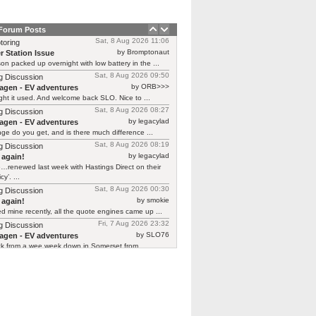
 Forum Posts
Sat, 8 Aug 2026 11:06
toring
by Bromptonaut
r Station Issue
n packed up overnight with low battery in the ...
Sat, 8 Aug 2026 09:50
g Discussion
by ORB>>>
agen - EV adventures
ht it used. And welcome back SLO. Nice to ...
Sat, 8 Aug 2026 08:27
g Discussion
by legacylad
agen - EV adventures
ge do you get, and is there much difference ...
Sat, 8 Aug 2026 08:19
g Discussion
by legacylad
 again!
…renewed last week with Hastings Direct on their
cy’. ...
Sat, 8 Aug 2026 00:30
g Discussion
by smokie
 again!
d mine recently, all the quote engines came up ...
Fri, 7 Aug 2026 23:32
g Discussion
by SLO76
agen - EV adventures
ck from a wee week down in Somerset from ...