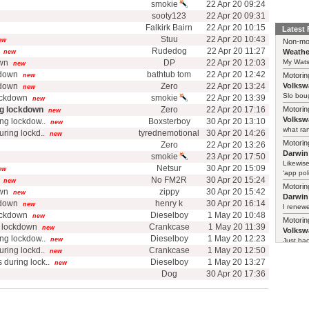
smokie
22 Apr 20 09:24
sooty123
22 Apr 20 09:31
Falkirk Bairn
22 Apr 20 10:15
Latest
Stuu
22 Apr 20 10:43
ew
Non-mo
Rudedog
22 Apr 20 11:27
Weathe
new
own
DP
22 Apr 20 12:03
My Watso
new
kdown
bathtub tom
22 Apr 20 12:42
Motorin
new
kdown
Zero
22 Apr 20 13:24
Volksw
new
Slo boug
ockdown
smokie
22 Apr 20 13:39
new
ng lockdown
Zero
22 Apr 20 17:16
Motorin
new
Volksw
ng lockdow..
Boxsterboy
30 Apr 20 13:10
new
what ran
uring lockd..
tyrednemotional
30 Apr 20 14:26
new
Motorin
Zero
22 Apr 20 13:26
Darwin
smokie
23 Apr 20 17:50
Likewise
Netsur
30 Apr 20 15:09
ew
‘app poli
No FM2R
30 Apr 20 15:24
new
Motorin
own
zippy
30 Apr 20 15:42
new
Darwin
kdown
henry k
30 Apr 20 16:14
new
I renewe
ockdown
Dieselboy
1 May 20 10:48
new
Motorin
g lockdown
Crankcase
1 May 20 11:39
new
Volksw
ng lockdow..
Dieselboy
1 May 20 12:23
new
Just ba
uring lockd..
Crankcase
1 May 20 12:50
new
 during lock..
Dieselboy
1 May 20 13:27
new
Dog
30 Apr 20 17:36