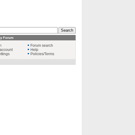
ay Forum
n
Forum search
account
Help
ttings
Policies/Terms