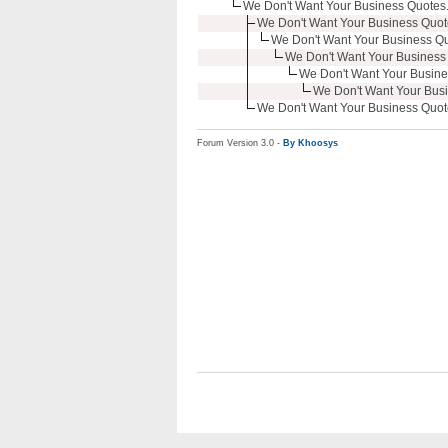
We Don't Want Your Business Quotes.
We Don't Want Your Business Quote
We Don't Want Your Business Quo
We Don't Want Your Business 
We Don't Want Your Busine
We Don't Want Your Busi
We Don't Want Your Business Quote
Forum Version 3.0 -
By Khoosys