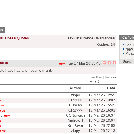
Us
Car4pl
Business Quotes...
Tax / Insurance / Warranties
Replies:
14
Log i
New 
My se
User:
ncan
Tue 17 Mar 26 15:45
New
uld have had a ten year warranty.
<<
Prev
|
Next
>>
Author
Date
zippy
17 Mar 26 12:55
ORB>>>
17 Mar 26 13:07
w
Duncan
17 Mar 26 15:45
new
ORB>>>
17 Mar 26 16:03
new
..
CGNorwich
17 Mar 26 16:37
new
Andrew-T
17 Mar 26 18:07
w
Bill Payer
17 Mar 26 22:03
w
zippy
17 Mar 26 22:13
new