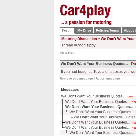
Forum
My Drive
Policies/Terms
About 
Motoring Discussion
>
We Don't Want Your 
Thread Author:
zippy
View Flat
We Don't Want Your Business Quotes... -
Du
If you had bought a Toyota or a Lexus you wo
Reply to this message
|
Report message
Messages
We Don't Want Your Business Quotes...
new
We Don't Want Your Business Quotes...
ne
We Don't Want Your Business Quotes...
We Don't Want Your Business Quotes...
We Don't Want Your Business Quotes.
We Don't Want Your Business Quotes...
ne
We Don't Want Your Business Quotes...
ne
We Don't Want Your Business Quotes...