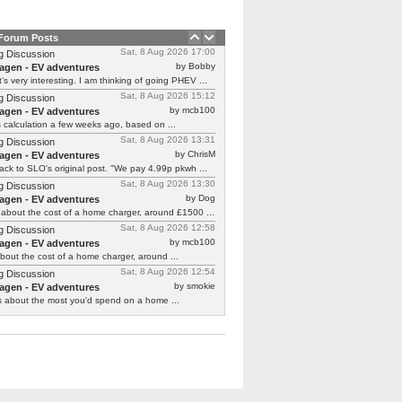
 Forum Posts
Sat, 8 Aug 2026 17:00
g Discussion
by Bobby
agen - EV adventures
’s very interesting. I am thinking of going PHEV ...
Sat, 8 Aug 2026 15:12
g Discussion
by mcb100
agen - EV adventures
is calculation a few weeks ago, based on ...
Sat, 8 Aug 2026 13:31
g Discussion
by ChrisM
agen - EV adventures
ck to SLO's original post. "We pay 4.99p pkwh ...
Sat, 8 Aug 2026 13:30
g Discussion
by Dog
agen - EV adventures
about the cost of a home charger, around £1500 ...
Sat, 8 Aug 2026 12:58
g Discussion
by mcb100
agen - EV adventures
bout the cost of a home charger, around ...
Sat, 8 Aug 2026 12:54
g Discussion
by smokie
agen - EV adventures
s about the most you'd spend on a home ...