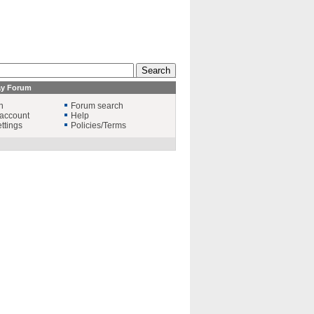
ay Forum
n
Forum search
account
Help
ttings
Policies/Terms