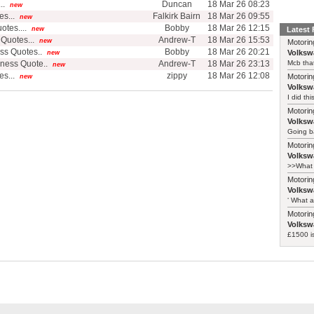
..
Duncan
18 Mar 26 08:23
new
s...
Falkirk Bairn
18 Mar 26 09:55
new
tes....
Bobby
18 Mar 26 12:15
new
Latest
Quotes...
Andrew-T
18 Mar 26 15:53
new
Motorin
ss Quotes..
Bobby
18 Mar 26 20:21
Volksw
new
ness Quote..
Andrew-T
18 Mar 26 23:13
Mcb that
new
s...
zippy
18 Mar 26 12:08
Motorin
new
Volksw
I did th
Motorin
Volksw
Going ba
Motorin
Volksw
>>What 
Motorin
Volksw
‘ What a
Motorin
Volksw
£1500 i